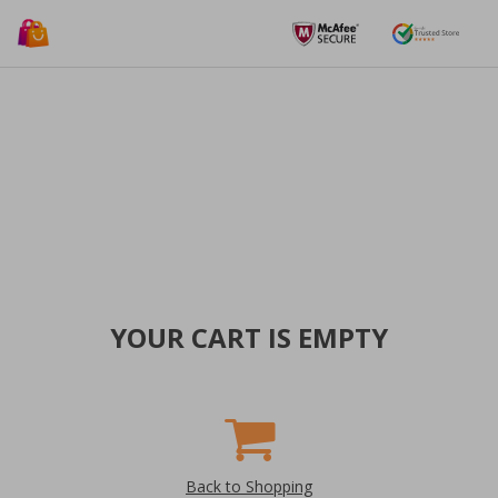
YOUR CART IS EMPTY
Back to Shopping