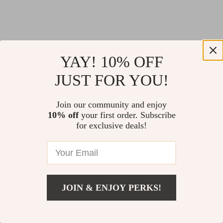
YAY! 10% OFF
JUST FOR YOU!
Join our community and enjoy
10% off
your first order. Subscribe
for exclusive deals!
JOIN & ENJOY PERKS!
Return Policy
Shipping Policy