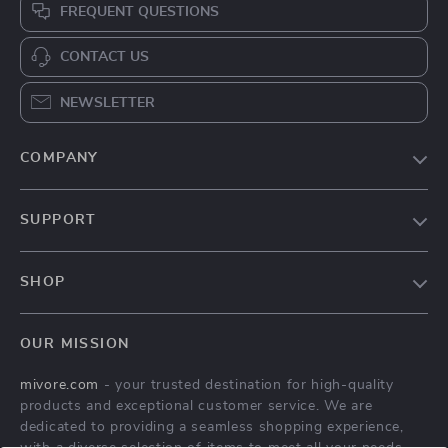
FREQUENT QUESTIONS
CONTACT US
NEWSLETTER
COMPANY
Blog
SUPPORT
About Us
FAQs
Contact Us
SHOP
Payment Methods
Privacy Policy
Home
Shipping & Delivery
Terms & Conditions
OUR MISSION
Products
Returns Policy
mivore.com
- your trusted destination for high-quality
Privacy Policy
Tracking
products and exceptional customer service. We are
Terms and conditions
dedicated to providing a seamless shopping experience,