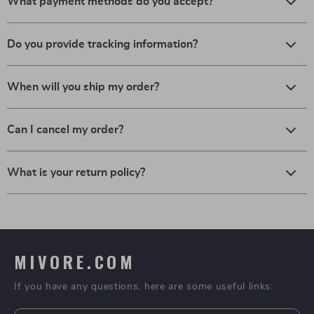
What payment methods do you accept?
Do you provide tracking information?
When will you ship my order?
Can I cancel my order?
What is your return policy?
MIVORE.COM
If you have any questions, here are some useful links: