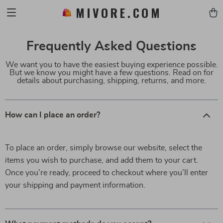
MIVORE.COM
Frequently Asked Questions
We want you to have the easiest buying experience possible.
But we know you might have a few questions. Read on for
details about purchasing, shipping, returns, and more.
How can I place an order?
To place an order, simply browse our website, select the
items you wish to purchase, and add them to your cart.
Once you’re ready, proceed to checkout where you’ll enter
your shipping and payment information.