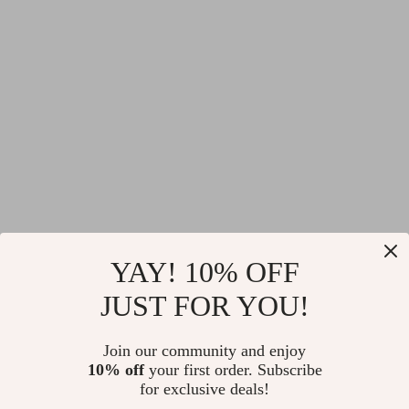
YAY! 10% OFF
JUST FOR YOU!
Join our community and enjoy
10% off
your first order. Subscribe
for exclusive deals!