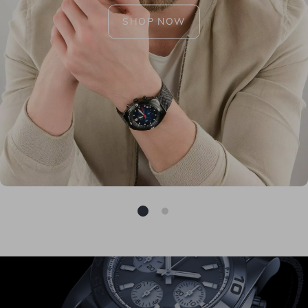
SHOP NOW