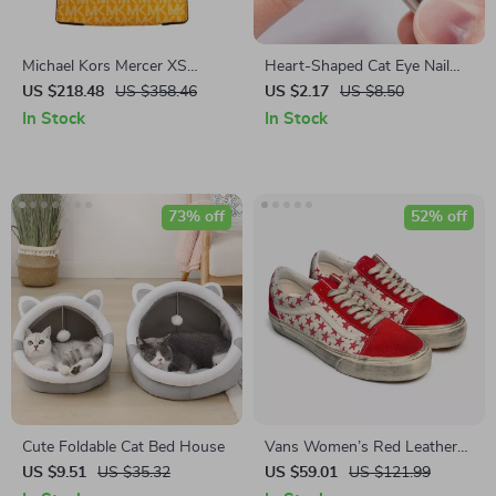
Michael Kors Mercer XS
Heart-Shaped Cat Eye Nail
North South Crossbody Bag
Magnet Stick
US $218.48
US $358.46
US $2.17
US $8.50
In Stock
In Stock
73% off
52% off
Cute Foldable Cat Bed House
Vans Women’s Red Leather
Shoes
US $9.51
US $35.32
US $59.01
US $121.99