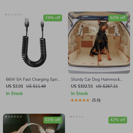
74% off
62% off
66W 5A Fast Charging Spring
Sturdy Car Dog Hammock
Retractable USB Type C Cable
With Side Flaps
US $3.01
US $11.49
US $102.51
US $267.21
– For Car & On-the-Go
In Stock
In Stock
5.0
61% off
42% off