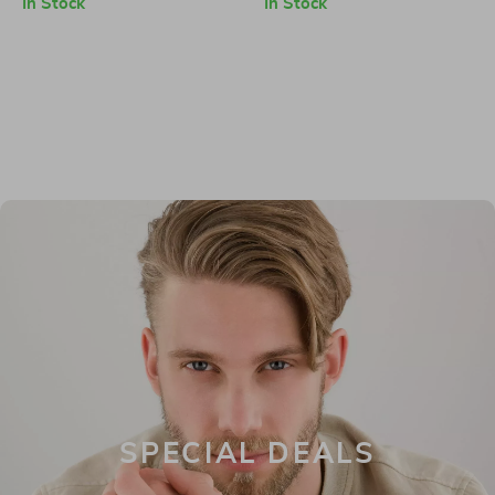
In Stock
In Stock
SPECIAL DEALS