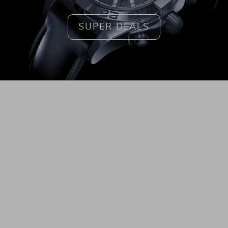
SUPER DEALS