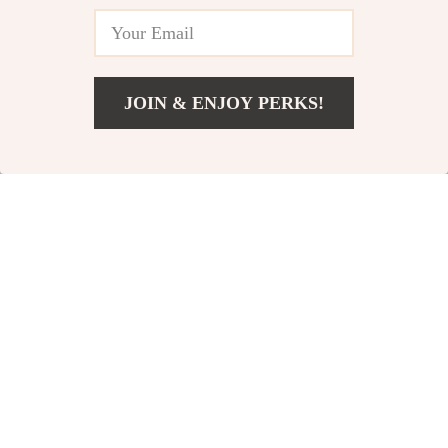
JOIN & ENJOY PERKS!