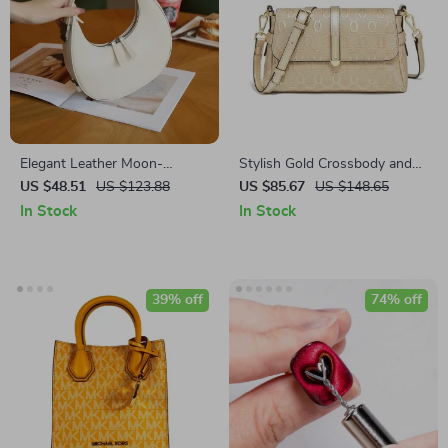
Elegant Leather Moon-
Stylish Gold Crossbody and
Shaped Shoulder Bag
Shoulder Bag
US $48.51
US $123.88
US $85.67
US $148.65
In Stock
In Stock
39% off
74% off