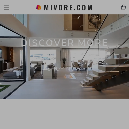
MIVORE.COM
DISCOVER MORE
SHOP NOW