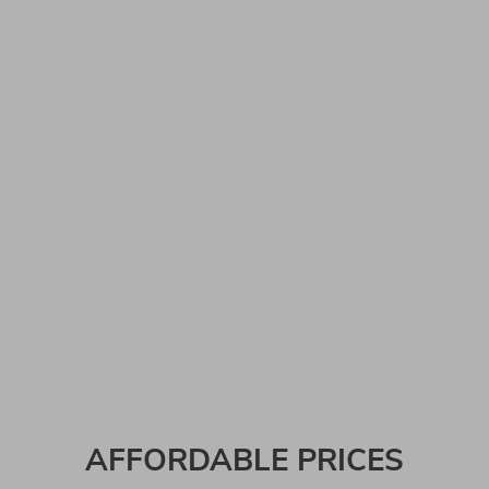
AFFORDABLE PRICES