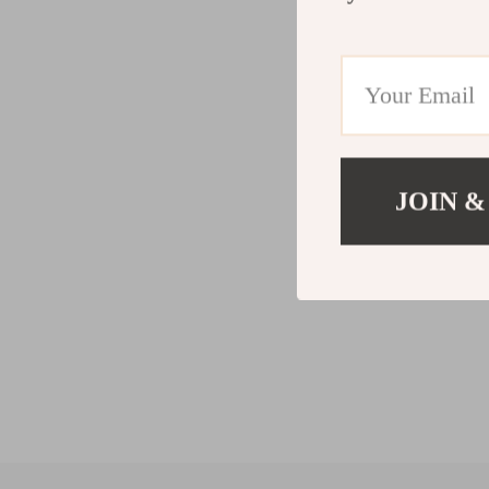
JOIN &