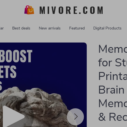
MIVORE.COM
ar
Best deals
New arrivals
Featured
Digital Products
Memo
for S
Print
Brain
Memor
& Rec