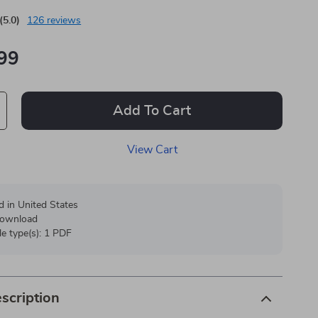
(5.0)
126 reviews
99
Add To Cart
View Cart
d in United States
 download
ile type(s): 1 PDF
scription