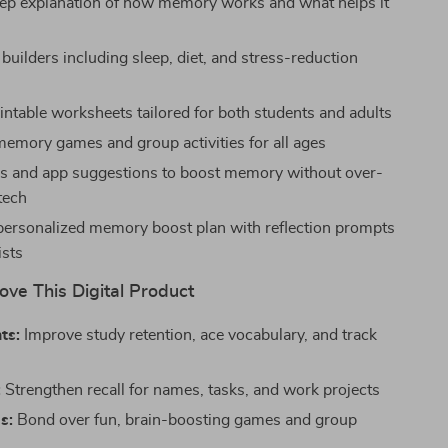
ep explanation of how memory works and what helps it
 builders including sleep, diet, and stress-reduction
intable worksheets tailored for both students and adults
emory games and group activities for all ages
ols and app suggestions to boost memory without over-
tech
ersonalized memory boost plan with reflection prompts
ists
ove This Digital Product
ts:
Improve study retention, ace vocabulary, and track
:
Strengthen recall for names, tasks, and work projects
s:
Bond over fun, brain-boosting games and group