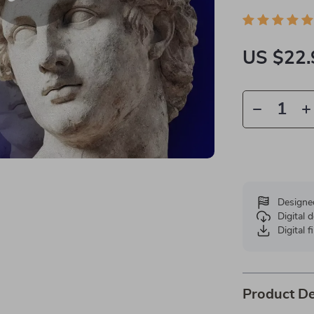
US $22.
Designe
Digital
Digital f
Product De