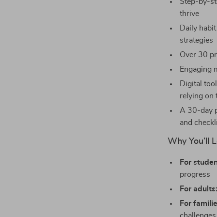
Step-by-st
thrive
Daily habit
strategies
Over 30 pr
Engaging m
Digital to
relying on 
A 30-day p
and checkl
Why You’ll L
For studen
progress
For adults
For familie
challenges