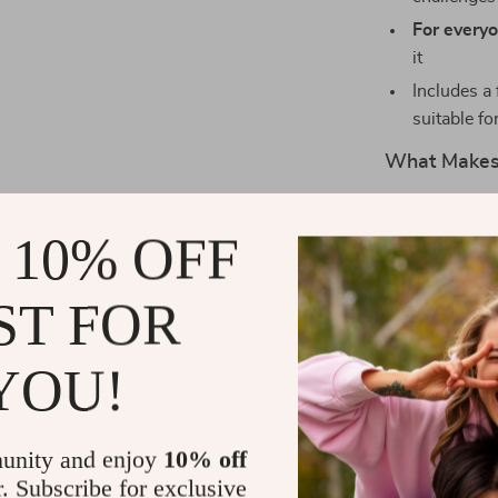
For everyo
it
Includes a 
suitable fo
What Makes 
Unlike generi
 10% OFF
neuroscience w
chapter builds
your memory s
ST FOR
printable, and
remembering gr
YOU!
memory after b
with you.
unity and enjoy
10% off
Ready to Tr
r. Subscribe for exclusive