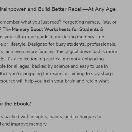
Brainpower and Build Better Recall—At Any Age
remember what you just read? Forgetting names, lists, or
l? The
Memory Boost Worksheets for Students &
is your all-in-one guide to mastering memory—no
e or lifestyle. Designed for busy students, professionals,
rs, and even entire families, this digital download is more
ide. It’s a collection of practical memory-enhancing
able for all ages, backed by science and easy to use in
ether you’re prepping for exams or aiming to stay sharp
resource will help you train your brain and retain what
de the Ebook?
s packed with insights, habits, and techniques to
d and improve memory