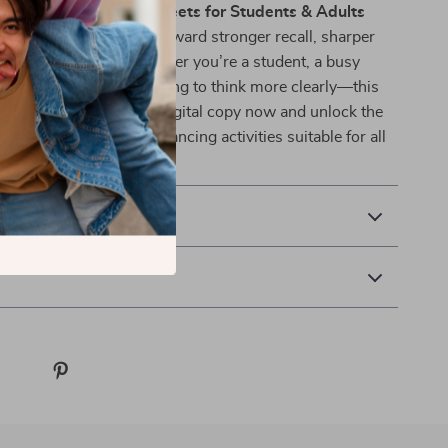
e
Memory Boost Worksheets for Students & Adults
t your 30-day journey toward stronger recall, sharper
elong brain fitness. Whether you’re a student, a busy
 or someone simply wanting to think more clearly—this
t you need. Grab your digital copy now and unlock the
 of practical memory-enhancing activities suitable for all
 Returns