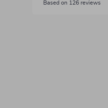
Based on
126
reviews