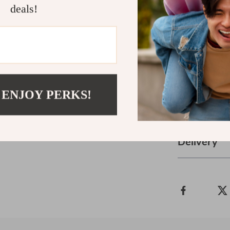
Download th
deals!
today and star
focus, and lif
professional,
ebook has wha
full collection
ages!
 ENJOY PERKS!
Refunds &
Delivery