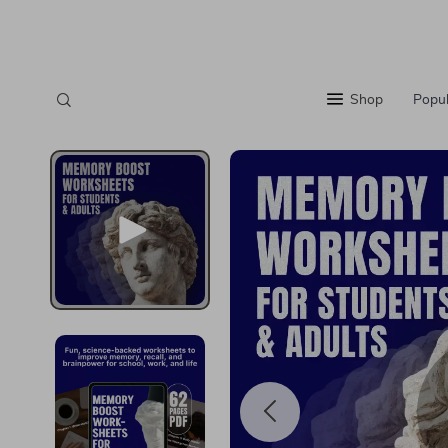
Shop
Popul