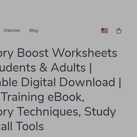
Watches
Blog
ry Boost Worksheets
tudents & Adults |
able Digital Download |
 Training eBook,
y Techniques, Study
all Tools