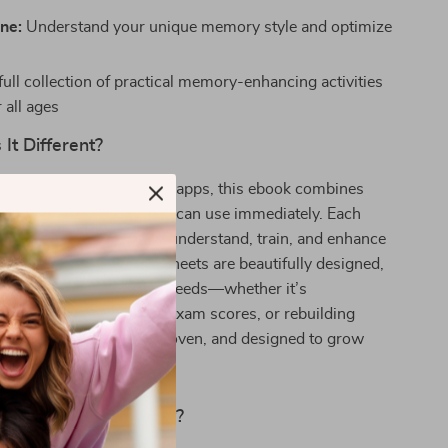
ne:
Understand your unique memory style and optimize
full collection of practical memory-enhancing activities
r all ages
It Different?
c brain games or memory apps, this ebook combines
ith actionable tools you can use immediately. Each
 on the last, helping you understand, train, and enhance
tep-by-step. The worksheets are beautifully designed,
 crafted to meet real-life needs—whether it’s
ocery lists, improving exam scores, or rebuilding
urnout. It’s practical, proven, and designed to grow
ansform Your Memory?