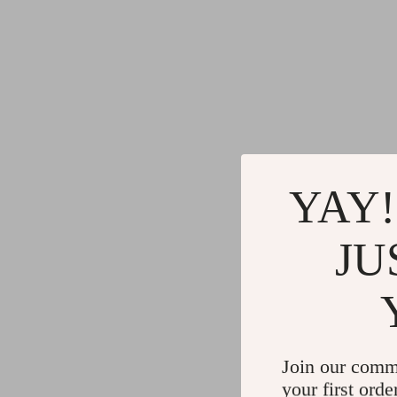
YAY!
JU
Join our comm
your first orde