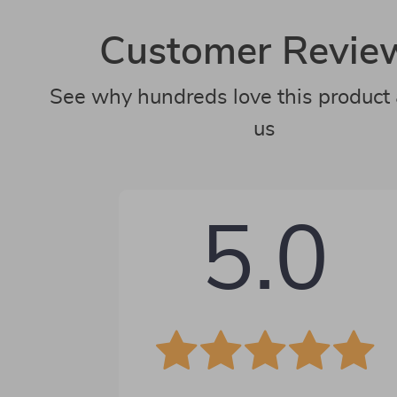
Customer Revie
See why hundreds love this product 
us
5.0