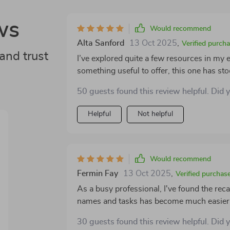
ws
Would recommend
Alta Sanford
13 Oct 2025
,
Verified purch
and trust
I’ve explored quite a few resources in my 
something useful to offer, this one has stoo
generic memory guide that ends up collecting
50 guests found this review helpful. Did 
structured companion that supports you as
makes it especially helpful is its personal
Helpful
Not helpful
techniques, it encourages you to explor
strategies are adaptable, which makes the e
resource that meets you where you are, ra
One of the features I found most valuable is
Would recommend
and includes reflection prompts that encou
Fermin Fay
13 Oct 2025
,
Verified purchas
and how you're applying it. These small m
As a busy professional, I've found the rec
learning process and help reinforce the strategies over time. Ther
names and tasks has become much easier - i
built into the plan, which make it easy to tr
back and see how far you’ve come, and it 
30 guests found this review helpful. Did 