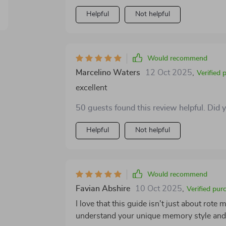
with the material. Being able to see your d
sense of direction. What I appreciated most is that the resource doesn’t try to promise instant
Helpful
Not helpful
results or dramatic changes overnight. Ins
practical skills that actually make a differ
improvement in how easily I can recall informati
Would recommend
recall has been a challenge for you—as it
Marcelino Waters
12 Oct 2025
,
It’s not flashy or overhyped; it’s simply a 
Verified 
your individual needs into account and giv
excellent
50 guests found this review helpful. Did 
Helpful
Not helpful
Would recommend
Favian Abshire
10 Oct 2025
,
Verified pur
I love that this guide isn't just about rot
understand your unique memory style and 