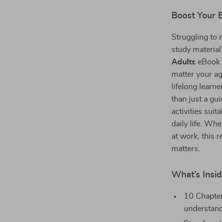
Boost Your 
Struggling to 
study materia
Adults
eBook 
matter your ag
lifelong learne
than just a gu
activities suit
daily life. Wh
at work, this 
matters.
What’s Insi
10 Chapter
understan