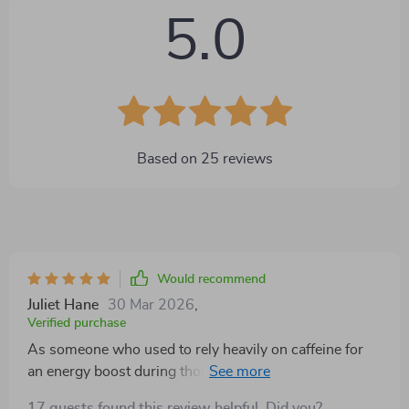
5.0
Based on
25
reviews
Would recommend
Juliet Hane
30 Mar 2026
,
Verified purchase
As someone who used to rely heavily on caffeine for
an energy boost during those midday slumps,
discovering this mini circuit checklist has been a
17 guests found this review helpful. Did you?