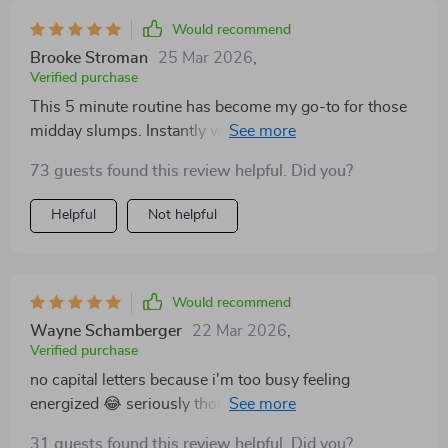
complicated moves involved - just straightforward
exercises that anyone can do at home.
Would recommend
Brooke Stroman
25 Mar 2026
,
Verified purchase
This 5 minute routine has become my go-to for those
midday slumps. Instantly wakes me up and gets me
back on track!
73 guests found this review helpful. Did you?
Helpful
Not helpful
Would recommend
Wayne Schamberger
22 Mar 2026
,
Verified purchase
no capital letters because i'm too busy feeling
energized 😂 seriously though this checklist is a
lifesaver when you're working from home.
31 guests found this review helpful. Did you?