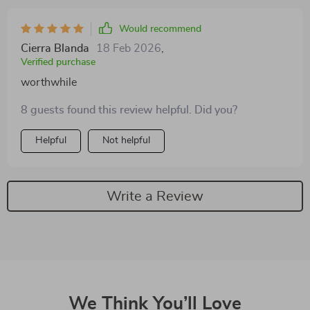
isn't exactly a fitness enthusiast!
Would recommend
Cierra Blanda
18 Feb 2026
,
Verified purchase
worthwhile
8 guests found this review helpful. Did you?
Helpful
Not helpful
Write a Review
We Think You’ll Love