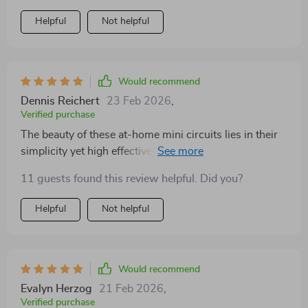
Helpful
Not helpful
Would recommend
Dennis Reichert
23 Feb 2026
,
Verified purchase
The beauty of these at-home mini circuits lies in their
simplicity yet high effectiveness. Within just a few
minutes, they manage to give me the perfect energy
11 guests found this review helpful. Did you?
boost needed for tackling any task head-on.
Helpful
Not helpful
Would recommend
Evalyn Herzog
21 Feb 2026
,
Verified purchase