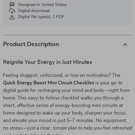
Designed in United States
Digital download
Digital file type(s): 1 PDF
Product Description
Reignite Your Energy in Just Minutes
Feeling sluggish, unfocused, or low on motivation? The
Quick Energy Boost Mini Circuit Checklist
is your go-to
digital guide for recharging your mind and body—right from
home. This easy-to-follow checklist walks you through a
short, effective series of energy-boosting mini circuits at
home designed to wake up your body, sharpen your focus,
and elevate your mood in just 5–7 minutes. No equipment,
no stress—just a clear, simple plan to help you feel refreshed