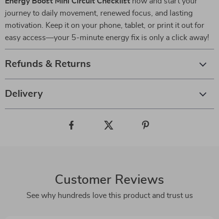
Energy Boost Mini Circuit Checklist
now and start your
journey to daily movement, renewed focus, and lasting
motivation. Keep it on your phone, tablet, or print it out for
easy access—your 5-minute energy fix is only a click away!
Refunds & Returns
Delivery
Customer Reviews
See why hundreds love this product and trust us