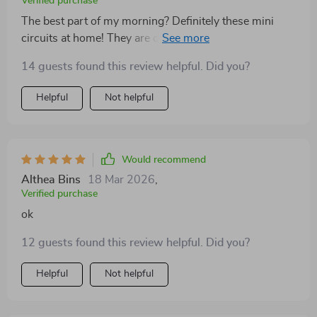
Verified purchase
The best part of my morning? Definitely these mini
circuits at home! They are quick yet super effective in
boosting energy levels 🚀
14 guests found this review helpful. Did you?
Helpful
Not helpful
Would recommend
Althea Bins
18 Mar 2026
,
Verified purchase
ok
12 guests found this review helpful. Did you?
Helpful
Not helpful