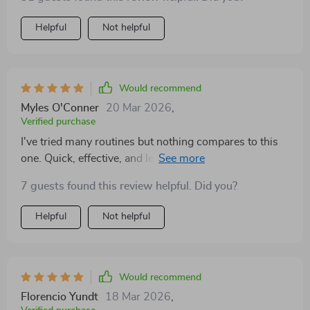
Helpful
Not helpful
Would recommend
Myles O'Conner
20 Mar 2026
,
Verified purchase
I've tried many routines but nothing compares to this
one. Quick, effective, and leaves you feeling ready to
tackle anything that comes your way.
7 guests found this review helpful. Did you?
Helpful
Not helpful
Would recommend
Florencio Yundt
18 Mar 2026
,