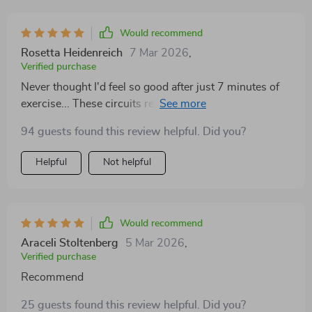
Would recommend
Rosetta Heidenreich
7 Mar 2026
,
Verified purchase
Never thought I'd feel so good after just 7 minutes of
exercise... These circuits really do provide an incredible
energy boost!
94 guests found this review helpful. Did you?
Helpful
Not helpful
Would recommend
Araceli Stoltenberg
5 Mar 2026
,
Verified purchase
Recommend
25 guests found this review helpful. Did you?