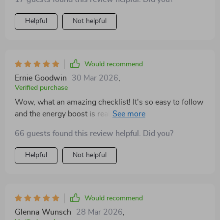
revelation! The routines take barely any time at all but
they leave me feeling rejuvenated and ready to tackle
Helpful
Not helpful
whatever comes next in my workday. Plus they're easy
enough that even if you're not typically into fitness (like
myself) you can still follow along without trouble!
Would recommend
Ernie Goodwin
30 Mar 2026
,
Verified purchase
Wow, what an amazing checklist! It's so easy to follow
and the energy boost is real. I'm more focused and
motivated after each mini circuit. Love it! 💪
66 guests found this review helpful. Did you?
Helpful
Not helpful
Would recommend
Glenna Wunsch
28 Mar 2026
,