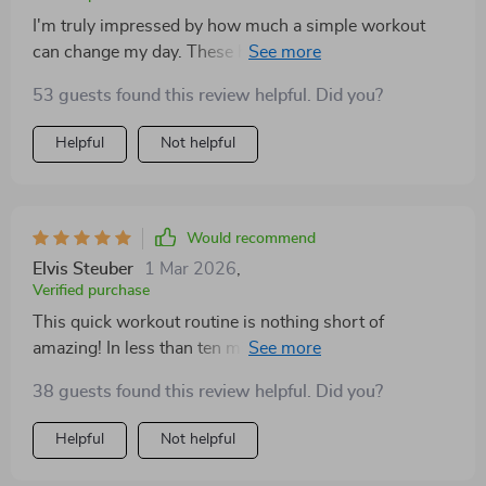
I'm truly impressed by how much a simple workout
can change my day. These home-based mini circuits
have been instrumental in keeping me motivated and
53 guests found this review helpful. Did you?
energetic throughout the day.
Helpful
Not helpful
Would recommend
Elvis Steuber
1 Mar 2026
,
Verified purchase
This quick workout routine is nothing short of
amazing! In less than ten minutes, I get exactly what I
need: renewed energy levels, heightened focus and
38 guests found this review helpful. Did you?
motivation that seems endless. Each exercise is
designed with precision so every move counts towards
Helpful
Not helpful
boosting your performance for the rest of the day.
Highly recommended for those seeking a fast yet