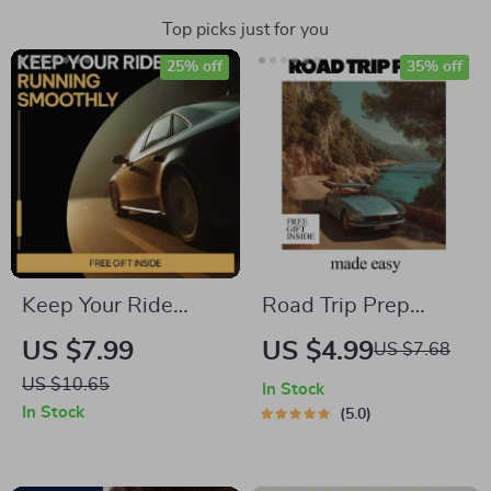
Top picks just for you
25% off
35% off
Keep Your Ride
Road Trip Prep
Running Smoothly –
Made Easy –
US $7.99
US $4.99
US $7.68
Practical Guide with
Ultimate Road Trip
US $10.65
In Stock
Weekly Car Care
Checklist, Car
In Stock
5.0
Tips for Easy Vehicle
Preparation Guide,
Maintenance
Travel Planning