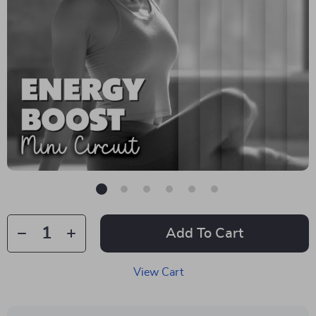
Add To Cart
View Cart