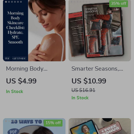
eBook, Family & Solo
35% off
Travel Digital
Download
Morning Body
Smarter Seasons,
Skincare Checklist:
Better Style – AI
US $4.99
US $10.99
Hydrate, SPF,
Seasonal Fashion
US $16.91
In Stock
Smooth – A Simple
Planning Guide,
In Stock
Routine for Glowing
Digital Download,
Skin
Wardrobe Strategy
eBook, Capsule
15% off
Closet & Trend