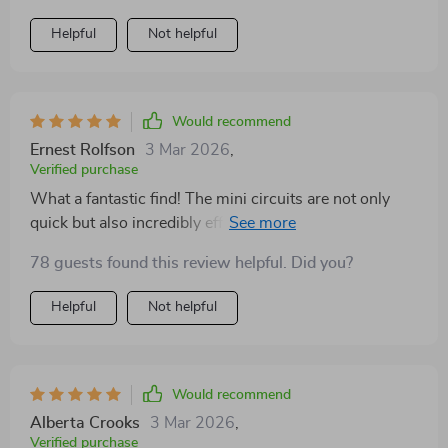
Helpful
Not helpful
Would recommend
Ernest Rolfson
3 Mar 2026
,
Verified purchase
What a fantastic find! The mini circuits are not only
quick but also incredibly effective. They've become an
integral part of my daily routine, providing that much-
78 guests found this review helpful. Did you?
needed energy boost and focus.
Helpful
Not helpful
Would recommend
Alberta Crooks
3 Mar 2026
,
Verified purchase