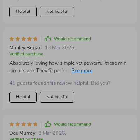
Helpful
Not helpful
Would recommend
Manley Bogan
13 Mar 2026
,
Verified purchase
Absolutely loving how simple yet powerful these mini
circuits are. They fit perfectly into my busy schedule
and give me the energy boost I need.
45 guests found this review helpful. Did you?
Helpful
Not helpful
Would recommend
Dee Murray
8 Mar 2026
,
Verified purchase