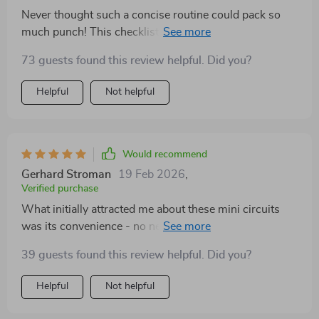
Never thought such a concise routine could pack so
much punch! This checklist has proven its worth time
and again by providing an immediate lift in both
73 guests found this review helpful. Did you?
motivation and focus during those midday slumps.
Helpful
Not helpful
Would recommend
Gerhard Stroman
19 Feb 2026
,
Verified purchase
What initially attracted me about these mini circuits
was its convenience - no need for gym equipment or a
lot of time. However, what made me stick to it was the
39 guests found this review helpful. Did you?
incredible results! These routines provide an instant
energy boost and motivation that I didn't think was
Helpful
Not helpful
possible from such short exercises. Plus, they're so
simple to follow - perfect for someone like me who