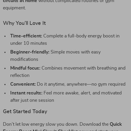
circuits at home
without complicated routines or gym
equipment.
Why You’ll Love It
Time-efficient:
Complete a full-body energy boost in
under 10 minutes
Beginner-friendly:
Simple moves with easy
modifications
Mindful focus:
Combines movement with breathing and
reflection
Convenient:
Do it anytime, anywhere—no gym required
Instant results:
Feel more awake, alert, and motivated
after just one session
Get Started Today
Don’t let low energy slow you down. Download the
Quick