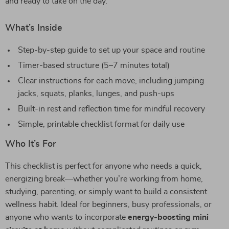
and ready to take on the day.
What’s Inside
Step-by-step guide to set up your space and routine
Timer-based structure (5–7 minutes total)
Clear instructions for each move, including jumping
jacks, squats, planks, lunges, and push-ups
Built-in rest and reflection time for mindful recovery
Simple, printable checklist format for daily use
Who It’s For
This checklist is perfect for anyone who needs a quick,
energizing break—whether you’re working from home,
studying, parenting, or simply want to build a consistent
wellness habit. Ideal for beginners, busy professionals, or
anyone who wants to incorporate
energy-boosting mini