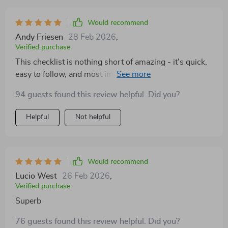
highly effective way to kickstart their daily productivity!
Would recommend
Andy Friesen
28 Feb 2026
,
Verified purchase
This checklist is nothing short of amazing - it's quick,
easy to follow, and most importantly, works wonders
for boosting energy levels. It's now my go-to solution
94 guests found this review helpful. Did you?
whenever I need instant motivation!
Helpful
Not helpful
Would recommend
Lucio West
26 Feb 2026
,
Verified purchase
Superb
76 guests found this review helpful. Did you?