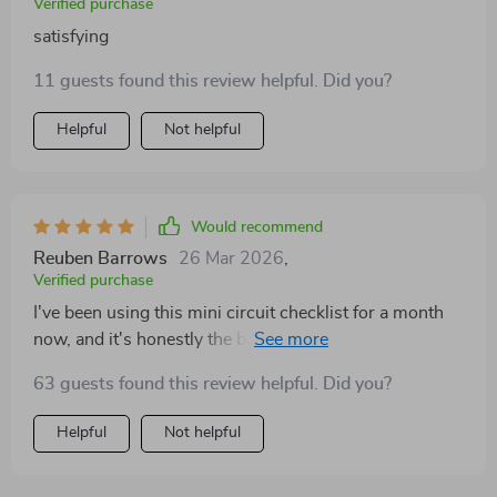
Verified purchase
satisfying
11 guests found this review helpful. Did you?
Helpful
Not helpful
Would recommend
Reuben Barrows
26 Mar 2026
,
Verified purchase
I've been using this mini circuit checklist for a month
now, and it's honestly the best thing I've added to my
daily routine. It perfectly fits into my busy schedule!
63 guests found this review helpful. Did you?
The results are immediate: increased energy levels,
better focus, and motivation that lasts throughout the
Helpful
Not helpful
day. What's more impressive is how simple yet
effective these circuits are. No fancy equipment or