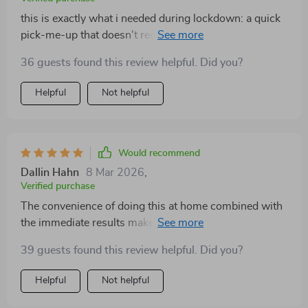
this is exactly what i needed during lockdown: a quick
pick-me-up that doesn't require gym equipment or lots
of time ⏰
36 guests found this review helpful. Did you?
Helpful
Not helpful
Would recommend
Dallin Hahn
8 Mar 2026
,
Verified purchase
The convenience of doing this at home combined with
the immediate results make this checklist worth every
second spent on it!
39 guests found this review helpful. Did you?
Helpful
Not helpful