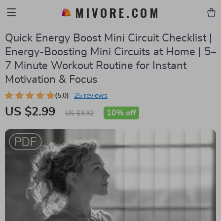
MIVORE.COM
Quick Energy Boost Mini Circuit Checklist |
Energy-Boosting Mini Circuits at Home | 5–
7 Minute Workout Routine for Instant
Motivation & Focus
(5.0)
25 reviews
US $2.99
10%
off
US $3.32