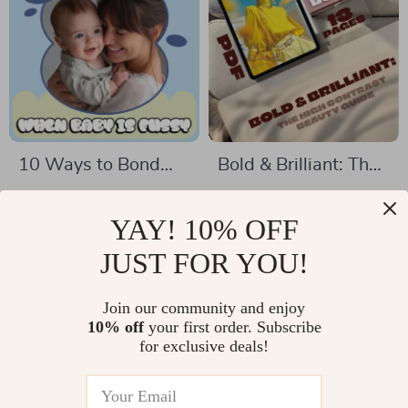
Planning Resource
10 Ways to Bond
Bold & Brilliant: The
When Baby is Fussy
High Contrast
US $4.99
US $6.99
US $5.87
| Gentle Bonding
Beauty Guide |
YAY! 10% OFF
In Stock
In Stock
Checklist for New
Digital Download |
JUST FOR YOU!
Parents | How to
High Contrast
Bond When Baby Is
Beauty eBook for
Join our community and enjoy
35% off
68% off
10% off
your first order. Subscribe
Fussy
Power Color
for exclusive deals!
Matching, Styling &
Makeup Tips