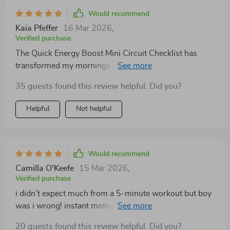
Would recommend
Kaia Pfeffer
16 Mar 2026
,
Verified purchase
The Quick Energy Boost Mini Circuit Checklist has
transformed my mornings in ways I couldn't have
imagined. Previously, getting out of bed was a struggle
35 guests found this review helpful. Did you?
but now with this workout routine; it’s become
something to look forward to each morning! These
Helpful
Not helpful
exercises provide an instant boost of energy which
helps me maintain high productivity levels all day long
while also keeping me focused on tasks at hand.
Would recommend
Camilla O'Keefe
15 Mar 2026
,
Verified purchase
i didn't expect much from a 5-minute workout but boy
was i wrong! instant motivation & focus right here
folks 👌
20 guests found this review helpful. Did you?