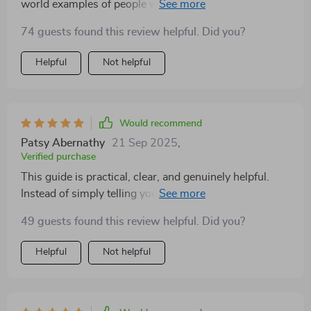
world examples of people who have successfully
launched their side hustles using these strategies.
74 guests found this review helpful. Did you?
Helpful
Not helpful
Would recommend
Patsy Abernathy
21 Sep 2025
,
Verified purchase
This guide is practical, clear, and genuinely helpful.
Instead of simply telling you why it’s important to start
small, it actually shows you how to do it in a way that
49 guests found this review helpful. Did you?
feels approachable and realistic. The reasoning behind
each step is explained in plain language, making it easy
Helpful
Not helpful
to follow no matter your background. It turns what
might feel like a steep climb into something much
more manageable—like a steady, enjoyable walk with a
clear destination. One of the strengths of this guide is