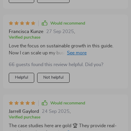
Would recommend
Francisca Kunze
27 Sep 2025
,
Verified purchase
Love the focus on sustainable growth in this guide.
Now I can scale up my business without worrying
about burning out.
66 guests found this review helpful. Did you?
Helpful
Not helpful
Would recommend
Jarrell Gaylord
24 Sep 2025
,
Verified purchase
The case studies here are gold 🏆 They provide real-