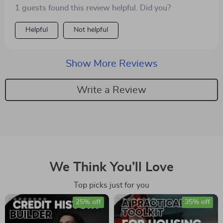
started small just like us 🙌
1 guests found this review helpful. Did you?
Helpful
Not helpful
Show More Reviews
Write a Review
We Think You’ll Love
Top picks just for you
25% off
35% off