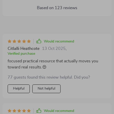
Based on
123
reviews
Would recommend
Citlalli Heathcote
13 Oct 2025
,
Verified purchase
focused practical resource that actually moves you
toward real results.😍
77 guests found this review helpful. Did you?
Helpful
Not helpful
Would recommend