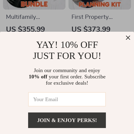
Multifamily
First Property
Investment Builder
Investment Planning
US $355.99
US $373.99
Bundle – 5-in-1
Kit | 5-in-1 How Can
US $395.54
US $498.65
YAY! 10% OFF
Guides for
I Get Started in Real
In Stock
In Stock
Multifamily Investing
Estate Bundle
JUST FOR YOU!
5.0
4.9
Join our community and enjoy
50% off
25% off
10% off
your first order. Subscribe
for exclusive deals!
JOIN & ENJOY PERKS!
US $8.99
Add To Cart