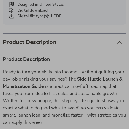
Designed in United States
Digital download
Digital file type(s): 1 PDF
Product Description
Product Description
Ready to turn your skills into income—without quitting your
day job or risking your savings? The
Side Hustle Launch &
Monetization Guide
is a practical, no-fluff roadmap that
takes you from idea to first sales and sustainable growth.
Written for busy people, this step-by-step guide shows you
exactly what to do (and what to avoid) so you can validate
smart, launch lean, and monetize faster—with strategies you
can apply this week.