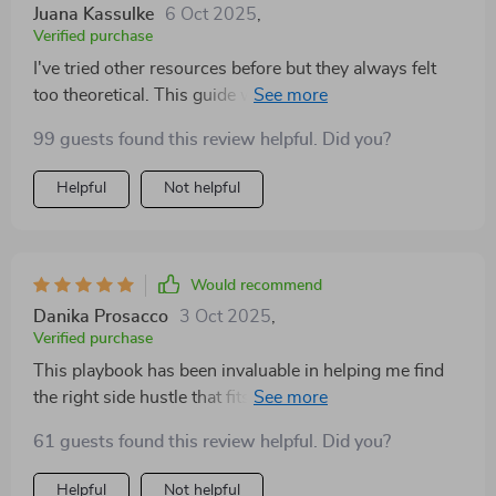
It reframed selling into service, which clicked with me
Juana Kassulke
6 Oct 2025
,
instantly. After finishing, I didn’t just feel motivated—I
Verified purchase
took action. I set up my first test and actually started
I've tried other resources before but they always felt
talking to people. That progress alone was worth it.
too theoretical. This guide was different - clear
checklists, proven frameworks, real-life case studies...
99 guests found this review helpful. Did you?
all designed for quick testing and learning!
Helpful
Not helpful
Would recommend
Danika Prosacco
3 Oct 2025
,
Verified purchase
This playbook has been invaluable in helping me find
the right side hustle that fits my skills and goals. Plus,
love how it teaches you how to avoid common
61 guests found this review helpful. Did you?
mistakes that can drain energy instead of delivering
results!
Helpful
Not helpful