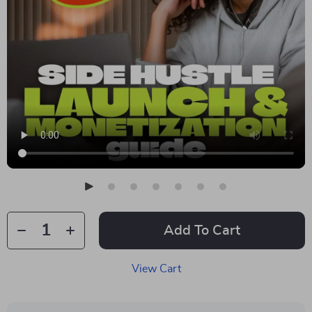
Add To Cart
View Cart