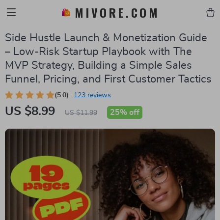
MIVORE.COM
Side Hustle Launch & Monetization Guide
– Low-Risk Startup Playbook with The
MVP Strategy, Building a Simple Sales
Funnel, Pricing, and First Customer Tactics
(5.0)
123 reviews
US $8.99
25%
off
US $11.99