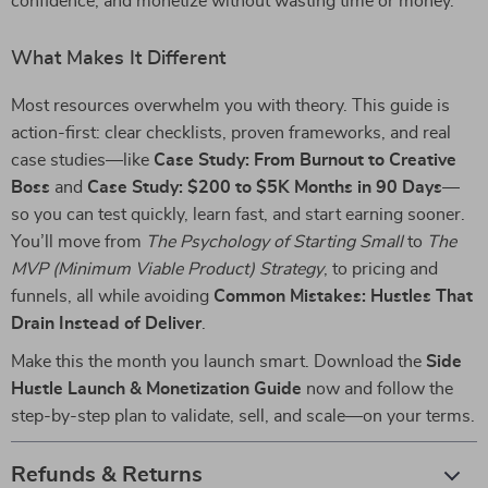
confidence, and monetize without wasting time or money.
What Makes It Different
Most resources overwhelm you with theory. This guide is
action-first: clear checklists, proven frameworks, and real
case studies—like
Case Study: From Burnout to Creative
Boss
and
Case Study: $200 to $5K Months in 90 Days
—
so you can test quickly, learn fast, and start earning sooner.
You’ll move from
The Psychology of Starting Small
to
The
MVP (Minimum Viable Product) Strategy
, to pricing and
funnels, all while avoiding
Common Mistakes: Hustles That
Drain Instead of Deliver
.
Make this the month you launch smart. Download the
Side
Hustle Launch & Monetization Guide
now and follow the
step-by-step plan to validate, sell, and scale—on your terms.
Refunds & Returns