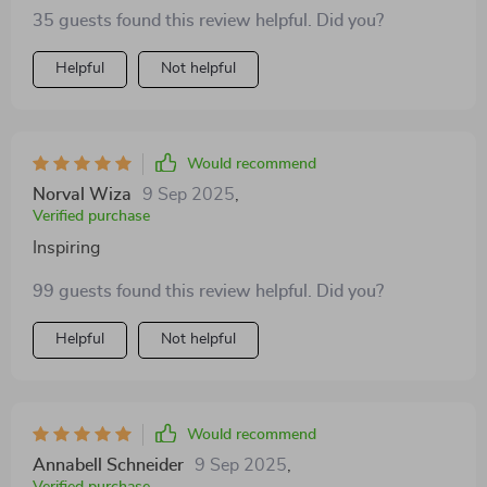
35 guests found this review helpful. Did you?
Helpful
Not helpful
Would recommend
Norval Wiza
9 Sep 2025
,
Verified purchase
Inspiring
99 guests found this review helpful. Did you?
Helpful
Not helpful
Would recommend
Annabell Schneider
9 Sep 2025
,