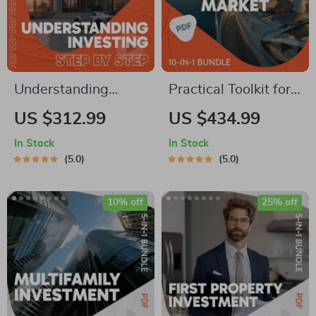
Understanding
Practical Toolkit for
Investing Step by
Navigating the Stock
US $312.99
US $434.99
Step – 5-in-1
Market | 10-in-1
In Stock
In Stock
Beginner Bundle |
Guides, Checklists &
5.0
5.0
Best Way to Learn
eBooks | How to Use
How to Invest
Stock Market
10% off
25% off