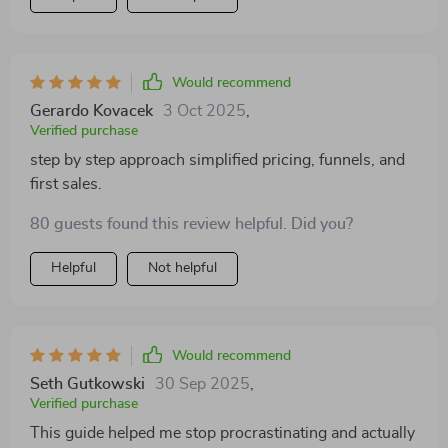
Would recommend
Gerardo Kovacek
3 Oct 2025
,
Verified purchase
step by step approach simplified pricing, funnels, and
first sales.
80 guests found this review helpful. Did you?
Helpful
Not helpful
Would recommend
Seth Gutkowski
30 Sep 2025
,
Verified purchase
This guide helped me stop procrastinating and actually