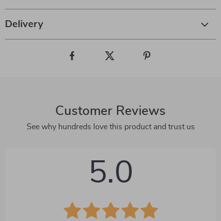
Delivery
Customer Reviews
See why hundreds love this product and trust us
5.0