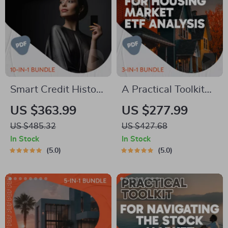
Smart Credit History
A Practical Toolkit
Builder Toolkit | 10-
for Housing Market
US $363.99
US $277.99
in-1 Guide on how to
ETF Analysis | 3-in-
US $485.32
US $427.68
build credit Fast
1 Guide, Checklist &
In Stock
In Stock
Ebook
5.0
5.0