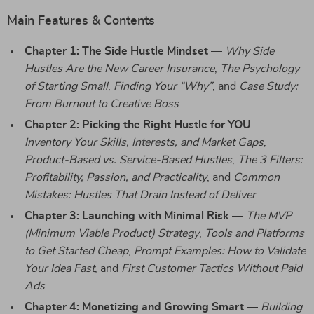
Main Features & Contents
Chapter 1: The Side Hustle Mindset
—
Why Side
Hustles Are the New Career Insurance
,
The Psychology
of Starting Small
,
Finding Your “Why”
, and
Case Study:
From Burnout to Creative Boss
.
Chapter 2: Picking the Right Hustle for YOU
—
Inventory Your Skills, Interests, and Market Gaps
,
Product-Based vs. Service-Based Hustles
,
The 3 Filters:
Profitability, Passion, and Practicality
, and
Common
Mistakes: Hustles That Drain Instead of Deliver
.
Chapter 3: Launching with Minimal Risk
—
The MVP
(Minimum Viable Product) Strategy
,
Tools and Platforms
to Get Started Cheap
,
Prompt Examples: How to Validate
Your Idea Fast
, and
First Customer Tactics Without Paid
Ads
.
Chapter 4: Monetizing and Growing Smart
—
Building