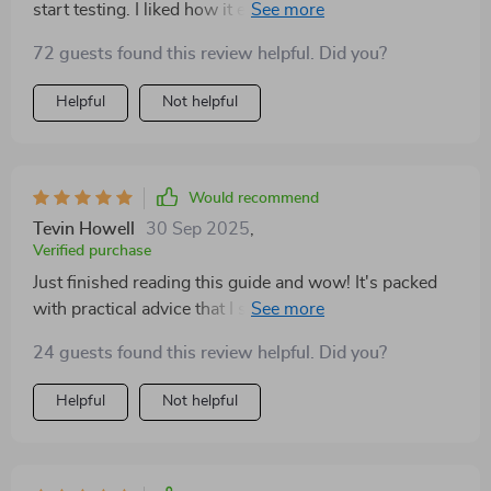
start testing. I liked how it explained funnels in plain
language, without unnecessary jargon. The pricing
72 guests found this review helpful. Did you?
advice was easy to understand and apply. What
surprised me most was how approachable the tone
Helpful
Not helpful
was—it felt supportive rather than intimidating. I’m
finally making progress on something I’ve dreamed
about for years.
Would recommend
Tevin Howell
30 Sep 2025
,
Verified purchase
Just finished reading this guide and wow! It's packed
with practical advice that I started applying
immediately. The MVP strategy was a revelation – it
24 guests found this review helpful. Did you?
helped me launch my side hustle without risking too
much.
Helpful
Not helpful