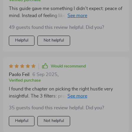
Verified purchase
This guide gave me something I didn’t expect: peace of
mind. Instead of feeling like I need a massive budget or
perfect knowledge, I now see that small, deliberate
49 guests found this review helpful. Did you?
actions can lead to real results. The MVP strategy was
the breakthrough I needed—it let me focus on progress
Helpful
Not helpful
rather than perfection. The funnel section gave me a
blueprint that was simple and actionable. Pricing,
which used to feel scary, now feels logical and
manageable. The customer advice was written with
Would recommend
such clarity that I immediately knew what I had to try.
Paolo Feil
6 Sep 2025
,
For the first time, I feel calm and in control of the
Verified purchase
process. That’s priceless.
I found the chapter on picking the right hustle very
insightful. The 3 filters: profitability, passion, and
practicality were eye-opening in making my decision.
35 guests found this review helpful. Did you?
Helpful
Not helpful