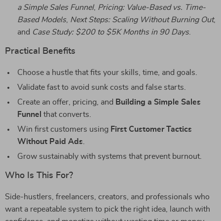
a Simple Sales Funnel
,
Pricing: Value-Based vs. Time-
Based Models
,
Next Steps: Scaling Without Burning Out
,
and
Case Study: $200 to $5K Months in 90 Days
.
Practical Benefits
Choose a hustle that fits your skills, time, and goals.
Validate fast to avoid sunk costs and false starts.
Create an offer, pricing, and
Building a Simple Sales
Funnel
that converts.
Win first customers using
First Customer Tactics
Without Paid Ads
.
Grow sustainably with systems that prevent burnout.
Who Is This For?
Side-hustlers, freelancers, creators, and professionals who
want a repeatable system to pick the right idea, launch with