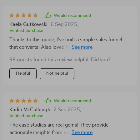
Would recommend
Kaela Gutkowski
6 Sep 2025
,
Verified purchase
Thanks to this guide, I've built a simple sales funnel
that converts! Also loved how it covered pricing
models - value-based vs time-based.
98 guests found this review helpful. Did you?
Helpful
Not helpful
Would recommend
Kadin McCullough
2 Sep 2025
,
Verified purchase
The case studies are real gems! They provide
actionable insights from successful hustlers who