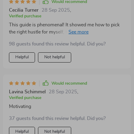
Would recommend
Cecilia Turner
28 Sep 2025
,
Verified purchase
This guide is phenomenal! It showed me how to pick
the right hustle for myself, taking into account
profitability, passion, and practicality. No more hustles
98 guests found this review helpful. Did you?
that drain instead of deliver!
Helpful
Not helpful
Would recommend
Lavina Schimmel
28 Sep 2025
,
Verified purchase
Motivating
37 guests found this review helpful. Did you?
Helpful
Not helpful