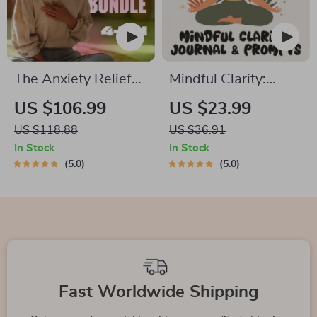
The Anxiety Relief
Mindful Clarity:
Bundle: A Path to
Journal & Prompts |
US $106.99
US $23.99
Calm | 4-in-1 Bundle
Printable Journal
US $118.88
US $36.91
| Mindfulness
with Daily
In Stock
In Stock
Exercises, Positive
Mindfulness
5.0
5.0
Thinking, Printable
Prompts, Gratitude
Checklist & Course
Exercises &
Outline
Reflective Quotes
for Mental Well-
Being
Fast Worldwide Shipping