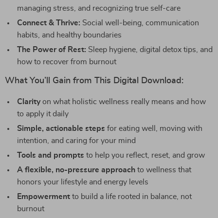
managing stress, and recognizing true self-care
Connect & Thrive:
Social well-being, communication
habits, and healthy boundaries
The Power of Rest:
Sleep hygiene, digital detox tips, and
how to recover from burnout
What You’ll Gain from This Digital Download:
Clarity
on what holistic wellness really means and how
to apply it daily
Simple, actionable steps
for eating well, moving with
intention, and caring for your mind
Tools and prompts
to help you reflect, reset, and grow
A flexible, no-pressure approach
to wellness that
honors your lifestyle and energy levels
Empowerment
to build a life rooted in balance, not
burnout