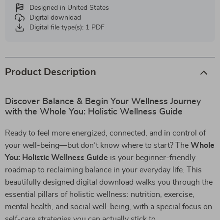
Designed in United States
Digital download
Digital file type(s): 1 PDF
Product Description
Discover Balance & Begin Your Wellness Journey
with the Whole You: Holistic Wellness Guide
Ready to feel more energized, connected, and in control of
your well-being—but don’t know where to start? The
Whole
You: Holistic Wellness Guide
is your beginner-friendly
roadmap to reclaiming balance in your everyday life. This
beautifully designed digital download walks you through the
essential pillars of holistic wellness: nutrition, exercise,
mental health, and social well-being, with a special focus on
self-care strategies you can actually stick to.