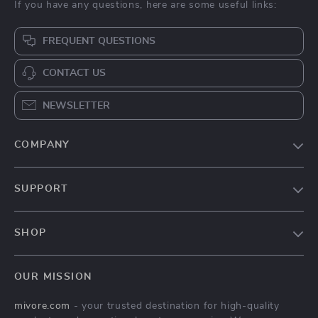
If you have any questions, here are some useful links:
FREQUENT QUESTIONS
CONTACT US
NEWSLETTER
COMPANY
Blog
SUPPORT
About Us
FAQs
Contact Us
SHOP
Payment Methods
Privacy Policy
Home
Shipping & Delivery
Terms & Conditions
OUR MISSION
Products
Returns Policy
mivore.com
- your trusted destination for high-quality
Privacy Policy
Tracking