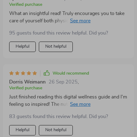
Verified purchase
What an insightful read! Truly encourages you to take
care of yourself both physically and mentally 😊
95 guests found this review helpful. Did you?
Helpful
Not helpful
Would recommend
Dorris Weimann
26 Sep 2025
,
Verified purchase
Just finished reading this digital wellness guide and I'm
feeling so inspired! The nutrition information was easy
to understand, the exercise tips were practical, and the
83 guests found this review helpful. Did you?
self-care advice made me feel seen. 🙌
Helpful
Not helpful