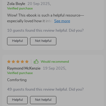
Zola Boyle
20 Sep 2025
,
Verified purchase
Wow! This ebook is such a helpful resource—
especially loved how it integrates physical fitness AND
emotional wellbeing into one comprehensive package.
10 guests found this review helpful. Did you?
Helpful
Not helpful
Would recommend
Raymond McKenzie
19 Sep 2025
,
Verified purchase
Comforting
49 guests found this review helpful. Did you?
Helpful
Not helpful