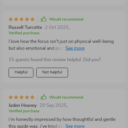
Would recommend
Russell Turcotte
2 Oct 2025
,
Verified purchase
I love how the focus isn't just on physical well-being
but also emotional and psychological well-being too!
🌟
15 guests found this review helpful. Did you?
Helpful
Not helpful
Would recommend
Jaden Heaney
29 Sep 2025
,
Verified purchase
i’m honestly impressed by how thoughtful and gentle
this guide was. i’ve tried so many resources that left