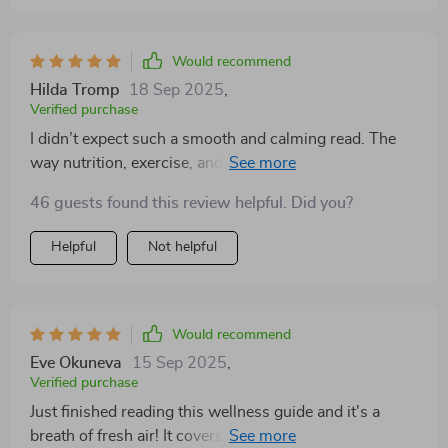
Would recommend
Hilda Tromp
18 Sep 2025
,
Verified purchase
I didn’t expect such a smooth and calming read. The
way nutrition, exercise, and mindfulness are presented
makes them easy to connect with. The writing feels
46 guests found this review helpful. Did you?
down-to-earth, and I never felt judged. Instead, I felt
inspired to try one small step at a time. It’s exactly
Helpful
Not helpful
what I needed to regain balance in my life.
Would recommend
Eve Okuneva
15 Sep 2025
,
Verified purchase
Just finished reading this wellness guide and it's a
breath of fresh air! It covers everything from nutrition