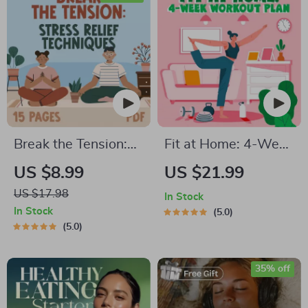
Balanced Nutrition
eBook
Break the Tension:
Fit at Home: 4-Week
Stress Relief
Workout Plan |
US $8.99
US $21.99
Techniques –
Minimal Equipment
US $17.98
In Stock
Breathing Exercises,
Exercise Guide PDF |
In Stock
5.0
Quick Meditations,
Home Fitness eBook
5.0
Grounding
with Daily Workouts
Techniques, and
& Stretches
35% off
Time Management