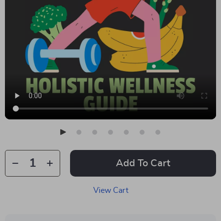
Add To Cart
View Cart