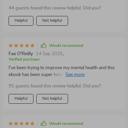
to self-care, all in an easy-to-understand format. 👍
44 guests found this review helpful. Did you?
Helpful
Not helpful
Would recommend
Fae O'Reilly
14 Sep 2025
,
Verified purchase
I've been trying to improve my mental health and this
ebook has been super helpful. The sections on exercise
and self-care have particularly resonated with me.
91 guests found this review helpful. Did you?
Helpful
Not helpful
Would recommend