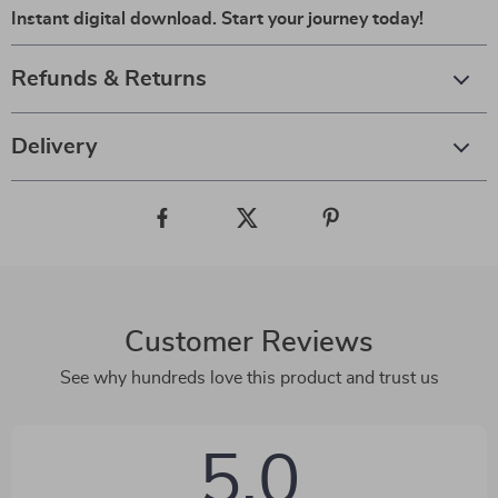
Instant digital download. Start your journey today!
Refunds & Returns
Delivery
Customer Reviews
See why hundreds love this product and trust us
5.0