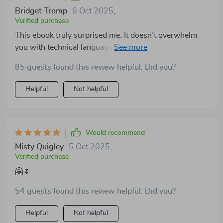
Bridget Tromp
6 Oct 2025
,
Verified purchase
This ebook truly surprised me. It doesn’t overwhelm
you with technical language, instead it gently walks
you through practical steps for better nutrition, mindful
85 guests found this review helpful. Did you?
movement, and daily balance. I appreciated how it
focused on realistic habits that actually fit into a busy
Helpful
Not helpful
lifestyle. After reading, I felt motivated and capable of
making changes immediately.
Would recommend
Misty Quigley
5 Oct 2025
,
Verified purchase
🤗🌷
54 guests found this review helpful. Did you?
Helpful
Not helpful