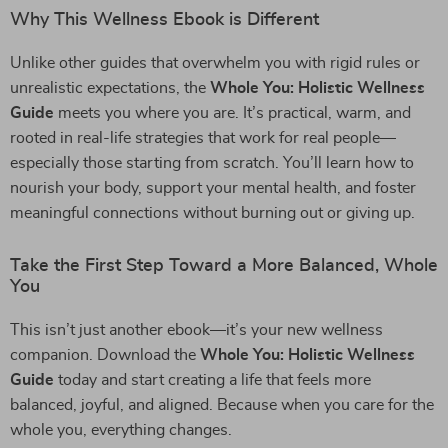
Why This Wellness Ebook is Different
Unlike other guides that overwhelm you with rigid rules or
unrealistic expectations, the
Whole You: Holistic Wellness
Guide
meets you where you are. It’s practical, warm, and
rooted in real-life strategies that work for real people—
especially those starting from scratch. You’ll learn how to
nourish your body, support your mental health, and foster
meaningful connections without burning out or giving up.
Take the First Step Toward a More Balanced, Whole
You
This isn’t just another ebook—it’s your new wellness
companion. Download the
Whole You: Holistic Wellness
Guide
today and start creating a life that feels more
balanced, joyful, and aligned. Because when you care for the
whole you, everything changes.