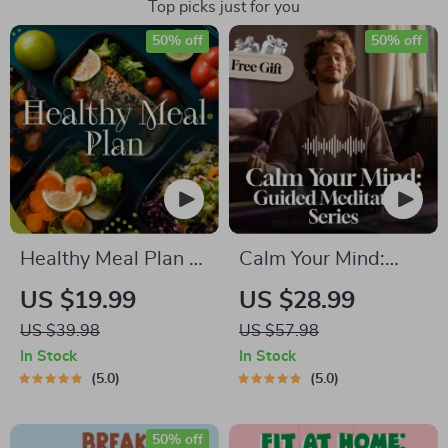
Top picks just for you
50% off
50% off
Healthy Meal Plan &
Calm Your Mind:
Recipe Collection |
Guided Meditation
US $19.99
US $28.99
One-Week or One-
Series | Audio
US $39.98
US $57.98
Month Healthy Meal
Course | Anxiety
In Stock
In Stock
Plan with Recipes
Relief Meditation
5.0
5.0
for Breakfast, Lunch,
Dinner & Snacks |
50% off