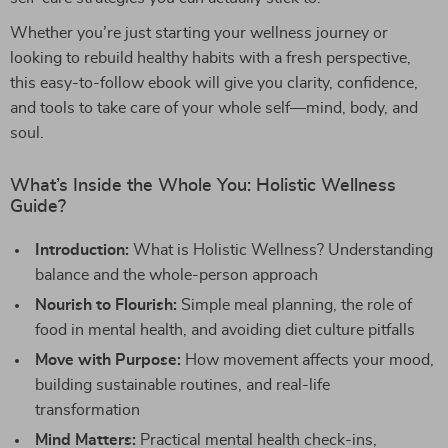
Whether you’re just starting your wellness journey or
looking to rebuild healthy habits with a fresh perspective,
this easy-to-follow ebook will give you clarity, confidence,
and tools to take care of your whole self—mind, body, and
soul.
What’s Inside the Whole You: Holistic Wellness
Guide?
Introduction:
What is Holistic Wellness? Understanding
balance and the whole-person approach
Nourish to Flourish:
Simple meal planning, the role of
food in mental health, and avoiding diet culture pitfalls
Move with Purpose:
How movement affects your mood,
building sustainable routines, and real-life
transformation
Mind Matters:
Practical mental health check-ins,