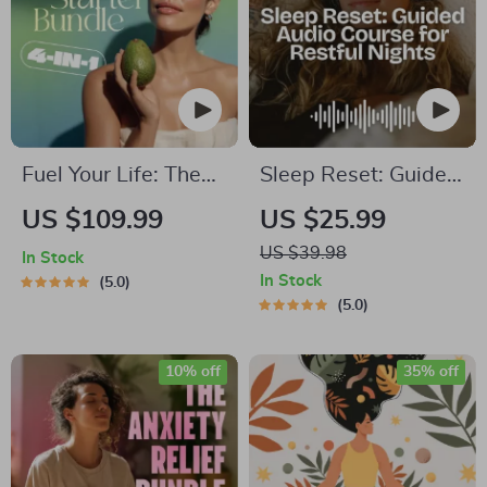
Tips to Reduce
Stress
Fuel Your Life: The
Sleep Reset: Guided
Ultimate Healthy
Audio Course for
US $109.99
US $25.99
Eating Starter
Restful Nights – 7-
US $39.98
In Stock
Bundle | 4-in-1
Day Sleep
In Stock
5.0
Bundle Digital
Meditation, Deep
5.0
Download | Healthy
Relaxation, Insomnia
Eating PDF + Audio
Relief
10% off
35% off