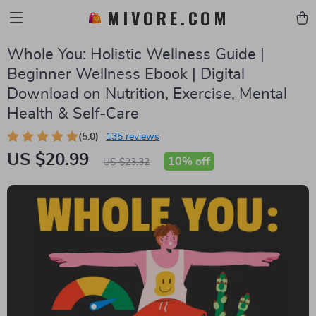
MIVORE.COM
Whole You: Holistic Wellness Guide |
Beginner Wellness Ebook | Digital
Download on Nutrition, Exercise, Mental
Health & Self-Care
(5.0)
135 reviews
US $20.99
10%
off
US $23.32