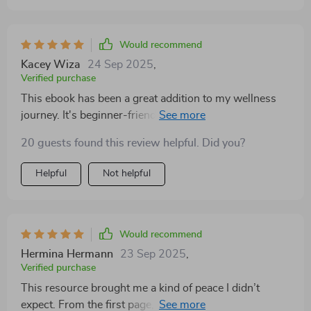
Would recommend
Kacey Wiza
24 Sep 2025
,
Verified purchase
This ebook has been a great addition to my wellness
journey. It's beginner-friendly but still packed with
valuable insights on mental health and holistic living.
20 guests found this review helpful. Did you?
Helpful
Not helpful
Would recommend
Hermina Hermann
23 Sep 2025
,
Verified purchase
This resource brought me a kind of peace I didn’t
expect. From the first page, I felt reassured that taking