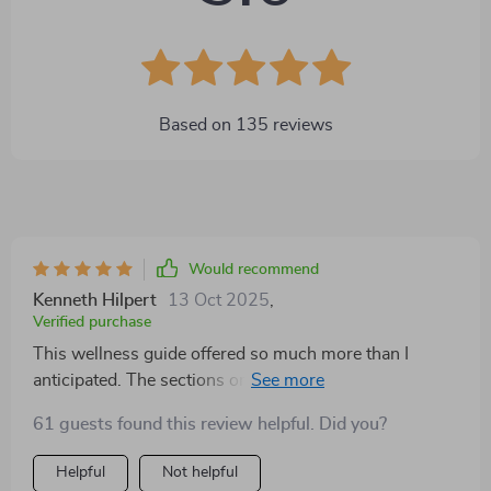
Based on
135
reviews
Would recommend
Kenneth Hilpert
13 Oct 2025
,
Verified purchase
This wellness guide offered so much more than I
anticipated. The sections on nutrition gave me fresh
perspective, and the exercise suggestions were
61 guests found this review helpful. Did you?
realistic. What stood out most was the focus on
mental balance—it reminded me that self-care goes
Helpful
Not helpful
beyond just food and movement. I felt encouraged