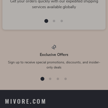
Get your orders quickly with our expedited shipping
services available globally
Exclusive Offers
Sign up to receive special promotions, discounts, and insider-
only deals
MIVORE.COM