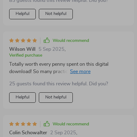
85 guests found this review helpful. Did you?
Helpful
Not helpful
Would recommend
Wilson Will
5 Sep 2025
,
Verified purchase
Totally worth every penny spent on this digital
download! So many practical tips on how to take care
of yourself physically and mentally.
25 guests found this review helpful. Did you?
Helpful
Not helpful
Would recommend
Colin Schowalter
2 Sep 2025
,