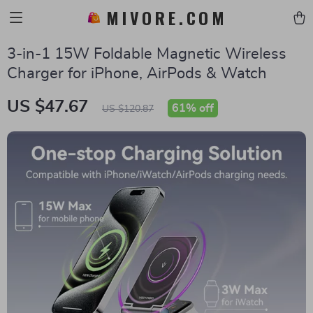
MIVORE.COM
3-in-1 15W Foldable Magnetic Wireless
Charger for iPhone, AirPods & Watch
US $47.67
61%
off
US $120.87