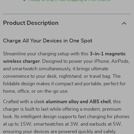
Product Description
Charge All Your Devices in One Spot
Streamline your charging setup with this
3-in-1 magnetic
wireless charger
. Designed to power your iPhone, AirPods,
and smartwatch simultaneously, it brings ultimate
convenience to your desk, nightstand, or travel bag. The
foldable design makes it compact and portable, perfect for
home, office, or on-the-go use.
Crafted with a sleek
aluminum alloy and ABS shell
, this
charger is built to last while offering a modern, premium
look. Its intelligent design supports fast charging for phones
at up to 15W, smartwatches at 3W, and earbuds at 5W,
ensuring your devices are powered quickly and safely.