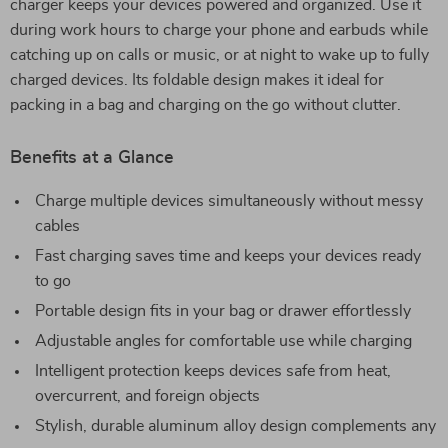
charger keeps your devices powered and organized. Use it
during work hours to charge your phone and earbuds while
catching up on calls or music, or at night to wake up to fully
charged devices. Its foldable design makes it ideal for
packing in a bag and charging on the go without clutter.
Benefits at a Glance
Charge multiple devices simultaneously without messy
cables
Fast charging saves time and keeps your devices ready
to go
Portable design fits in your bag or drawer effortlessly
Adjustable angles for comfortable use while charging
Intelligent protection keeps devices safe from heat,
overcurrent, and foreign objects
Stylish, durable aluminum alloy design complements any