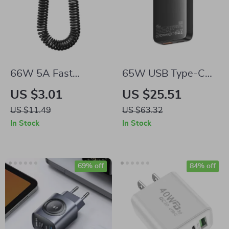
66W 5A Fast
65W USB Type-C
Charging Spring
PD GaN Charger
US $3.01
US $25.51
Retractable USB
US $11.49
US $63.32
Type C Cable – For
In Stock
In Stock
Car & On-the-Go
69% off
84% off