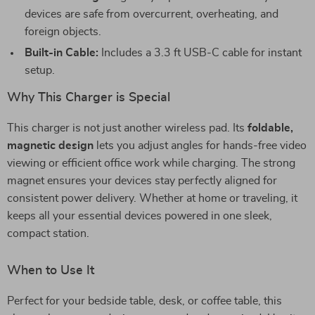
devices are safe from overcurrent, overheating, and
foreign objects.
Built-in Cable:
Includes a 3.3 ft USB-C cable for instant
setup.
Why This Charger is Special
This charger is not just another wireless pad. Its
foldable,
magnetic design
lets you adjust angles for hands-free video
viewing or efficient office work while charging. The strong
magnet ensures your devices stay perfectly aligned for
consistent power delivery. Whether at home or traveling, it
keeps all your essential devices powered in one sleek,
compact station.
When to Use It
Perfect for your bedside table, desk, or coffee table, this