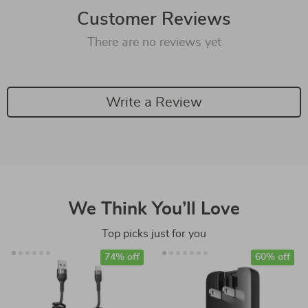
Customer Reviews
There are no reviews yet
Write a Review
We Think You’ll Love
Top picks just for you
74% off
60% off