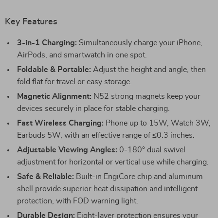
Key Features
3-in-1 Charging:
Simultaneously charge your iPhone,
AirPods, and smartwatch in one spot.
Foldable & Portable:
Adjust the height and angle, then
fold flat for travel or easy storage.
Magnetic Alignment:
N52 strong magnets keep your
devices securely in place for stable charging.
Fast Wireless Charging:
Phone up to 15W, Watch 3W,
Earbuds 5W, with an effective range of ≤0.3 inches.
Adjustable Viewing Angles:
0-180° dual swivel
adjustment for horizontal or vertical use while charging.
Safe & Reliable:
Built-in EngiCore chip and aluminum
shell provide superior heat dissipation and intelligent
protection, with FOD warning light.
Durable Design:
Eight-layer protection ensures your