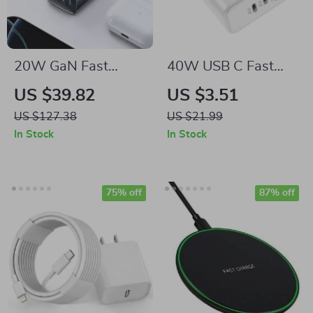
20W GaN Fast
40W USB C Fast
Charger
Charger 3-Port
US $39.82
US $3.51
Quick Charging Wall
US $127.38
US $21.99
Adapter
In Stock
In Stock
75% off
87% off