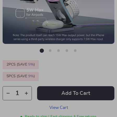
2PCS (SAVE
5%
)
5PCS (SAVE
9%
)
Add To Cart
View Cart
Ready to ship | Fast shipping & Free returns