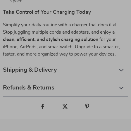
space
Take Control of Your Charging Today
Simplify your daily routine with a charger that does it all.
Stop juggling multiple cords and adapters, and enjoy a
clean, efficient, and stylish charging solution
for your
iPhone, AirPods, and smartwatch. Upgrade to a smarter,
faster, and more organized way to power your devices.
Shipping & Delivery
Refunds & Returns