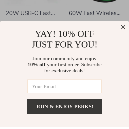
20W USB-C Fast
60W Fast Wireless
Charger Power
Charging Pad for
US $6.67
US $4.51
Adapter
iPhone & Samsung –
YAY! 10% OFF
US $26.20
US $34.98
Sleek Design with
In Stock
JUST FOR YOU!
In Stock
LED Indicator
Join our community and enjoy
10% off
your first order. Subscribe
73% off
74% off
for exclusive deals!
JOIN & ENJOY PERKS!
US $47.67
Add To Cart
US $120.87
3-in-1 USB-C
100W USB-C Super