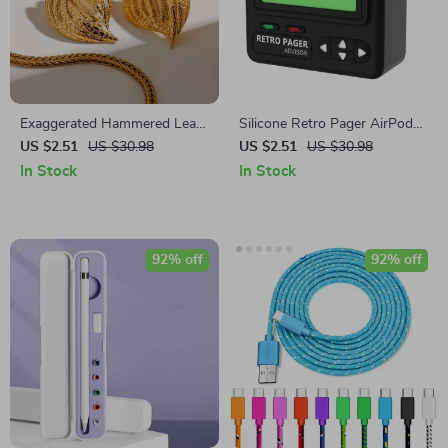
Exaggerated Hammered Leaf
Silicone Retro Pager AirPods
Earrings
4 Case with Lanyard
US $2.51
US $30.98
US $2.51
US $30.98
In Stock
In Stock
92% off
92% off