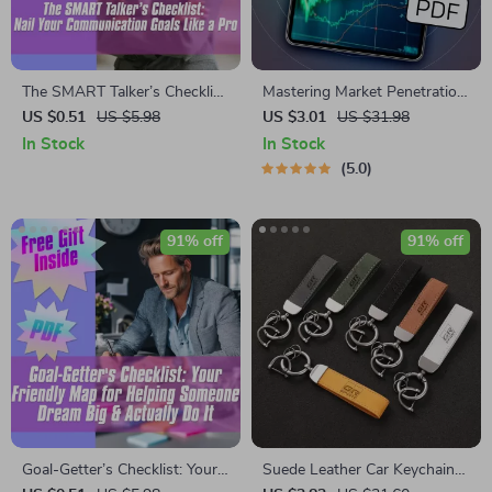
The SMART Talker’s Checklist:
Mastering Market Penetration
Nail Your Communication
Strategies for Explosive
US $0.51
US $5.98
US $3.01
US $31.98
Goals Like a Pro – Digital
Growth | eBook for Business
In Stock
In Stock
SMART Goal for
Owners, Marketers,
5.0
Communication PDF, Instant
Entrepreneurs | Digital
Download Checklist
Download Marketing Guide
91% off
91% off
Goal-Getter’s Checklist: Your
Suede Leather Car Keychain