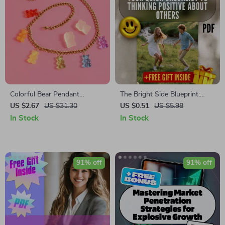
Colorful Bear Pendant
The Bright Side Blueprint:
Necklace for Women
Your Quick Checklist to
US $2.67
US $31.30
US $0.51
US $5.98
Thinking Positive About
In Stock
In Stock
Others | Digital Guide to How
to Think Positive About
Others, Positivity Mindset
Printable, Mental Wellness
91% off
91% off
Tool