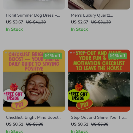
Floral Summer Dog Dress –
Men’s Luxury Quartz
Lightweight Breathable Halter
Business Wrist Watch – Black
US $3.67
US $41.30
US $2.67
US $31.30
for Small Dogs
Alloy with Roman Numerals
In Stock
In Stock
91% off
91% off
Checklist: Bright Mind Boost
Step Out and Shine: Your Fun
— Your Simple Daily Guide to
& Easy Motivation Checklist to
US $0.51
US $5.98
US $0.51
US $5.98
Staying Positive | Digital
Leave the House | Digital
In Stock
In Stock