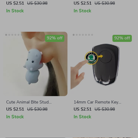
for Apple Airtag Protection
Resistant Basting & Pastry
US $2.51
US $30.98
US $2.51
US $30.98
Brush Set
In Stock
In Stock
92% off
92% off
Cute Animal Bite Stud
14mm Car Remote Key
Earrings
Sticker Emblem Decal for
US $2.51
US $30.98
US $2.51
US $30.98
Skoda – Pack of 10
In Stock
In Stock