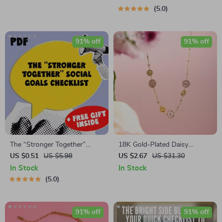
Download for How to Keep
Download | How to Get
5.0
Positive Thoughts
Motivated to Leave the House
Guide
91% off
91% off
The “Stronger Together”
18K Gold-Plated Daisy
Social Goals Checklist | Digital
Pendant Necklace for Women
US $0.51
US $5.98
US $2.67
US $31.30
Download | Examples of
In Stock
In Stock
Social Goals | Goal Setting
5.0
PDF
91% off
91% off