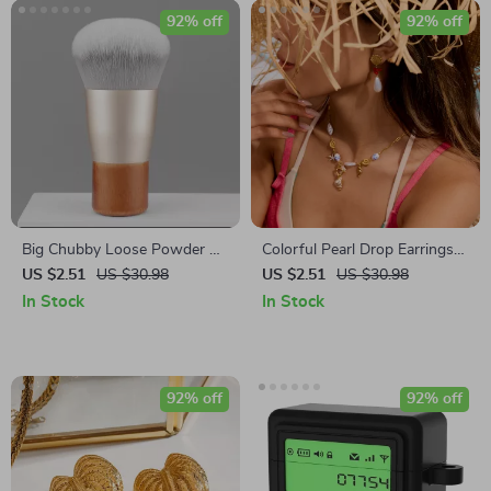
92% off
92% off
Big Chubby Loose Powder &
Colorful Pearl Drop Earrings
Foundation Brush – Soft
18K Gold-Plated Stainless
US $2.51
US $30.98
US $2.51
US $30.98
Bamboo Handle Makeup Tool
Steel Waterproof
In Stock
In Stock
92% off
92% off