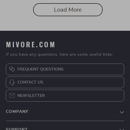
Load More
MIVORE.COM
If you have any questions, here are some useful links:
FREQUENT QUESTIONS
CONTACT US
NEWSLETTER
COMPANY
Blog
SUPPORT