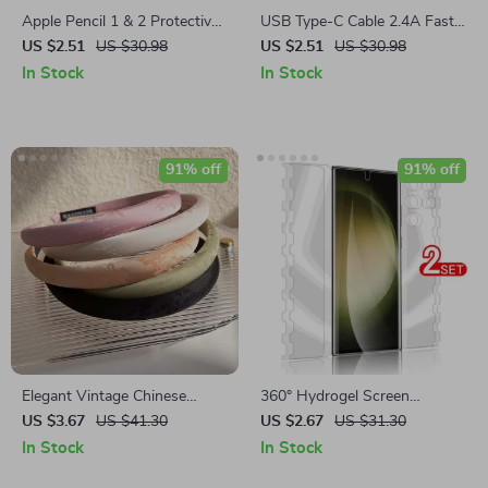
Apple Pencil 1 & 2 Protective
USB Type-C Cable 2.4A Fast
Storage Case with Compact
Charging and Data Sync Cord
US $2.51
US $30.98
US $2.51
US $30.98
Design
– 3M Lengths
In Stock
In Stock
91% off
91% off
Elegant Vintage Chinese
360° Hydrogel Screen
Jacquard Satin Embroidered
Protector for Samsung Galaxy
US $3.67
US $41.30
US $2.67
US $31.30
Headband
S24/S23/S22 Ultra Plus
In Stock
In Stock