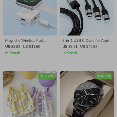
Magnetic Wireless Fast
3-in-1 USB C Cable for Apple
Charger for Apple Watch –
iPhone, iPad, MacBook
US $3.82
US $41.60
US $3.51
US $40.98
Type C Dual Interface
In Stock
In Stock
91% off
91% off