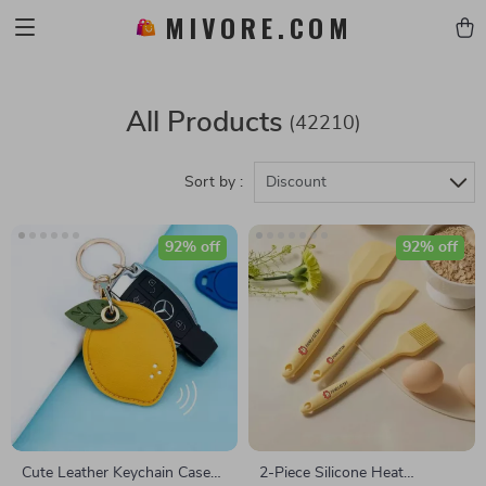
MIVORE.COM
All Products
(42210)
Sort by :
Discount
92% off
92% off
Cute Leather Keychain Case
2-Piece Silicone Heat