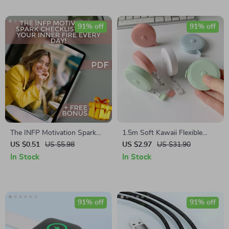
91% off
91% off
The INFP Motivation Spark
1.5m Soft Kawaii Flexible
Checklist: Light Your Inner
Ruler – Double Scale
US $0.51
US $5.98
US $2.97
US $31.90
Fire Every Day! | Digital
Measuring Tape for School &
In Stock
In Stock
Download for INFPs | How to
Sewing
Motivate INFP | Self-Growth
eBook
91% off
91% off