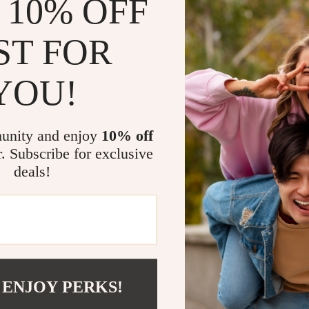
 10% OFF
er take to arrive?
ST FOR
0 working days after dispatch, but it may take longer due to fact
YOU!
ing information?
g information within 3-5 working days. But sometimes tracking mi
unity and enjoy
10% off
se, please contact us at support@mivore.com
r. Subscribe for exclusive
deals!
er?
ur order within 12 hours. Please contact us at support@mivore
 ENJOY PERKS!
Y
SUPPORT
SHOP