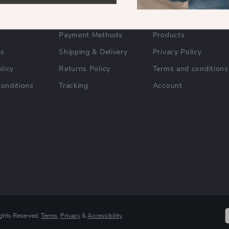
FAQs
Home
Payment Methods
Products
Us
Shipping & Delivery
Privacy Policy
licy
Returns Policy
Terms and conditions
onditions
Tracking
Account
ights Reserved.
Terms
,
Privacy
&
Accessibility
.