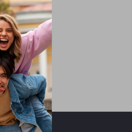
ors beyond our control.
ght not available if free
.com
OUR MISSION