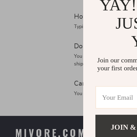
YAY!
How long will my ord
JU
Typically, delivery takes 5-2
Do you provide track
You will receive your trackin
Join our comm
shipping applies. In this ca
your first orde
Can I cancel my ord
You can change or cancel yo
JOIN &
MIVORE.COM
COMPAN