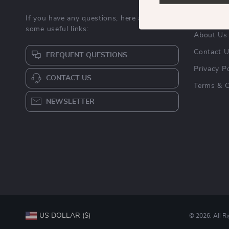
If you have any questions, here are
Blog
some useful links:
About Us
Contact 
FREQUENT QUESTIONS
Privacy Po
CONTACT US
Terms & C
NEWSLETTER
US DOLLAR ($)
© 2026. All R