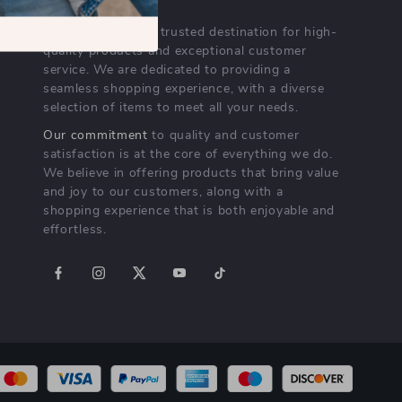
mivore.com
- your trusted destination for high-
quality products and exceptional customer
service. We are dedicated to providing a
seamless shopping experience, with a diverse
selection of items to meet all your needs.
Our commitment
to quality and customer
satisfaction is at the core of everything we do.
We believe in offering products that bring value
and joy to our customers, along with a
shopping experience that is both enjoyable and
effortless.