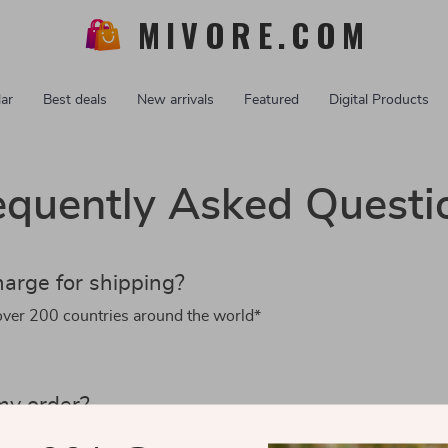
MIVORE.COM
ar
Best deals
New arrivals
Featured
Digital Products
equently Asked Questi
arge for shipping?
over 200 countries around the world*
my order?
 we’ll ship it within 3 working days.