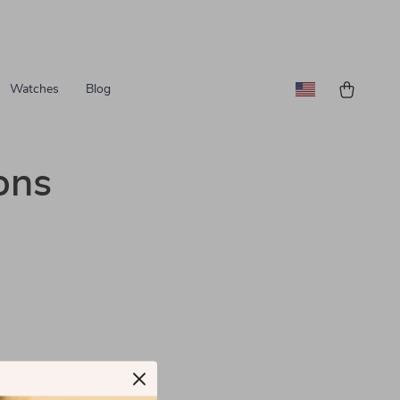
Watches
Blog
ons