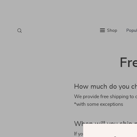
Shop
Popul
Fr
How much do you ch
We provide free shipping to 
*with some exceptions
When will you ship 
If you order an in-stock item,