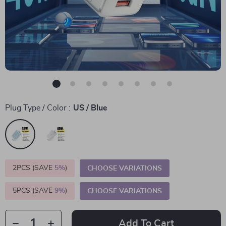
Plug Type / Color :
US / Blue
2PCS (SAVE
5%
)
CHOOSE VARIATIONS
5PCS (SAVE
9%
)
CHOOSE VARIATIONS
Add To Cart