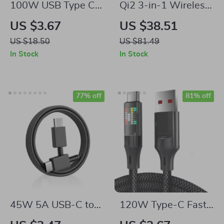
100W USB Type C
Qi2 3-in-1 Wireless
to USB C PD 4.0
Charging Station
US $3.67
US $38.51
Fast Charging Cable
Stand
US $18.50
US $81.49
– 10Gbps Data
In Stock
In Stock
Transfer, 4K Video
Support
77% off
81% off
45W 5A USB-C to
120W Type-C Fast
USB-C Super Fast
Charging Cable with