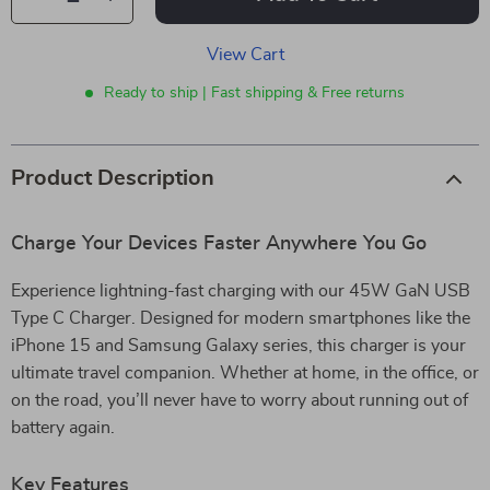
View Cart
Ready to ship | Fast shipping & Free returns
Product Description
Charge Your Devices Faster Anywhere You Go
Experience lightning-fast charging with our 45W GaN USB
Type C Charger. Designed for modern smartphones like the
iPhone 15 and Samsung Galaxy series, this charger is your
ultimate travel companion. Whether at home, in the office, or
on the road, you’ll never have to worry about running out of
battery again.
Key Features