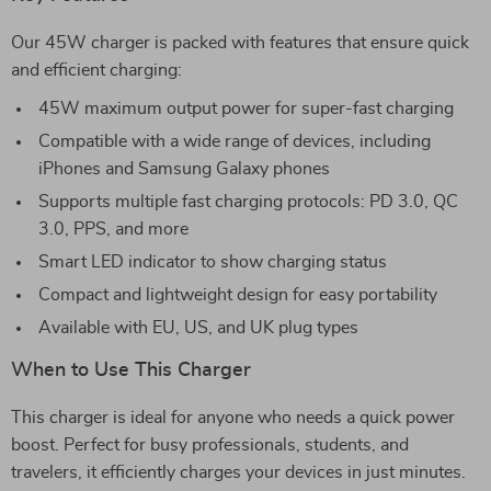
Our 45W charger is packed with features that ensure quick
and efficient charging:
45W maximum output power for super-fast charging
Compatible with a wide range of devices, including
iPhones and Samsung Galaxy phones
Supports multiple fast charging protocols: PD 3.0, QC
3.0, PPS, and more
Smart LED indicator to show charging status
Compact and lightweight design for easy portability
Available with EU, US, and UK plug types
When to Use This Charger
This charger is ideal for anyone who needs a quick power
boost. Perfect for busy professionals, students, and
travelers, it efficiently charges your devices in just minutes.