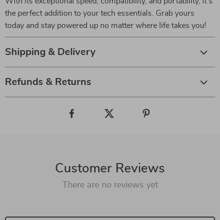
With its exceptional speed, compatibility, and portability, it’s
the perfect addition to your tech essentials. Grab yours
today and stay powered up no matter where life takes you!
Shipping & Delivery
Refunds & Returns
Customer Reviews
There are no reviews yet