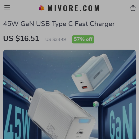
MIVORE.COM
45W GaN USB Type C Fast Charger
US $16.51
57%
off
US $38.49