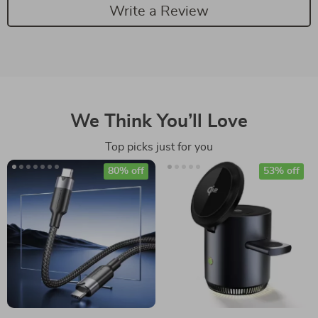
Write a Review
We Think You’ll Love
Top picks just for you
80% off
53% off