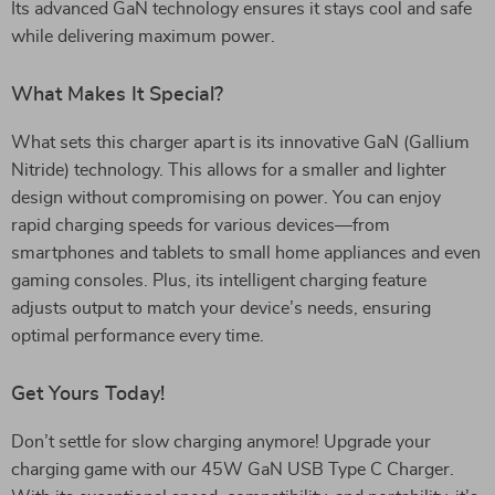
Its advanced GaN technology ensures it stays cool and safe
while delivering maximum power.
What Makes It Special?
What sets this charger apart is its innovative GaN (Gallium
Nitride) technology. This allows for a smaller and lighter
design without compromising on power. You can enjoy
rapid charging speeds for various devices—from
smartphones and tablets to small home appliances and even
gaming consoles. Plus, its intelligent charging feature
adjusts output to match your device’s needs, ensuring
optimal performance every time.
Get Yours Today!
Don’t settle for slow charging anymore! Upgrade your
charging game with our 45W GaN USB Type C Charger.