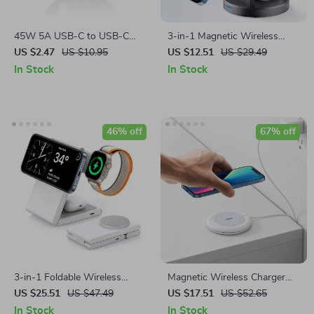
45W 5A USB-C to USB-C
3-in-1 Magnetic Wireless
Super Fast Charging Cable
Charging Stand for iPhone,
US $2.47
US $10.95
US $12.51
US $29.49
iWatch & AirPods
In Stock
In Stock
46% off
67% off
3-in-1 Foldable Wireless
Magnetic Wireless Charger
Charger Stand for iPhone,
7.5W for iPhone 14/13 &
US $25.51
US $47.49
US $17.51
US $52.65
Apple Watch, and AirPods
AirPods with USB-C Cable
In Stock
In Stock