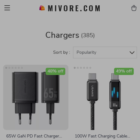
MIVORE.COM
Chargers
(385)
Sort by :
Popularity
48% off
49% off
65W GaN PD Fast Charger
100W Fast Charging Cable