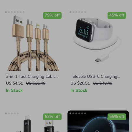
79% off
45% off
3-in-1 Fast Charging Cable
Foldable USB-C Charging
for iPhone, Android, and
Dock for Apple Watch
US $4.51
US $21.49
US $26.51
US $48.49
USB-C Devices
In Stock
In Stock
52% off
55% off