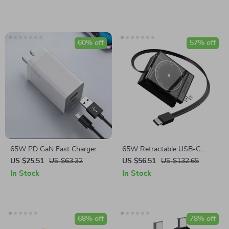
60% off
57% off
65W PD GaN Fast Charger
65W Retractable USB-C
with USB Type C
Charger
US $25.51
US $63.32
US $56.51
US $132.65
In Stock
In Stock
68% off
78% off