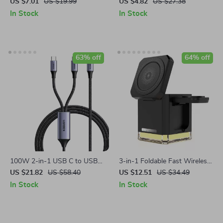
Data Cable with RGB
Lightning & USB-C Cable
US $7.01
US $19.99
US $4.82
US $27.38
Breathing Light
In Stock
In Stock
63% off
64% off
100W 2-in-1 USB C to USB C
3-in-1 Foldable Fast Wireless
PD Fast Charging Cable for
Charging Station for iPhone,
US $21.82
US $58.40
US $12.51
US $34.49
iPhone 15 Pro, Galaxy S24,
Watch & Earbuds
In Stock
In Stock
Laptops