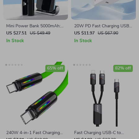
Mini Power Bank 5000mAh:
20W PD Fast Charging USB
Fast Charging Marvel for
C Charger
US $27.51
US $49.49
US $11.97
US $67.90
iPhone 13 & 12
In Stock
In Stock
65% off
82% off
240W 4-in-1 Fast Charging
Fast Charging USB-C to