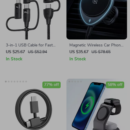
3-in-1 USB Cable for Fast
Magnetic Wireless Car Phone
Charging & Data Transfer
Holder & 15W Fast Charger
US $25.67
US $52.94
US $35.67
US $78.65
In Stock
In Stock
77% off
58% off