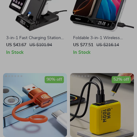
3-in-1 Fast Charging Station
Foldable 3-in-1 Wireless
for Google Pixel Phones, Pixel
Charging Station for Phones,
US $43.67
US $101.94
US $77.51
US $216.14
Watch & Buds
Earbuds & More
In Stock
In Stock
90% off
52% off