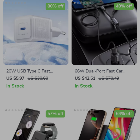
80% off
40% off
20W USB Type C Fast
66W Dual-Port Fast Car
Charger
Charger with 2-in-1 Cable
US $5.97
US $30.60
US $42.51
US $70.49
In Stock
In Stock
57% off
64% off