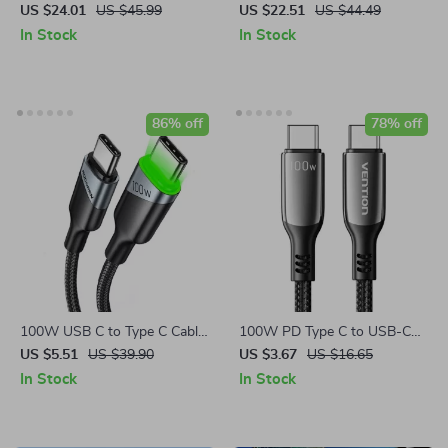
with USB-A and USB-C Ports
Type-C to Type-C
US $24.01
US $45.99
US $22.51
US $44.49
In Stock
In Stock
86% off
78% off
100W USB C to Type C Cable
100W PD Type C to USB-C
for Fast Charging & Data
Fast Charging Cable
US $5.51
US $39.90
US $3.67
US $16.65
Sync
In Stock
In Stock