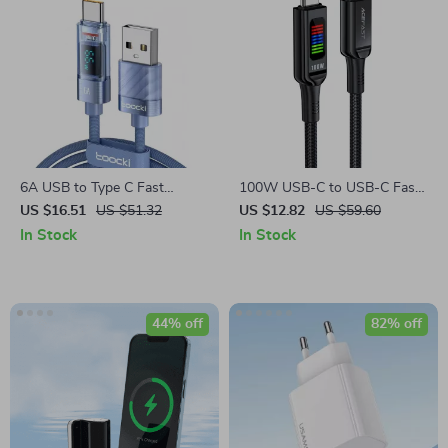
6A USB to Type C Fast
100W USB-C to USB-C Fast
Charging Cable with LED
Charging Cable with LED
US $16.51
US $51.32
US $12.82
US $59.60
Display
Display
In Stock
In Stock
44% off
82% off