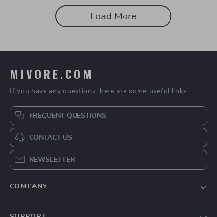
Load More
MIVORE.COM
If you have any questions, here are some useful links:
FREQUENT QUESTIONS
CONTACT US
NEWSLETTER
COMPANY
Blog
SUPPORT