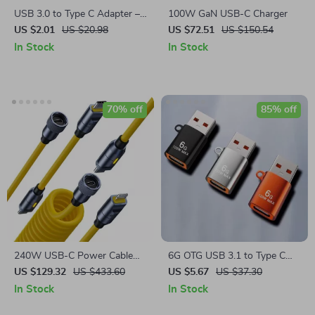
USB 3.0 to Type C Adapter –
100W GaN USB-C Charger
Fast Charging & Data Transfer
US $2.01
US $20.98
US $72.51
US $150.54
Converter
In Stock
In Stock
70% off
85% off
240W USB-C Power Cable
6G OTG USB 3.1 to Type C
with LED Indicator – Fast
Adapter
US $129.32
US $433.60
US $5.67
US $37.30
Charging & Data Transfer
In Stock
In Stock