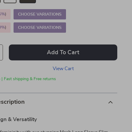
5%
)
CHOOSE VARIATIONS
9%
)
CHOOSE VARIATIONS
Add To Cart
View Cart
 | Fast shipping & Free returns
scription
gn & Versatility