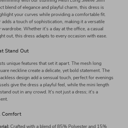
femininity with our stunning Mesh Long Sleeve Slim
ct blend of elegance and playful charm, this dress is
ghlight your curves while providing a comfortable fit.
 adds a touch of sophistication, making it a versatile
y wardrobe. Whether it’s a day at the office, a casual
ight out, this dress adapts to every occasion with ease.
at Stand Out
ts unique features that set it apart. The mesh long
uare neckline create a delicate, yet bold statement. The
ckless design add a sensual touch, perfect for evenings
ssels give the dress a playful feel, while the mini length
stand out in any crowd. It’s not just a dress; it’s a
ent.
& Comfort
rial:
Crafted with a blend of 85% Polyester and 15%