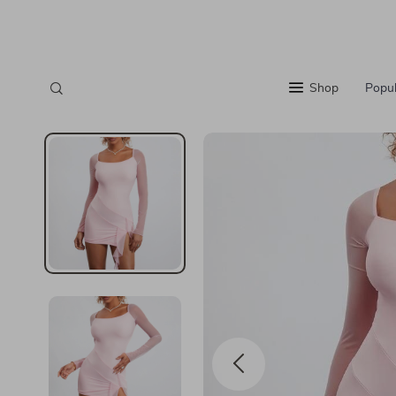
Shop
Popul