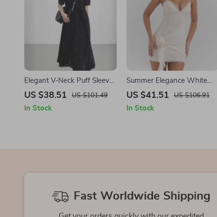
Elegant V-Neck Puff Sleeve
Summer Elegance White
Ankle-Length Dress
Lace Mini Dress
US $38.51
US $41.51
US $101.49
US $106.91
In Stock
In Stock
Fast Worldwide Shipping
Get your orders quickly with our expedited