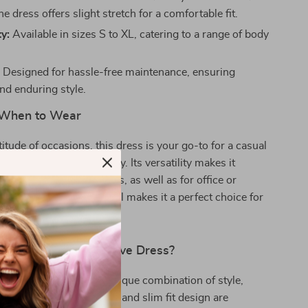
e dress offers slight stretch for a comfortable fit.
ty:
Available in sizes S to XL, catering to a range of body
:
Designed for hassle-free maintenance, ensuring
nd enduring style.
When to Wear
titude of occasions, this dress is your go-to for a casual
ntic date, or a lively party. Its versatility makes it
pring and summer seasons, as well as for office or
e dress’s aesthetic appeal makes it a perfect choice for
nd cocktail parties.
 Our Mesh Long Sleeve Dress?
s dress special is its unique combination of style,
rsatility. The solid color and slim fit design are