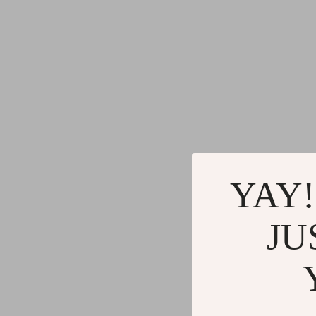
YAY!
JU