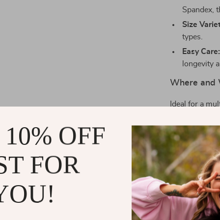
Spandex, th
Size Varie
types.
Easy Care
longevity a
Where and 
Ideal for a mul
day out, a roma
 10% OFF
suitable for s
streetwear. Th
beach events a
ST FOR
Why Choose
YOU!
What makes thi
comfort, and ve