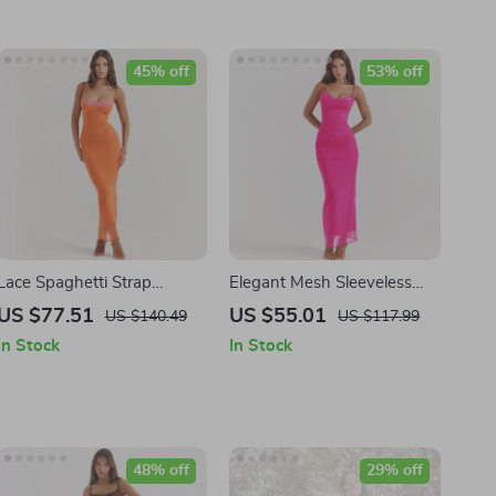
45% off
53% off
Lace Spaghetti Strap
Elegant Mesh Sleeveless
Backless Bodycon Maxi
Maxi Dress
US $77.51
US $55.01
US $140.49
US $117.99
Dress
In Stock
In Stock
48% off
29% off