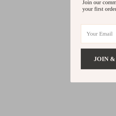
Join our comm
your first orde
JOIN &