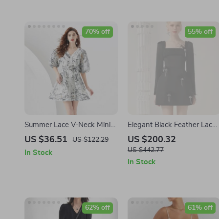
70% off
55% off
Summer Lace V-Neck Mini
Elegant Black Feather Lace
Dress
Dress with Beaded Details
US $36.51
US $200.32
US $122.29
for Autumn 2024
US $442.77
In Stock
In Stock
62% off
61% off