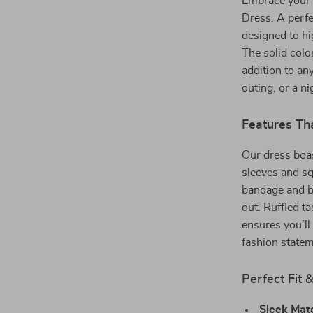
Embrace your 
Dress. A perfe
designed to hi
The solid color
addition to an
outing, or a n
Features Th
Our dress boas
sleeves and sq
bandage and ba
out. Ruffled ta
ensures you’ll 
fashion statem
Perfect Fit 
Sleek Mate