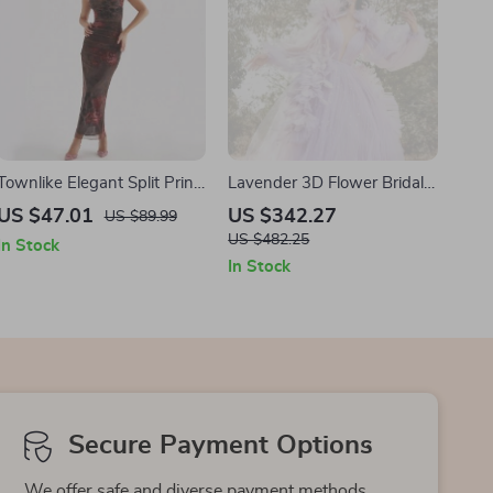
Townlike Elegant Split Print
Lavender 3D Flower Bridal
Long Maxi Dress
Party Dress with Long Puff
US $47.01
US $342.27
US $89.99
Sleeves
US $482.25
In Stock
In Stock
Secure Payment Options
We offer safe and diverse payment methods