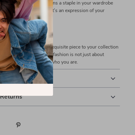
ring that this dress remains a staple in your wardrobe
me. It’s not just a dress; it’s an expression of your
.
a statement? Add this exquisite piece to your collection
 out in style! Remember, fashion is not just about
s; it’s about expressing who you are.
 Delivery
 Returns