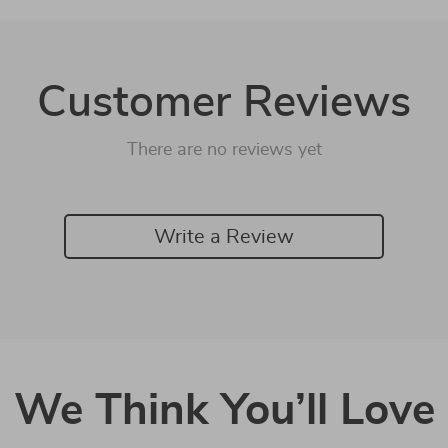
Customer Reviews
There are no reviews yet
Write a Review
We Think You’ll Love