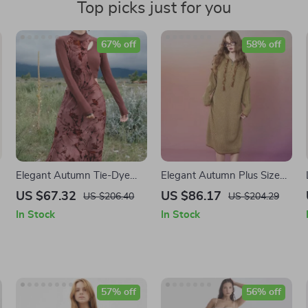
Top picks just for you
67% off
58% off
Elegant Autumn Tie-Dye
Elegant Autumn Plus Size
Knitted Dress
Hoodie Knitted Dresses for
US $67.32
US $86.17
US $206.40
US $204.29
Women
In Stock
In Stock
57% off
56% off