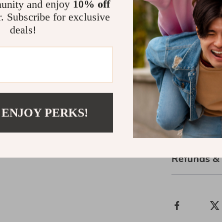
unity and enjoy
10% off
timeless, ensu
r. Subscribe for exclusive
for years to co
deals!
personal style
Order Now!
Ready to make 
today and step
wearing clothe
 ENJOY PERKS!
Shipping &
Refunds &