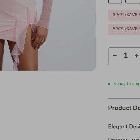
2PCS (SAVE
5PCS (SAVE
Ready to ship
Product De
Elegant Desi