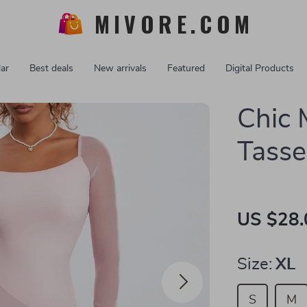
MIVORE.COM
ar
Best deals
New arrivals
Featured
Digital Products
Chic 
Tasse
US $28.
Size:
XL
S
M