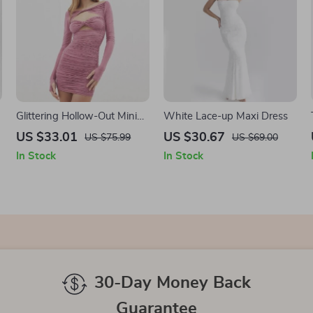
Glittering Hollow-Out Mini
White Lace-up Maxi Dress
Dress
US $33.01
US $30.67
US $75.99
US $69.00
In Stock
In Stock
30-Day Money Back
Guarantee