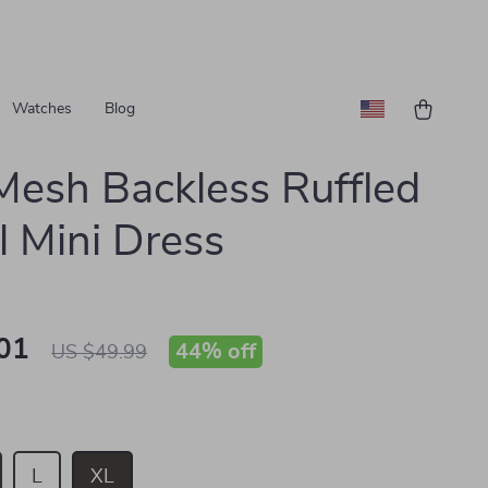
Watches
Blog
Mesh Backless Ruffled
l Mini Dress
01
44%
off
US $49.99
L
XL