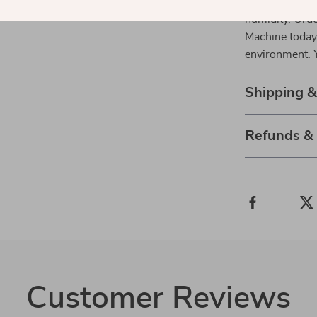
Discover the m
humidity. Ord
Machine today 
environment. Y
Shipping &
Refunds &
Customer Reviews