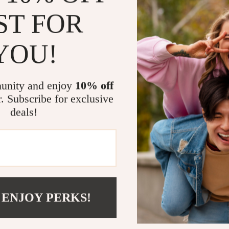
Enhances 
ST FOR
spirits and
Promotes 
YOU!
a peaceful
Improves A
reducing dr
unity and enjoy
10% off
Versatile 
r. Subscribe for exclusive
on-the-go 
deals!
Elevate You
Don’t settle f
tranquil oasi
is not just a h
sessions, medi
 ENJOY PERKS!
romantic lamp 
perfect gift fo