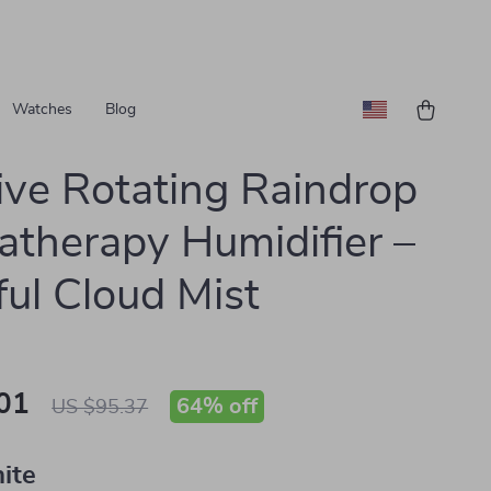
Watches
Blog
ive Rotating Raindrop
therapy Humidifier –
ful Cloud Mist
01
64%
off
US $95.37
ite