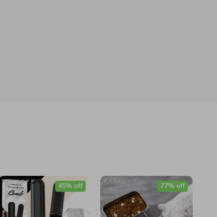
45% off
77% off