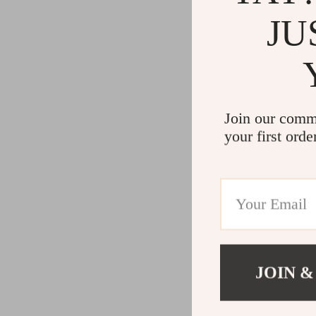
JU
Join our comm
your first orde
JOIN &