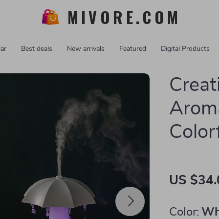
MIVORE.COM
ar
Best deals
New arrivals
Featured
Digital Products
Creat
Aroma
Color
US $34.
Color:
Wh