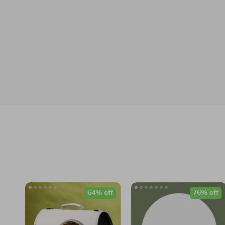
64% off
76% off