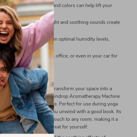
Mood:
The calming mist and colors can help lift your
 reduce stress.
Better Sleep:
The soft light and soothing sounds create
 sleep environment.
ir Quality:
Helps maintain optimal humidity levels,
yness and irritations.
Use:
Perfect for the home, office, or even in your car for
relaxation.
r Atmosphere Today
or ordinary when you can transform your space into a
s. The Creative Rotating Raindrop Aromatherapy Machine
umidifier; it’s an experience. Perfect for use during yoga
tation, or simply while you unwind with a good book. Its
feature adds an elegant touch to any room, making it a
r loved ones or a special treat for yourself.