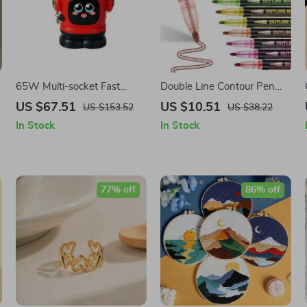
65W Multi-socket Fast
Double Line Contour Pen
Charger 3-in-1 Adapter for
Set
US $67.51
US $10.51
US $153.52
US $38.22
Laptops, iPhone 16, 15, 14
In Stock
In Stock
Pro Max, and Xiaomi
77% off
86% off