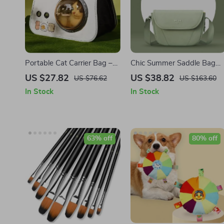
Portable Cat Carrier Bag –
Chic Summer Saddle Bag
Breathable Pet Shoulder
with Single Shoulder Strap
US $27.82
US $38.82
US $76.62
US $163.60
Bag for Small Dogs & Cats
for Women
In Stock
In Stock
63% off
80% off