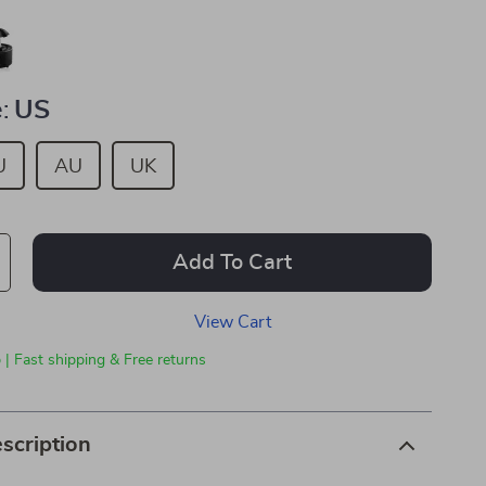
:
US
U
AU
UK
Add To Cart
View Cart
 | Fast shipping & Free returns
scription