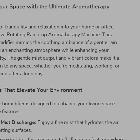
our Space with the Ultimate Aromatherapy
of tranquility and relaxation into your home or office
tive Rotating Raindrop Aromatherapy Machine. This
idifier mimics the soothing ambiance of a gentle rain
ng an enchanting atmosphere while enhancing your
lity. The gentle mist output and vibrant colors make it a
on to any space, whether you’re meditating, working, or
ng after a long day.
s That Elevate Your Environment
c humidifier is designed to enhance your living space
 features:
 Mist Discharge:
Enjoy a fine mist that hydrates the air
tting surfaces.
acity:
Ideal for spaces up to 215 square feet, providing