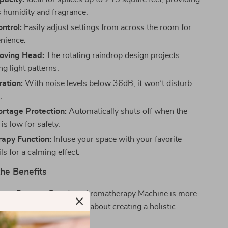
 humidity and fragrance.
ntrol:
Easily adjust settings from across the room for
nience.
Moving Head:
The rotating raindrop design projects
g light patterns.
ation:
With noise levels below 36dB, it won’t disturb
.
rtage Protection:
Automatically shuts off when the
 is low for safety.
apy Function:
Infuse your space with your favorite
ils for a calming effect.
he Benefits
ative Rotating Raindrop Aromatherapy Machine is more
g moisture to the air; it’s about creating a holistic