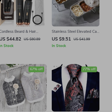
Cordless Beard & Hair
Stainless Steel Elevated Cat
Straightener Brush with
Bowls – Non-Slip Pet
US $44.82
US $9.51
US $80.89
US $41.99
Ionic Technology
Feeding Dish
In Stock
In Stock
67% off
77% off