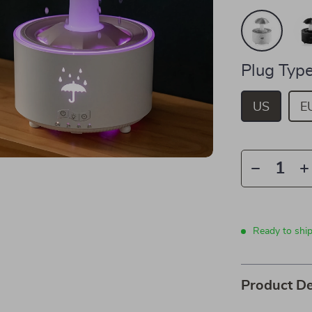
Plug Type
US
E
Ready to ship
Product De