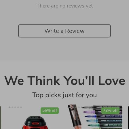
There are no reviews yet
Write a Review
We Think You’ll Love
Top picks just for you
56% off
73% off