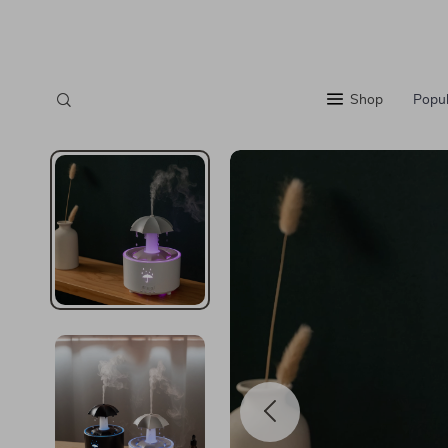
Shop
Popul