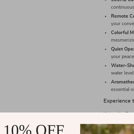
continuous
Remote Co
your conve
Colorful 
mesmerizin
Quiet Oper
your peace
Water-Sho
water level
Aromather
essential o
Experience t
Using the Cre
than just addin
 10% OFF
atmosphere: