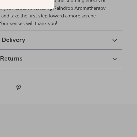
agic of aromatherapy and the soothing effects of
er your Creative Rotating Raindrop Aromatherapy
and take the first step toward a more serene
our senses will thank you!
 Delivery
 Returns