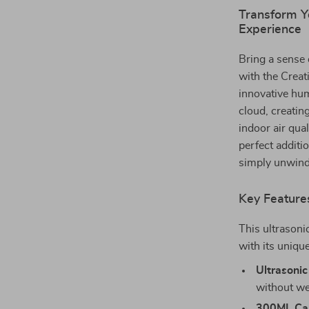
Transform Y
Experience
Bring a sense 
with the Crea
innovative hum
cloud, creati
indoor air qua
perfect additi
simply unwindi
Key Feature
This ultrasoni
with its unique
Ultrasonic
without we
300ML Cap