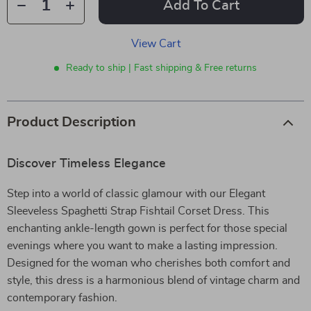
Add To Cart
View Cart
Ready to ship | Fast shipping & Free returns
Product Description
Discover Timeless Elegance
Step into a world of classic glamour with our Elegant
Sleeveless Spaghetti Strap Fishtail Corset Dress. This
enchanting ankle-length gown is perfect for those special
evenings where you want to make a lasting impression.
Designed for the woman who cherishes both comfort and
style, this dress is a harmonious blend of vintage charm and
contemporary fashion.