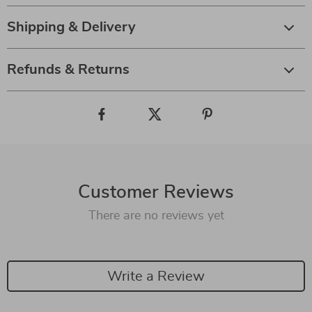
Shipping & Delivery
Refunds & Returns
Customer Reviews
There are no reviews yet
Write a Review