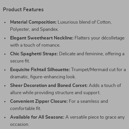
Product Features
Material Composition:
Luxurious blend of Cotton,
Polyester, and Spandex.
Elegant Sweetheart Neckline:
Flatters your décolletage
with a touch of romance.
Chic Spaghetti Straps:
Delicate and feminine, offering a
secure fit.
Exquisite Fishtail Silhouette:
Trumpet/Mermaid cut for a
dramatic, figure-enhancing look.
Sheer Decoration and Boned Corset:
Adds a touch of
allure while providing structure and support.
Convenient Zipper Closure:
For a seamless and
comfortable fit.
Available for All Seasons:
A versatile piece to grace any
occasion.