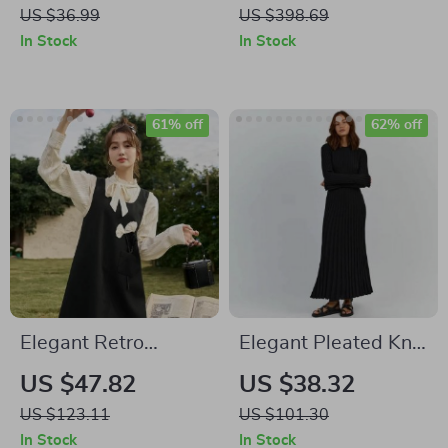
Bodycon Dress
Dress with Beaded
US $36.99
US $398.69
and Feather Details
In Stock
In Stock
61% off
62% off
Elegant Retro
Elegant Pleated Knit
Embroidered Floral
Dress
US $47.82
US $38.32
Tank Dress for
US $123.11
US $101.30
Women
In Stock
In Stock