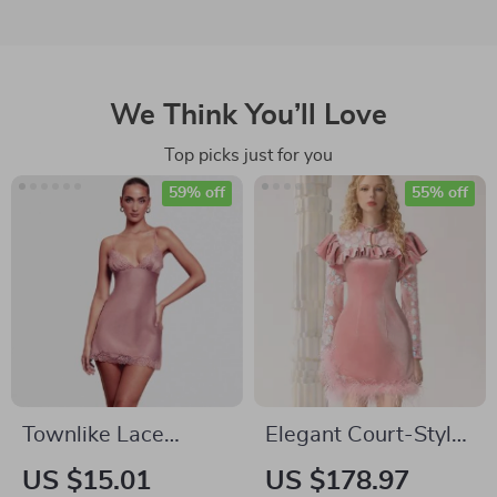
We Think You’ll Love
Top picks just for you
59% off
55% off
Townlike Lace
Elegant Court-Style
Patchwork Slim
Velvet Cheongsam
US $15.01
US $178.97