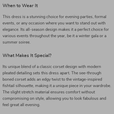
When to Wear It
This dress is a stunning choice for evening parties, formal
events, or any occasion where you want to stand out with
elegance. Its all-season design makes it a perfect choice for
various events throughout the year, be it a winter gala or a
summer soiree.
What Makes It Special?
Its unique blend of a classic corset design with modern
pleated detailing sets this dress apart. The see-through
boned corset adds an edgy twist to the vintage-inspired
fishtail silhouette, making it a unique piece in your wardrobe.
The slight stretch material ensures comfort without
compromising on style, allowing you to look fabulous and
feel great all evening.