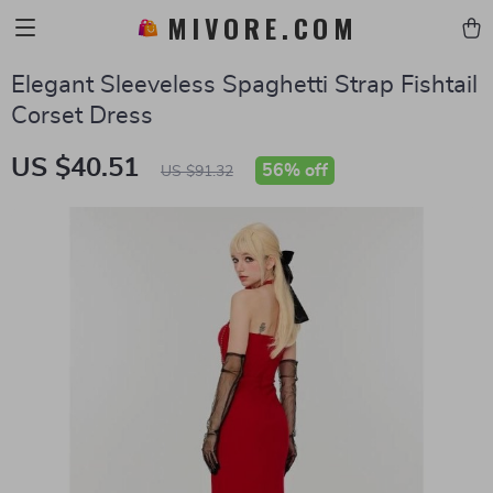
MIVORE.COM
Elegant Sleeveless Spaghetti Strap Fishtail
Corset Dress
US $40.51
56%
off
US $91.32