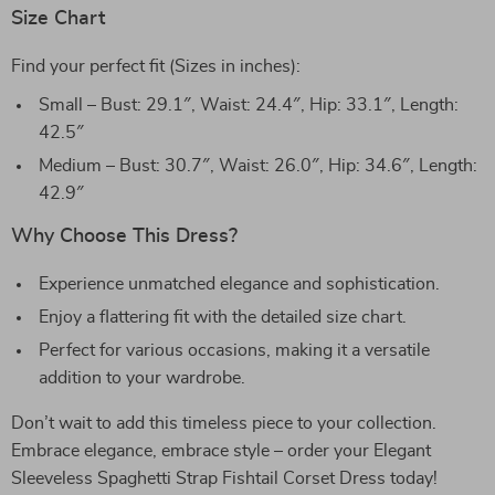
Size Chart
Find your perfect fit (Sizes in inches):
Small – Bust: 29.1″, Waist: 24.4″, Hip: 33.1″, Length:
42.5″
Medium – Bust: 30.7″, Waist: 26.0″, Hip: 34.6″, Length:
42.9″
Why Choose This Dress?
Experience unmatched elegance and sophistication.
Enjoy a flattering fit with the detailed size chart.
Perfect for various occasions, making it a versatile
addition to your wardrobe.
Don’t wait to add this timeless piece to your collection.
Embrace elegance, embrace style – order your Elegant
Sleeveless Spaghetti Strap Fishtail Corset Dress today!