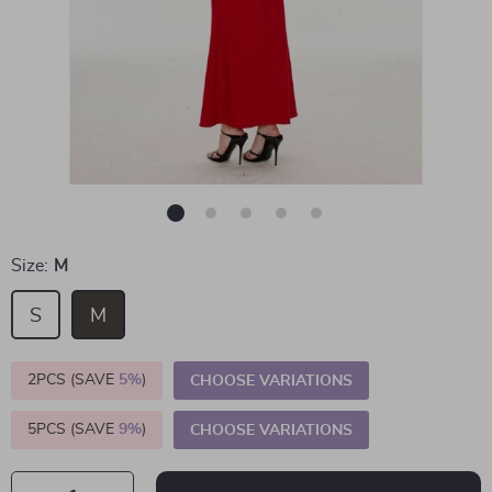
Size:
M
S
M
2PCS (SAVE
5%
)
CHOOSE VARIATIONS
5PCS (SAVE
9%
)
CHOOSE VARIATIONS