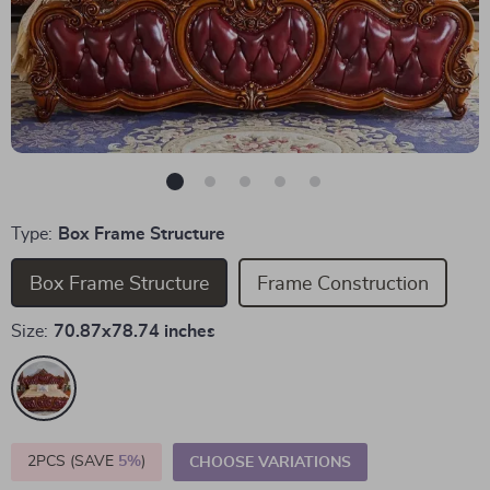
Type:
Box Frame Structure
Box Frame Structure
Frame Construction
Size:
70.87x78.74 inches
2PCS (SAVE
5%
)
CHOOSE VARIATIONS