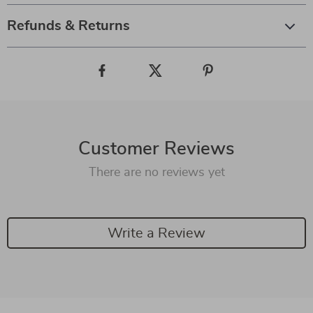
Refunds & Returns
Customer Reviews
There are no reviews yet
Write a Review