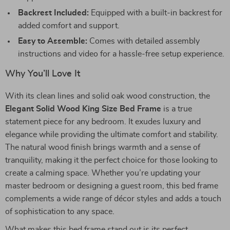
Backrest Included:
Equipped with a built-in backrest for
added comfort and support.
Easy to Assemble:
Comes with detailed assembly
instructions and video for a hassle-free setup experience.
Why You’ll Love It
With its clean lines and solid oak wood construction, the
Elegant Solid Wood King Size Bed Frame
is a true
statement piece for any bedroom. It exudes luxury and
elegance while providing the ultimate comfort and stability.
The natural wood finish brings warmth and a sense of
tranquility, making it the perfect choice for those looking to
create a calming space. Whether you’re updating your
master bedroom or designing a guest room, this bed frame
complements a wide range of décor styles and adds a touch
of sophistication to any space.
What makes this bed frame stand out is its perfect