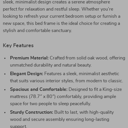
sleek, minimalist design creates a serene atmosphere
perfect for relaxation and restful sleep. Whether you’re
looking to refresh your current bedroom setup or furnish a
new space, this bed frame is the ideal choice for creating a
stylish and comfortable sanctuary.
Key Features
Premium Material:
Crafted from solid oak wood, offering
unmatched durability and natural beauty.
Elegant Design:
Features a sleek, minimalist aesthetic
that suits various interior styles, from modern to classic.
Spacious and Comfortable:
Designed to fit a King-size
mattress (78.7″ x 80″) comfortably, providing ample
space for two people to sleep peacefully.
Sturdy Construction:
Built to last, with high-quality
wood and secure assembly ensuring long-lasting
support.