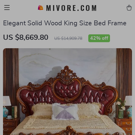
MIVORE.COM
Elegant Solid Wood King Size Bed Frame
US $8,669.80
42%
off
US $14,909.78