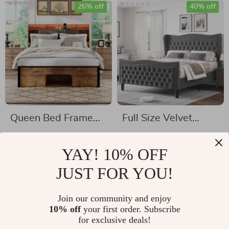
26% off
40% off
Queen Bed Frame
Full Size Velvet
with Upholstered
Upholstered Bed
US $1,077.49
US $382.51
Headboard, Storage,
Frame with Tall
YAY! 10% OFF
US $1,465.49
US $633.32
Charging Station &
Wingback
In Stock
JUST FOR YOU!
In Stock
LED
Headboard &
Footboard
Join our community and enjoy
10% off
your first order. Subscribe
48% off
27% off
for exclusive deals!