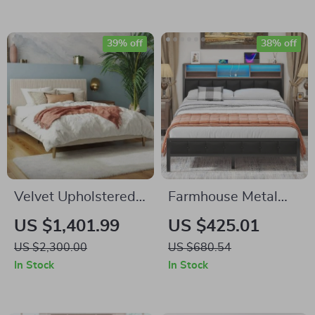
Samsung Homes
Needed
39% off
38% off
Velvet Upholstered
Farmhouse Metal
Queen Bed with
Bed Frame with
US $1,401.99
US $425.01
Modern Platform
Wooden Headboard,
US $2,300.00
US $680.54
and Headboard –
LED Lights &
In Stock
In Stock
Ivory
Charging Station