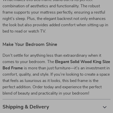
combination of aesthetics and functionality. The robust
frame supports your mattress perfectly, ensuring a restful
night’s sleep. Plus, the elegant backrest not only enhances
the look but also provides added comfort when sitting up in
bed to read or watch TV.
Make Your Bedroom Shine
Don’t settle for anything less than extraordinary when it
comes to your bedroom. The
Elegant Solid Wood King Size
Bed Frame
is more than just furniture—it’s an investment in
comfort, quality, and style. If you’re looking to create a space
that feels as luxurious as it looks, this bed frame is the
perfect addition. Order today and experience the perfect
blend of beauty and practicality in your bedroom!
Shipping & Delivery