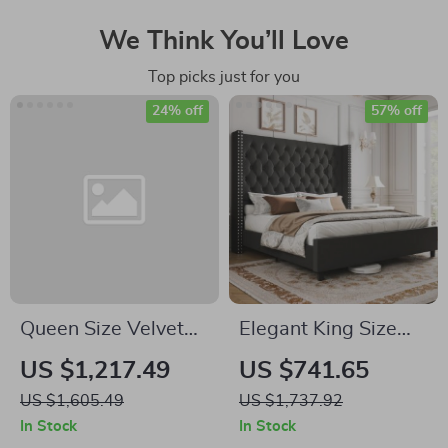
We Think You’ll Love
Top picks just for you
24% off
57% off
Queen Size Velvet
Elegant King Size
Upholstered Bed
Bed Frame with Tall
US $1,217.49
US $741.65
Frame with Storage
Velvet Headboard –
US $1,605.49
US $1,737.92
Drawers for
No Box Spring
In Stock
In Stock