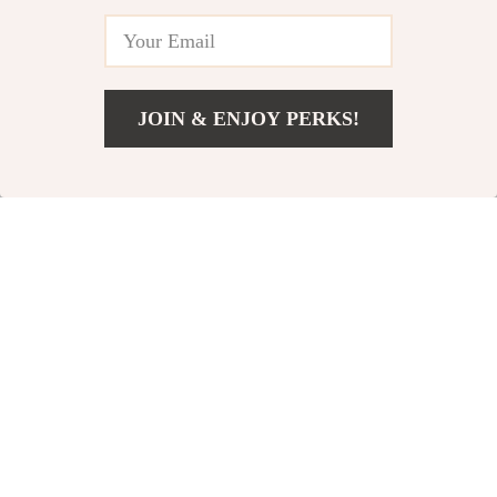
JOIN & ENJOY PERKS!
US $8,669.80
Add To Cart
US $14,909.78
Luxurious King Size
Stylish King Bed
Bed Frame with Tall
Frame with Storage
US $760.32
US $510.47
Velvet Headboard
and RGB LED Lights
US $1,458.15
US $697.95
In Stock
In Stock
24% off
43% off