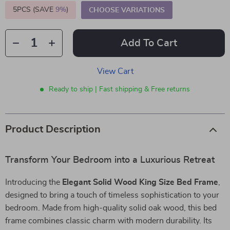
5PCS (SAVE
9%
)
CHOOSE VARIATIONS
Add To Cart
View Cart
Ready to ship | Fast shipping & Free returns
Product Description
Transform Your Bedroom into a Luxurious Retreat
Introducing the
Elegant Solid Wood King Size Bed Frame
,
designed to bring a touch of timeless sophistication to your
bedroom. Made from high-quality solid oak wood, this bed
frame combines classic charm with modern durability. Its