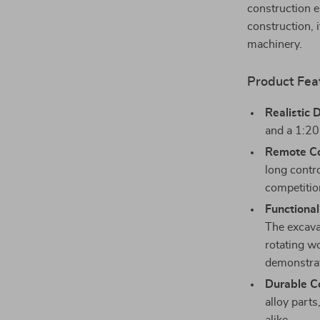
construction e
construction, i
machinery.
Product Fea
Realistic 
and a 1:20 
Remote Co
long contr
competitio
Functional
The excava
rotating w
demonstrat
Durable Co
alloy parts