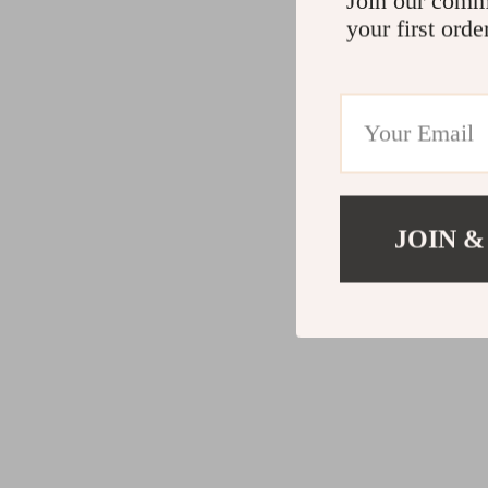
Join our comm
your first orde
JOIN &