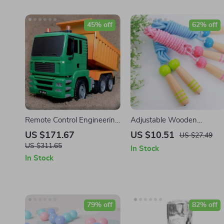
45% off
62% off
Remote Control Engineering
Adjustable Wooden
Dumper Truck
Cartoon Skipping Rope for
US $171.67
US $10.51
US $27.49
Kids
US $311.65
In Stock
In Stock
79% off
82% off