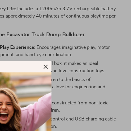
ry Life:
Includes a 1200mAh 3.7V rechargeable battery
des approximately 40 minutes of continuous playtime per
 the Excavator Truck Dump Bulldozer
Play Experience:
Encourages imaginative play, motor
lopment, and hand-eye coordination.
ft:
Packaged in a beautiful box, it makes an ideal
 Christmas gift for kids who love construction toys.
l Value:
Introduces children to the basics of
on equipment and fosters a love for engineering and
eliable:
CE certified and constructed from non-toxic
ensuring it’s safe for children.
e:
Comes with a remote control and USB charging cable
ient charging and operation.