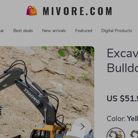
MIVORE.COM
ar
Best deals
New arrivals
Featured
Digital Products
Excav
Bulld
US $51.
Color:
Yel