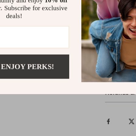
unity and enjoy
10% off
r. Subscribe for exclusive
Why Choose 
deals!
Our Excavator 
realism, durab
entertain chil
the backyard, 
world of const
explore and cr
 ENJOY PERKS!
Shipping &
Refunds &