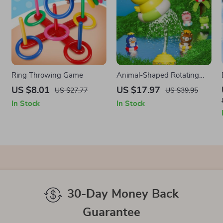
Ring Throwing Game
Animal-Shaped Rotating
Water Sprinkler Toy
US $8.01
US $17.97
US $27.77
US $39.95
In Stock
In Stock
30-Day Money Back
Guarantee