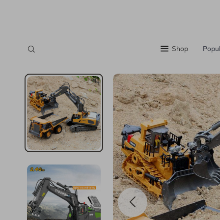
Shop
Popul