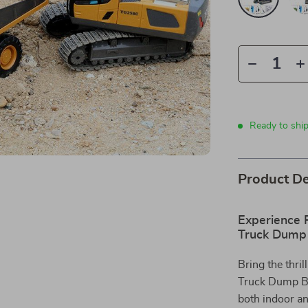
Ready to ship
Product De
Experience R
Truck Dump 
Bring the thri
Truck Dump Bul
both indoor an