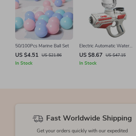
50/100Pcs Marine Ball Set
Electric Automatic Water
Gun
US $4.51
US $8.67
US $21.86
US $47.15
In Stock
In Stock
Fast Worldwide Shipping
Get your orders quickly with our expedited