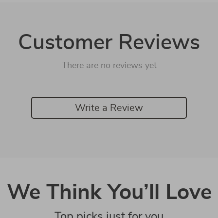
Customer Reviews
There are no reviews yet
Write a Review
We Think You’ll Love
Top picks just for you