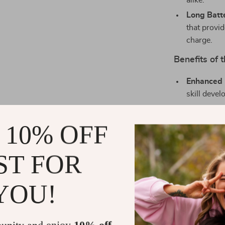
alike.
Long Batte
that provi
charge.
Benefits of
Enhanced 
skill deve
Perfect Gi
birthday or
 10% OFF
Educationa
constructi
ST FOR
building.
Safe and R
YOU!
materials, 
Easy to Us
for conven