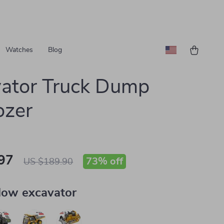
Watches
Blog
ator Truck Dump
ozer
97
73%
off
US $189.90
low excavator