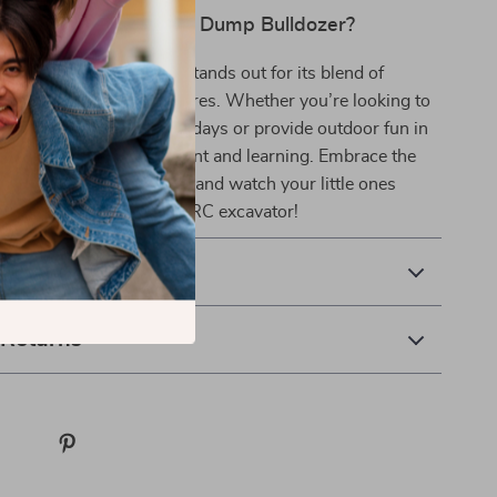
Our Excavator Truck Dump Bulldozer?
Truck Dump Bulldozer stands out for its blend of
ility, and interactive features. Whether you’re looking to
dren indoors during rainy days or provide outdoor fun in
this toy delivers excitement and learning. Embrace the
ruction play – order now and watch your little ones
eate with their very own RC excavator!
 Delivery
 Returns