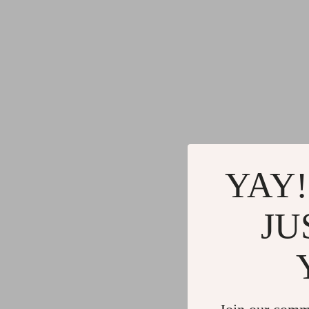
YAY!
JU