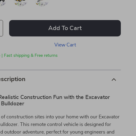
Add To Cart
View Cart
 | Fast shipping & Free returns
scription
ealistic Construction Fun with the Excavator
Bulldozer
ll of construction sites into your home with our Excavator
ldozer. This remote control vehicle is designed for
d outdoor adventure, perfect for young engineers and