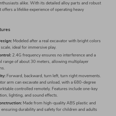
nthusiasts alike. With its detailed alloy parts and robust
t offers a lifelike experience of operating heavy
tures
Design:
Modeled after a real excavator with bright colors
scale, ideal for immersive play.
ntrol:
2.4G frequency ensures no interference and a
ol range of about 30 meters, allowing multiplayer
ns.
ity:
Forward, backward, turn left, turn right movements.
tor arm can excavate and unload, with a 680-degree
orktable controlled remotely. Features include one-key
ion, lighting, and sound effects.
nstruction:
Made from high-quality ABS plastic and
, ensuring durability and safety for children and adults