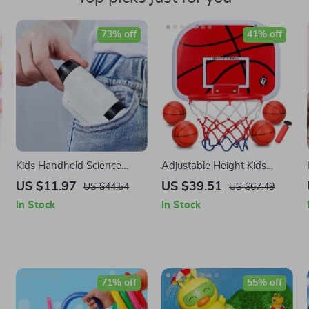
73% off
41% off
Kids Handheld Science
Adjustable Height Kids
Microscope
Basketball Hoop Set
US $11.97
US $39.51
US $44.54
US $67.49
In Stock
In Stock
71% off
55% off