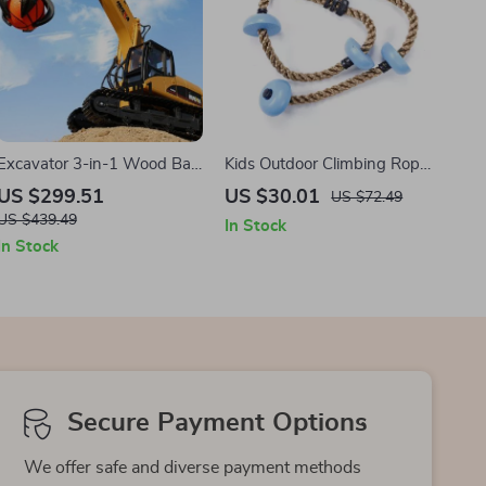
Excavator 3-in-1 Wood Ball
Kids Outdoor Climbing Rope
Grabber
Swing
US $299.51
US $30.01
US $72.49
US $439.49
In Stock
In Stock
Secure Payment Options
We offer safe and diverse payment methods