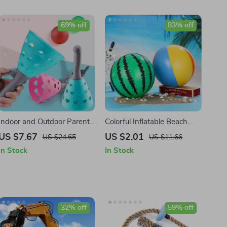
69% off
83% off
Indoor and Outdoor Parent-
Colorful Inflatable Beach
Child Catapult Ball Game
Ball for Swimming Pool
US $7.67
US $2.01
US $24.65
US $11.66
Set
Party and Beach Games
In Stock
In Stock
32% off
59% off