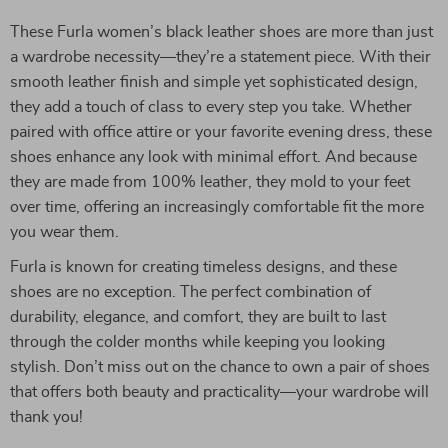
These Furla women’s black leather shoes are more than just
a wardrobe necessity—they’re a statement piece. With their
smooth leather finish and simple yet sophisticated design,
they add a touch of class to every step you take. Whether
paired with office attire or your favorite evening dress, these
shoes enhance any look with minimal effort. And because
they are made from 100% leather, they mold to your feet
over time, offering an increasingly comfortable fit the more
you wear them.
Furla is known for creating timeless designs, and these
shoes are no exception. The perfect combination of
durability, elegance, and comfort, they are built to last
through the colder months while keeping you looking
stylish. Don’t miss out on the chance to own a pair of shoes
that offers both beauty and practicality—your wardrobe will
thank you!