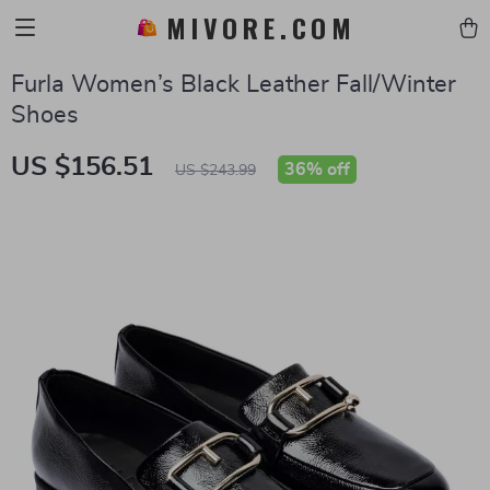
MIVORE.COM
Furla Women’s Black Leather Fall/Winter
Shoes
US $156.51
36%
off
US $243.99