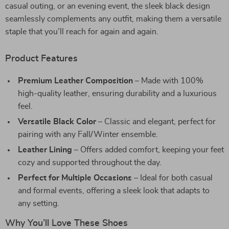
casual outing, or an evening event, the sleek black design
seamlessly complements any outfit, making them a versatile
staple that you’ll reach for again and again.
Product Features
Premium Leather Composition
– Made with 100%
high-quality leather, ensuring durability and a luxurious
feel.
Versatile Black Color
– Classic and elegant, perfect for
pairing with any Fall/Winter ensemble.
Leather Lining
– Offers added comfort, keeping your feet
cozy and supported throughout the day.
Perfect for Multiple Occasions
– Ideal for both casual
and formal events, offering a sleek look that adapts to
any setting.
Why You’ll Love These Shoes