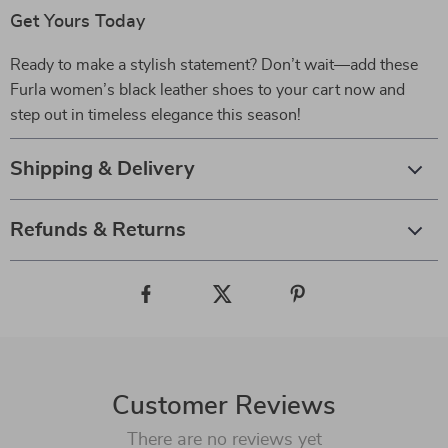
Get Yours Today
Ready to make a stylish statement? Don’t wait—add these
Furla women’s black leather shoes to your cart now and
step out in timeless elegance this season!
Shipping & Delivery
Refunds & Returns
Customer Reviews
There are no reviews yet