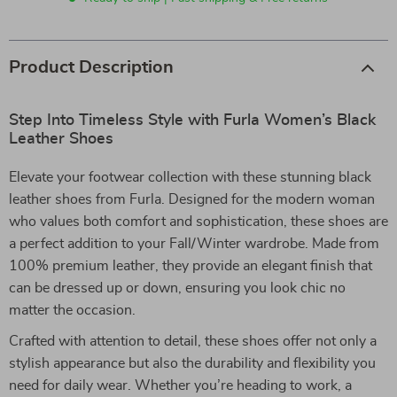
Product Description
Step Into Timeless Style with Furla Women’s Black
Leather Shoes
Elevate your footwear collection with these stunning black
leather shoes from Furla. Designed for the modern woman
who values both comfort and sophistication, these shoes are
a perfect addition to your Fall/Winter wardrobe. Made from
100% premium leather, they provide an elegant finish that
can be dressed up or down, ensuring you look chic no
matter the occasion.
Crafted with attention to detail, these shoes offer not only a
stylish appearance but also the durability and flexibility you
need for daily wear. Whether you’re heading to work, a