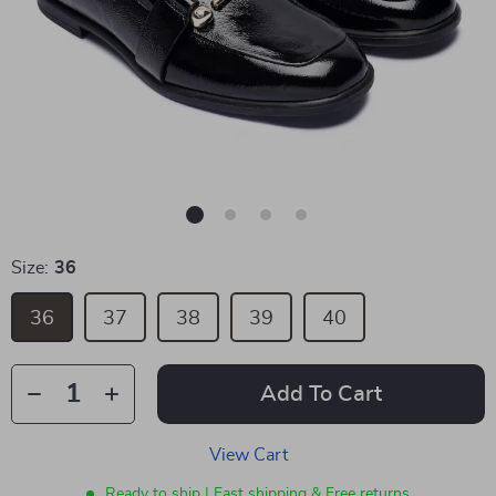
Size:
36
36
37
38
39
40
Add To Cart
View Cart
Ready to ship | Fast shipping & Free returns