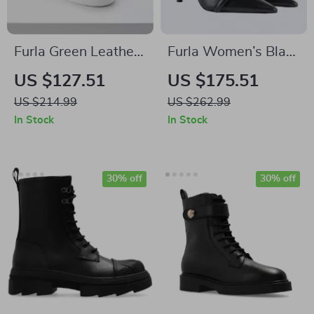
Furla Green Leather
Furla Women’s Black
Sneakers
Leather Pumps
US $127.51
US $175.51
US $214.99
US $262.99
In Stock
In Stock
30% off
30% off