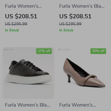
Furla Women’s
Furla Women’s Black
Leather Lace-Up
Leather Lace-Up
US $208.51
US $208.51
Boots
Boots
US $295.99
US $295.99
In Stock
In Stock
37% off
30% off
Furla Women’s Black
Furla Women’s