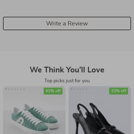
Write a Review
We Think You’ll Love
Top picks just for you
41% off
33% off