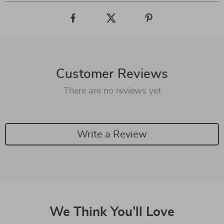
Customer Reviews
There are no reviews yet
Write a Review
We Think You’ll Love