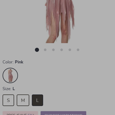
Color:
Pink
Size:
L
S
M
L