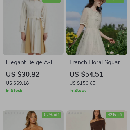
Elegant Beige A-line
French Floral Square
Long Sleeve Dress
Neck Summer Dress
US $30.82
US $54.51
with Belt
US $69.18
US $156.65
In Stock
In Stock
82% off
42% off