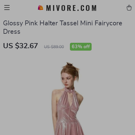
MIVORE.COM
Glossy Pink Halter Tassel Mini Fairycore
Dress
US $32.67
63%
off
US $89.00