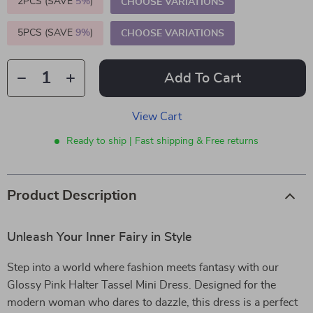
2PCS (SAVE
5%
)
CHOOSE VARIATIONS
5PCS (SAVE
9%
)
CHOOSE VARIATIONS
Add To Cart
View Cart
Ready to ship | Fast shipping & Free returns
Product Description
Unleash Your Inner Fairy in Style
Step into a world where fashion meets fantasy with our
Glossy Pink Halter Tassel Mini Dress. Designed for the
modern woman who dares to dazzle, this dress is a perfect