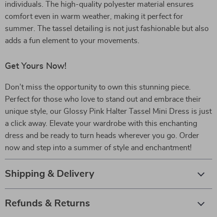
individuals. The high-quality polyester material ensures
comfort even in warm weather, making it perfect for
summer. The tassel detailing is not just fashionable but also
adds a fun element to your movements.
Get Yours Now!
Don’t miss the opportunity to own this stunning piece.
Perfect for those who love to stand out and embrace their
unique style, our Glossy Pink Halter Tassel Mini Dress is just
a click away. Elevate your wardrobe with this enchanting
dress and be ready to turn heads wherever you go. Order
now and step into a summer of style and enchantment!
Shipping & Delivery
Refunds & Returns