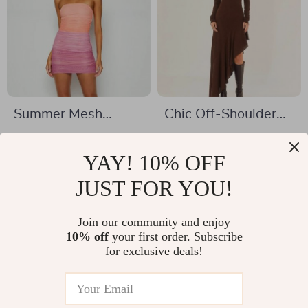
Summer Mesh
Chic Off-Shoulder
Patchwork Mini
Ruffle Long Dress
US $12.67
US $38.01
Bodycon Dress
YAY! 10% OFF
US $69.30
US $65.99
In Stock
JUST FOR YOU!
In Stock
Join our community and enjoy
10% off
your first order. Subscribe
44% off
47% off
for exclusive deals!