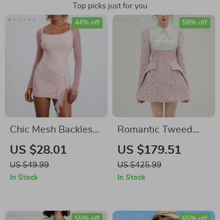
Top picks just for you
44% off
58% off
Chic Mesh Backless
Romantic Tweed
Ruffled Tassel Mini
Short Dress with
US $28.01
US $179.51
Dress
Beaded Pink Floral
US $49.99
US $425.99
Design
In Stock
In Stock
55% off
65% off