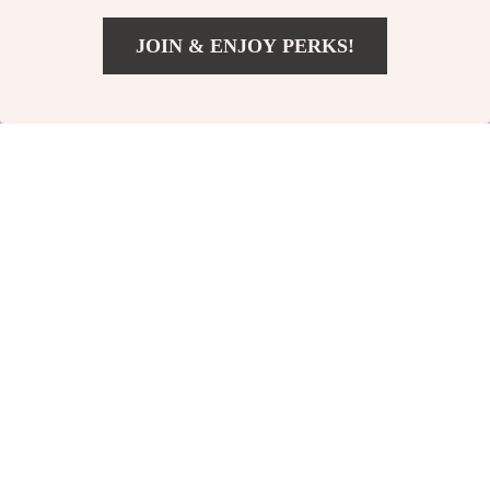
JOIN & ENJOY PERKS!
US $32.67
Add To Cart
US $89.00
Elegant Strapless
Sheer Long Sleeve
Backless Maxi Dress
Backless Bodycon
US $112.51
US $31.24
for Women
Mini Dress
US $199.99
US $59.22
In Stock
In Stock
61% off
64% off