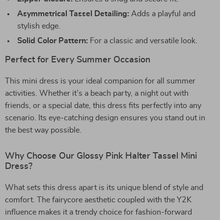
Asymmetrical Tassel Detailing:
Adds a playful and
stylish edge.
Solid Color Pattern:
For a classic and versatile look.
Perfect for Every Summer Occasion
This mini dress is your ideal companion for all summer
activities. Whether it’s a beach party, a night out with
friends, or a special date, this dress fits perfectly into any
scenario. Its eye-catching design ensures you stand out in
the best way possible.
Why Choose Our Glossy Pink Halter Tassel Mini
Dress?
What sets this dress apart is its unique blend of style and
comfort. The fairycore aesthetic coupled with the Y2K
influence makes it a trendy choice for fashion-forward