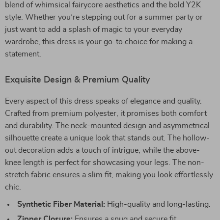
blend of whimsical fairycore aesthetics and the bold Y2K
style. Whether you’re stepping out for a summer party or
just want to add a splash of magic to your everyday
wardrobe, this dress is your go-to choice for making a
statement.
Exquisite Design & Premium Quality
Every aspect of this dress speaks of elegance and quality.
Crafted from premium polyester, it promises both comfort
and durability. The neck-mounted design and asymmetrical
silhouette create a unique look that stands out. The hollow-
out decoration adds a touch of intrigue, while the above-
knee length is perfect for showcasing your legs. The non-
stretch fabric ensures a slim fit, making you look effortlessly
chic.
Synthetic Fiber Material:
High-quality and long-lasting.
Zipper Closure:
Ensures a snug and secure fit.