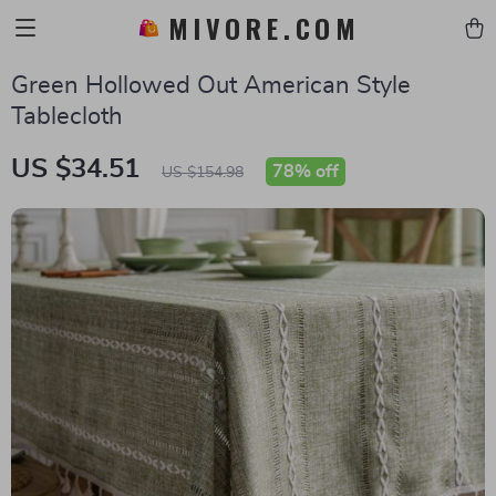
MIVORE.COM
Green Hollowed Out American Style
Tablecloth
US $34.51
78%
off
US $154.98