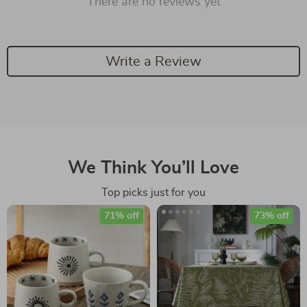
There are no reviews yet
Write a Review
We Think You’ll Love
Top picks just for you
71% off
73% off