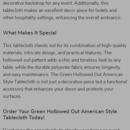
decorative backdrop for any event. Additionally, this
tablecloth makes an excellent decor piece for hotels and
other hospitality settings, enhancing the overall ambiance.
What Makes It Special
This tablecloth stands out for its combination of high-quality
materials, intricate design, and practical features. The
hollowed-out pattern adds a chic and timeless look to any
table, while the durable polyester fabric ensures longevity
and easy maintenance. The Green Hollowed Out American
Style Tablecloth is not just a decorative piece but a functional
accessory that enhances your decor and protects your
surfaces.
Order Your Green Hollowed Out American Style
Tablecloth Today!