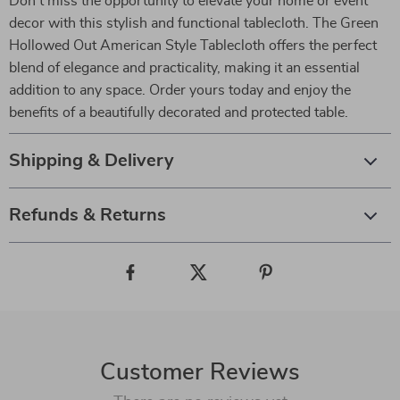
Don’t miss the opportunity to elevate your home or event
decor with this stylish and functional tablecloth. The Green
Hollowed Out American Style Tablecloth offers the perfect
blend of elegance and practicality, making it an essential
addition to any space. Order yours today and enjoy the
benefits of a beautifully decorated and protected table.
Shipping & Delivery
Refunds & Returns
Customer Reviews