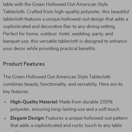
table with the Green Hollowed Out American Style
Tablecloth. Crafted from high-quality polyester, this beautiful
tablecloth features a unique hollowed-out design that adds a
sophisticated and decorative flair to any dining setting.
Perfect for home, outdoor, hotel, wedding, party, and
banquet use, this versatile tablecloth is designed to enhance
your decor while providing practical benefits.
Product Features
The Green Hollowed Out American Style Tablecloth
combines beauty, functionality, and versatility. Here are its
key features:
High-Quality Material:
Made from durable 100%
polyester, ensuring long-lasting use and a soft touch.
Elegant Design:
Features a unique hollowed-out pattern
that adds a sophisticated and rustic touch to any table