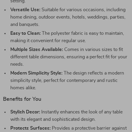
setting.
Versatile Use:
Suitable for various occasions, including
home dining, outdoor events, hotels, weddings, parties,
and banquets.
Easy to Clean:
The polyester fabric is easy to maintain,
making it convenient for regular use.
Multiple Sizes Available:
Comes in various sizes to fit
different table dimensions, ensuring a perfect fit for your
needs.
Modern Simplicity Style:
The design reflects a modern
simplicity style, perfect for contemporary and rustic
homes alike.
Benefits for You
Stylish Decor:
Instantly enhances the look of any table
with its elegant and sophisticated design.
Protects Surfaces:
Provides a protective barrier against