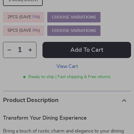
2PCS (SAVE
5%
)
CHOOSE VARIATIONS
5PCS (SAVE
9%
)
CHOOSE VARIATIONS
Add To Cart
View Cart
Ready to ship | Fast shipping & Free returns
Product Description
Transform Your Dining Experience
Bring a touch of rustic charm and elegance to your dining