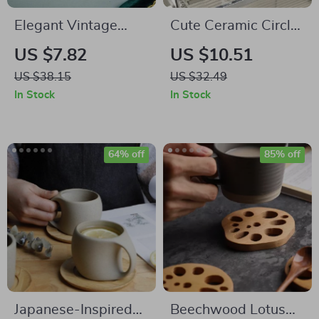
Elegant Vintage
Cute Ceramic Circle
Gold and Ceramic
Bubble Coffee Cup
US $7.82
US $10.51
Coffee Dessert Fork
US $38.15
US $32.49
and Spoon Set
In Stock
In Stock
64% off
85% off
Japanese-Inspired
Beechwood Lotus