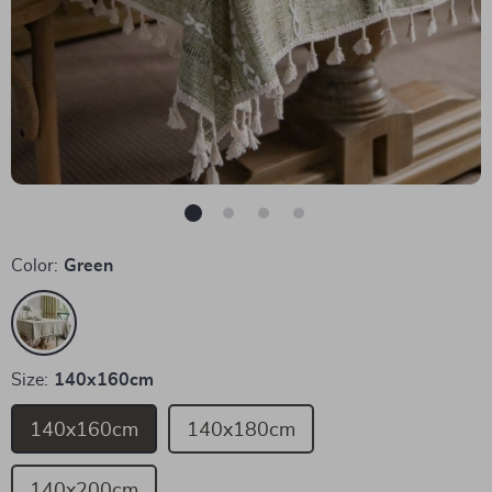
Color:
Green
Size:
140x160cm
140x160cm
140x180cm
140x200cm