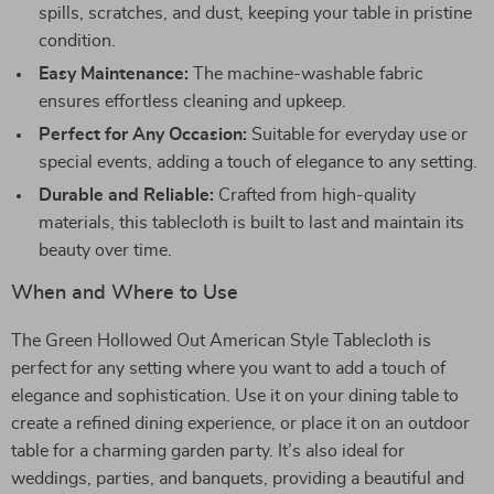
spills, scratches, and dust, keeping your table in pristine
condition.
Easy Maintenance:
The machine-washable fabric
ensures effortless cleaning and upkeep.
Perfect for Any Occasion:
Suitable for everyday use or
special events, adding a touch of elegance to any setting.
Durable and Reliable:
Crafted from high-quality
materials, this tablecloth is built to last and maintain its
beauty over time.
When and Where to Use
The Green Hollowed Out American Style Tablecloth is
perfect for any setting where you want to add a touch of
elegance and sophistication. Use it on your dining table to
create a refined dining experience, or place it on an outdoor
table for a charming garden party. It’s also ideal for
weddings, parties, and banquets, providing a beautiful and