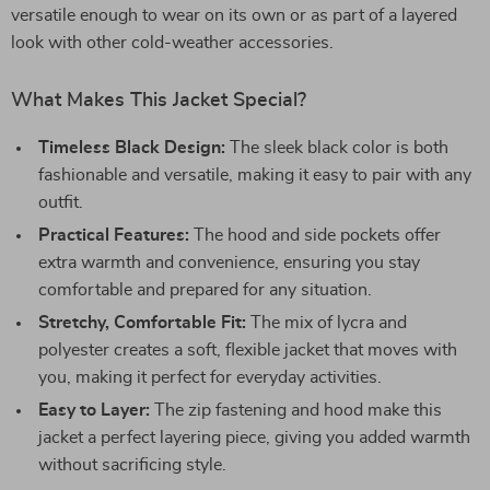
versatile enough to wear on its own or as part of a layered
look with other cold-weather accessories.
What Makes This Jacket Special?
Timeless Black Design:
The sleek black color is both
fashionable and versatile, making it easy to pair with any
outfit.
Practical Features:
The hood and side pockets offer
extra warmth and convenience, ensuring you stay
comfortable and prepared for any situation.
Stretchy, Comfortable Fit:
The mix of lycra and
polyester creates a soft, flexible jacket that moves with
you, making it perfect for everyday activities.
Easy to Layer:
The zip fastening and hood make this
jacket a perfect layering piece, giving you added warmth
without sacrificing style.