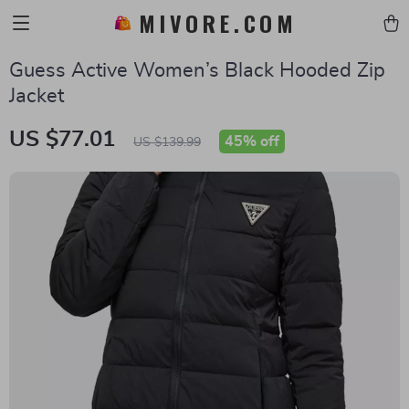
MIVORE.COM
Guess Active Women’s Black Hooded Zip
Jacket
US $77.01
45%
off
US $139.99