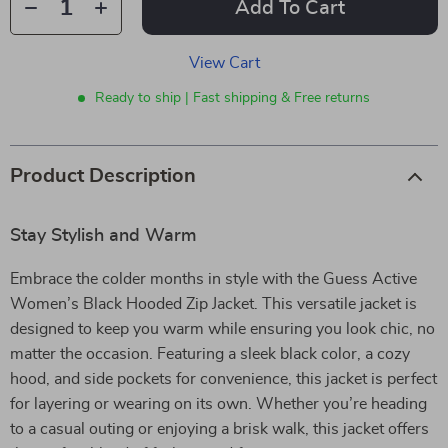
Add To Cart
View Cart
Ready to ship | Fast shipping & Free returns
Product Description
Stay Stylish and Warm
Embrace the colder months in style with the Guess Active
Women’s Black Hooded Zip Jacket. This versatile jacket is
designed to keep you warm while ensuring you look chic, no
matter the occasion. Featuring a sleek black color, a cozy
hood, and side pockets for convenience, this jacket is perfect
for layering or wearing on its own. Whether you’re heading
to a casual outing or enjoying a brisk walk, this jacket offers