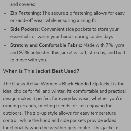
and covered.
Zip Fastening:
The secure zip fastening allows for easy
on-and-off wear while ensuring a snug fit.
Side Pockets:
Convenient side pockets to store your
essentials or warm your hands during colder days.
Stretchy and Comfortable Fabric:
Made with 7% lycra
and 93% polyester, this jacket is soft, stretchy, and built
to move with you.
When is This Jacket Best Used?
The Guess Active Women’s Black Hooded Zip Jacket is the
ideal choice for fall and winter. Its comfortable and practical
design makes it perfect for everyday wear, whether you’re
running errands, meeting friends, or just enjoying the
outdoors. The zip-up style allows for easy temperature
control, while the hood and side pockets provide added
functionality when the weather gets cooler. This jacket is