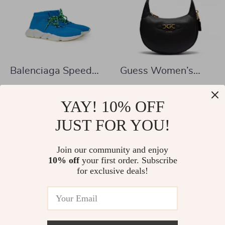
Balenciaga Speed
Guess Women’s
Lace-Up Trainers
Sleek Black
US $528.14
US $90.08
Light Blue
Handbag
YAY! 10% OFF
US $715.62
US $177.56
In Stock
JUST FOR YOU!
In Stock
Join our community and enjoy
10% off
your first order. Subscribe
38% off
42% off
for exclusive deals!