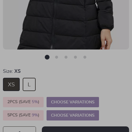
Size:
XS
XS
L
2PCS (SAVE
5%
)
CHOOSE VARIATIONS
5PCS (SAVE
9%
)
CHOOSE VARIATIONS