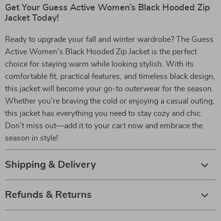
Get Your Guess Active Women’s Black Hooded Zip
Jacket Today!
Ready to upgrade your fall and winter wardrobe? The Guess
Active Women’s Black Hooded Zip Jacket is the perfect
choice for staying warm while looking stylish. With its
comfortable fit, practical features, and timeless black design,
this jacket will become your go-to outerwear for the season.
Whether you’re braving the cold or enjoying a casual outing,
this jacket has everything you need to stay cozy and chic.
Don’t miss out—add it to your cart now and embrace the
season in style!
Shipping & Delivery
Refunds & Returns