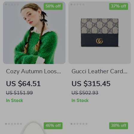
58% off
37% off
Cozy Autumn Loose
Gucci Leather Card
Mohair Sweater
Holder with GG
US $64.51
US $315.45
Supreme Canvas
US $151.99
US $502.93
and Double G Logo
In Stock
In Stock
46% off
38% off