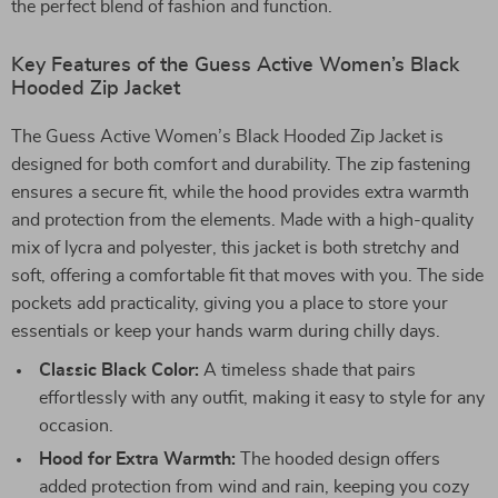
the perfect blend of fashion and function.
Key Features of the Guess Active Women’s Black
Hooded Zip Jacket
The Guess Active Women’s Black Hooded Zip Jacket is
designed for both comfort and durability. The zip fastening
ensures a secure fit, while the hood provides extra warmth
and protection from the elements. Made with a high-quality
mix of lycra and polyester, this jacket is both stretchy and
soft, offering a comfortable fit that moves with you. The side
pockets add practicality, giving you a place to store your
essentials or keep your hands warm during chilly days.
Classic Black Color:
A timeless shade that pairs
effortlessly with any outfit, making it easy to style for any
occasion.
Hood for Extra Warmth:
The hooded design offers
added protection from wind and rain, keeping you cozy