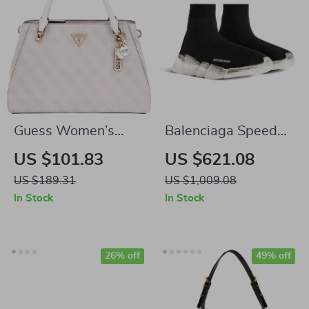
Guess Women’s
Balenciaga Speed
Pink Print Handbag
2.0 Sneakers
US $101.83
US $621.08
with Shoulder Strap
US $189.31
US $1,009.08
In Stock
In Stock
26% off
49% off