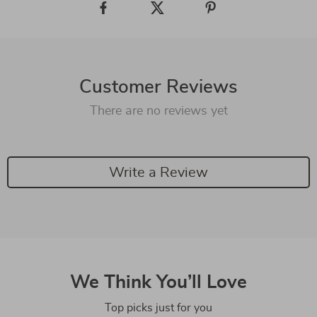
Customer Reviews
There are no reviews yet
Write a Review
We Think You’ll Love
Top picks just for you