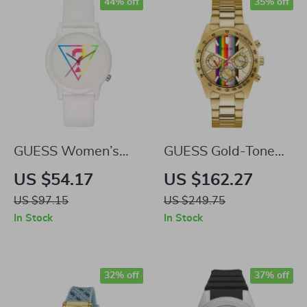
44% off
35% off
GUESS Women’s
GUESS Gold-Tone
White Quartz
Stainless Steel
US $54.17
US $162.27
Analog Watch
Quartz Watch with
US $97.15
US $249.75
Multicolored Dial –
In Stock
In Stock
38mm
32% off
37% off