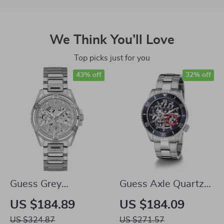
We Think You’ll Love
Top picks just for you
43% off
32% off
Guess Grey
Guess Axle Quartz
Stainless Steel
Watch – Silver
US $184.89
US $184.09
Quartz Analog
Stainless Steel with
US $324.87
US $271.57