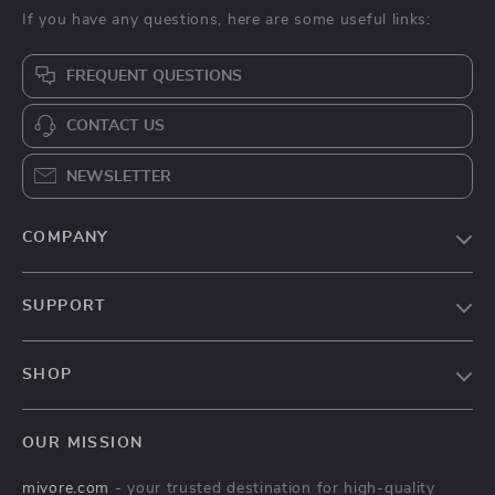
If you have any questions, here are some useful links:
FREQUENT QUESTIONS
CONTACT US
NEWSLETTER
COMPANY
Blog
SUPPORT
About Us
FAQs
Contact Us
SHOP
Payment Methods
Privacy Policy
Home
Shipping & Delivery
Terms & Conditions
OUR MISSION
Products
Returns Policy
mivore.com
- your trusted destination for high-quality
Privacy Policy