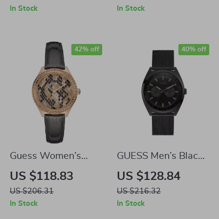
Watch for Men
Blue Dial, 45MM
In Stock
In Stock
42% off
40% off
Guess Women’s
GUESS Men’s Black
Quartz Watch
Stainless Steel
US $118.83
US $128.84
Quartz Watch with
US $206.31
US $216.32
Date
In Stock
In Stock