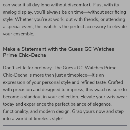
can wear it all day long without discomfort. Plus, with its
analog display, you’ll always be on time—without sacrificing
style. Whether you’re at work, out with friends, or attending
a special event, this watch is the perfect accessory to elevate
your ensemble.
Make a Statement with the Guess GC Watches
Prime Chic-Decha
Don’t settle for ordinary. The Guess GC Watches Prime
Chic-Decha is more than just a timepiece—it’s an
expression of your personal style and refined taste. Crafted
with precision and designed to impress, this watch is sure to
become a standout in your collection. Elevate your wristwear
today and experience the perfect balance of elegance,
functionality, and modern design. Grab yours now and step
into a world of timeless style!