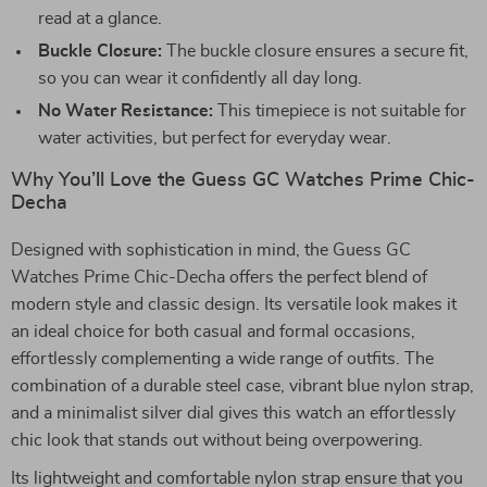
read at a glance.
Buckle Closure:
The buckle closure ensures a secure fit,
so you can wear it confidently all day long.
No Water Resistance:
This timepiece is not suitable for
water activities, but perfect for everyday wear.
Why You’ll Love the Guess GC Watches Prime Chic-
Decha
Designed with sophistication in mind, the Guess GC
Watches Prime Chic-Decha offers the perfect blend of
modern style and classic design. Its versatile look makes it
an ideal choice for both casual and formal occasions,
effortlessly complementing a wide range of outfits. The
combination of a durable steel case, vibrant blue nylon strap,
and a minimalist silver dial gives this watch an effortlessly
chic look that stands out without being overpowering.
Its lightweight and comfortable nylon strap ensure that you