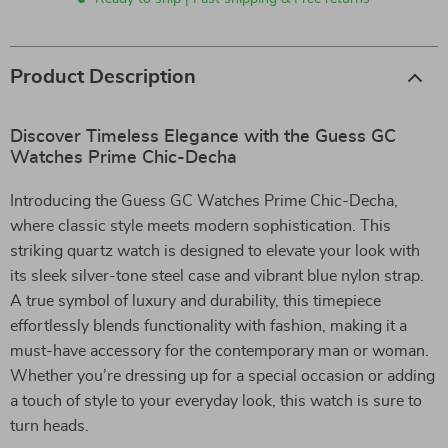
Product Description
Discover Timeless Elegance with the Guess GC
Watches Prime Chic-Decha
Introducing the Guess GC Watches Prime Chic-Decha,
where classic style meets modern sophistication. This
striking quartz watch is designed to elevate your look with
its sleek silver-tone steel case and vibrant blue nylon strap.
A true symbol of luxury and durability, this timepiece
effortlessly blends functionality with fashion, making it a
must-have accessory for the contemporary man or woman.
Whether you’re dressing up for a special occasion or adding
a touch of style to your everyday look, this watch is sure to
turn heads.