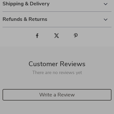
Shipping & Delivery
Refunds & Returns
Customer Reviews
There are no reviews yet
Write a Review