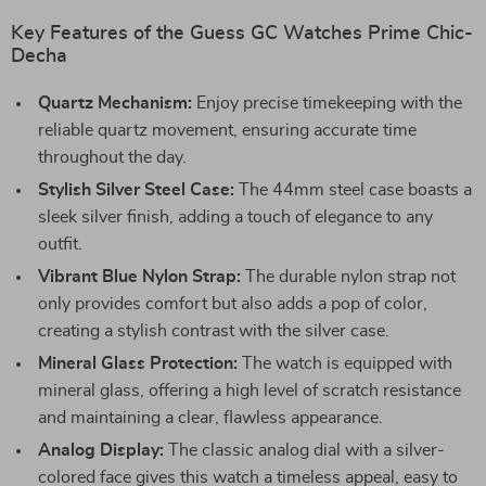
Key Features of the Guess GC Watches Prime Chic-
Decha
Quartz Mechanism:
Enjoy precise timekeeping with the
reliable quartz movement, ensuring accurate time
throughout the day.
Stylish Silver Steel Case:
The 44mm steel case boasts a
sleek silver finish, adding a touch of elegance to any
outfit.
Vibrant Blue Nylon Strap:
The durable nylon strap not
only provides comfort but also adds a pop of color,
creating a stylish contrast with the silver case.
Mineral Glass Protection:
The watch is equipped with
mineral glass, offering a high level of scratch resistance
and maintaining a clear, flawless appearance.
Analog Display:
The classic analog dial with a silver-
colored face gives this watch a timeless appeal, easy to