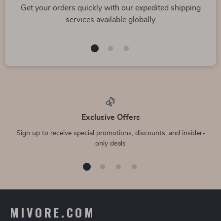
Get your orders quickly with our expedited shipping
services available globally
Exclusive Offers
Sign up to receive special promotions, discounts, and insider-
only deals
MIVORE.COM