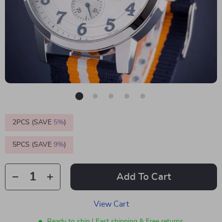
2PCS (SAVE
5%
)
5PCS (SAVE
9%
)
Add To Cart
View Cart
Ready to ship | Fast shipping & Free returns