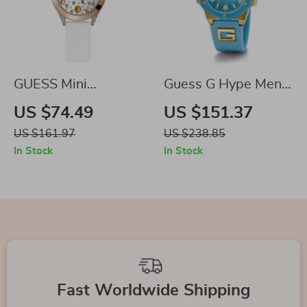
GUESS Mini
Guess G Hype Men’s
Wonderlust
Quartz Watch
US $74.49
US $151.37
Women’s Quartz
US $161.97
US $238.85
Watch
In Stock
In Stock
Fast Worldwide Shipping