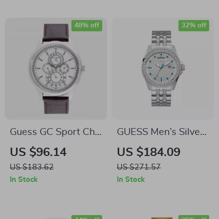
48% off
32% off
Guess GC Sport Chic
GUESS Men’s Silver
Grey Dial Leather
Stainless Steel
US $96.14
US $184.09
Strap Quartz Watch
Quartz Watch
US $183.62
US $271.57
In Stock
In Stock