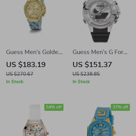
Guess Men’s Golden
Guess Men’s G Force
Quartz Watch with
Quartz Watch
US $183.19
US $151.37
Blue Silicone Strap
US $270.67
US $238.85
and Dual Calendar
In Stock
In Stock
54% off
37% off