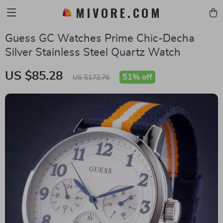
MIVORE.COM
Guess GC Watches Prime Chic-Decha
Silver Stainless Steel Quartz Watch
US $85.28
51%
off
US $172.76