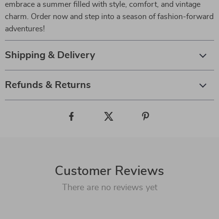
embrace a summer filled with style, comfort, and vintage
charm. Order now and step into a season of fashion-forward
adventures!
Shipping & Delivery
Refunds & Returns
Customer Reviews
There are no reviews yet