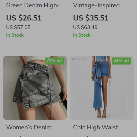
Green Denim High-
Vintage-Inspired
Waist Pencil Skirt
Irregular Rose 2-
US $26.51
US $35.51
with Pockets
Piece Skirt Set – Y2K
US $57.05
US $63.49
Halter Top and
In Stock
In Stock
Ruffle Denim Mini
73% off
44% off
Women’s Denim
Chic High Waist
Skirt
Blue Denim Skirt