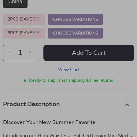
China
2PCS (SAVE
5%
)
CHOOSE VARIATIONS
5PCS (SAVE
9%
)
CHOOSE VARIATIONS
Add To Cart
View Cart
Ready to ship | Fast shipping & Free returns
Product Description
Discover Your New Summer Favorite
Introducing our High Waist Star Patched Denim Mini Skirt, a