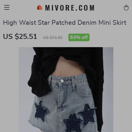
MIVORE.COM
High Waist Star Patched Denim Mini Skirt
US $25.51
64%
off
US $71.32