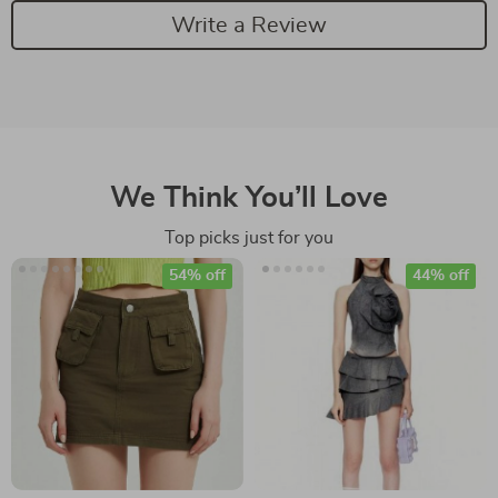
Write a Review
We Think You’ll Love
Top picks just for you
54% off
44% off