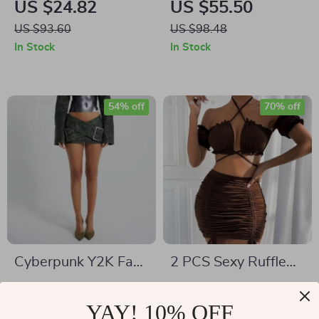
US $24.82
US $55.50
with 3D Rose Detail
US $93.60
US $98.48
In Stock
In Stock
54% off
70% off
Cyberpunk Y2K Faux
2 PCS Sexy Ruffle
Leather Wrap-
Mini Dress Set
US $53.00
US $14.51
Around Micro Mini
YAY! 10% OFF
US $115.98
US $48.65