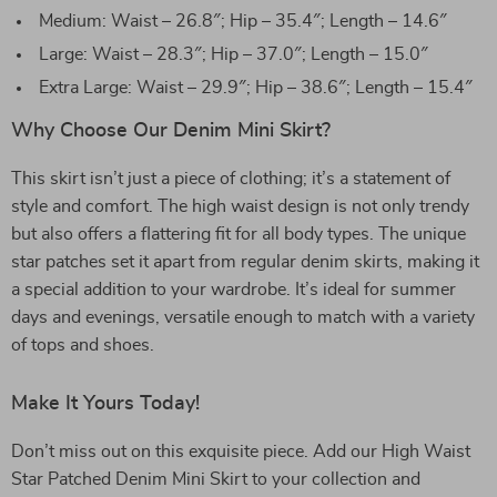
Medium: Waist – 26.8″; Hip – 35.4″; Length – 14.6″
Large: Waist – 28.3″; Hip – 37.0″; Length – 15.0″
Extra Large: Waist – 29.9″; Hip – 38.6″; Length – 15.4″
Why Choose Our Denim Mini Skirt?
This skirt isn’t just a piece of clothing; it’s a statement of
style and comfort. The high waist design is not only trendy
but also offers a flattering fit for all body types. The unique
star patches set it apart from regular denim skirts, making it
a special addition to your wardrobe. It’s ideal for summer
days and evenings, versatile enough to match with a variety
of tops and shoes.
Make It Yours Today!
Don’t miss out on this exquisite piece. Add our High Waist
Star Patched Denim Mini Skirt to your collection and