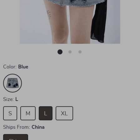
Color:
Blue
Size:
L
S
M
L
XL
Ships From:
China