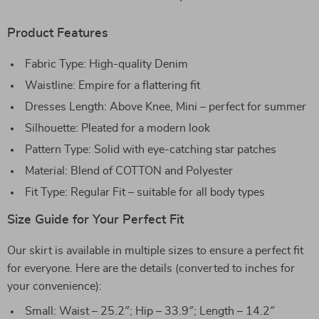
Product Features
Fabric Type: High-quality Denim
Waistline: Empire for a flattering fit
Dresses Length: Above Knee, Mini – perfect for summer
Silhouette: Pleated for a modern look
Pattern Type: Solid with eye-catching star patches
Material: Blend of COTTON and Polyester
Fit Type: Regular Fit – suitable for all body types
Size Guide for Your Perfect Fit
Our skirt is available in multiple sizes to ensure a perfect fit
for everyone. Here are the details (converted to inches for
your convenience):
Small: Waist – 25.2″; Hip – 33.9″; Length – 14.2″