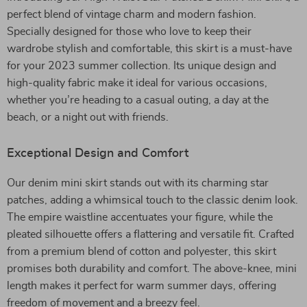
perfect blend of vintage charm and modern fashion.
Specially designed for those who love to keep their
wardrobe stylish and comfortable, this skirt is a must-have
for your 2023 summer collection. Its unique design and
high-quality fabric make it ideal for various occasions,
whether you’re heading to a casual outing, a day at the
beach, or a night out with friends.
Exceptional Design and Comfort
Our denim mini skirt stands out with its charming star
patches, adding a whimsical touch to the classic denim look.
The empire waistline accentuates your figure, while the
pleated silhouette offers a flattering and versatile fit. Crafted
from a premium blend of cotton and polyester, this skirt
promises both durability and comfort. The above-knee, mini
length makes it perfect for warm summer days, offering
freedom of movement and a breezy feel.