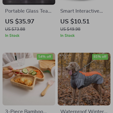
Portable Glass Tea
Smart Interactive
Storage Jar
Rechargeable
US $35.97
US $10.51
Automatic Rolling
US $73.88
US $49.98
Ball
In Stock
In Stock
54% off
81% off
3-Piece Bamboo
Waterproof Winter