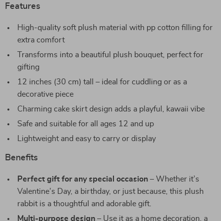
Features
High-quality soft plush material with pp cotton filling for
extra comfort
Transforms into a beautiful plush bouquet, perfect for
gifting
12 inches (30 cm) tall – ideal for cuddling or as a
decorative piece
Charming cake skirt design adds a playful, kawaii vibe
Safe and suitable for all ages 12 and up
Lightweight and easy to carry or display
Benefits
Perfect gift for any special occasion
– Whether it’s
Valentine’s Day, a birthday, or just because, this plush
rabbit is a thoughtful and adorable gift.
Multi-purpose design
– Use it as a home decoration, a