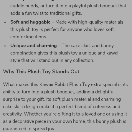
cuddle buddy, or turn it into a playful plush bouquet that
adds a fun twist to traditional gifts.
Soft and huggable
– Made with high-quality materials,
this plush toy is perfect for anyone who loves soft,
comforting items.
Unique and charming
– The cake skirt and bunny
combination gives this plush toy a unique and kawaii
style that will stand out in any collection.
Why This Plush Toy Stands Out
What makes this Kawaii Rabbit Plush Toy extra special is its
ability to turn into a plush bouquet, adding a delightful
surprise to your gift. Its soft plush material and charming
cake skirt design make it a perfect blend of cuteness and
creativity. Whether you’re gifting it to a loved one or using it
as a decorative piece in your own home, this bunny plush is
guaranteed to spread joy.