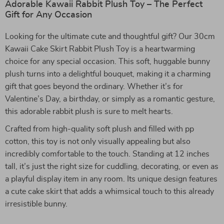
Adorable Kawaii Rabbit Plush Toy – The Perfect
Gift for Any Occasion
Looking for the ultimate cute and thoughtful gift? Our 30cm
Kawaii Cake Skirt Rabbit Plush Toy is a heartwarming
choice for any special occasion. This soft, huggable bunny
plush turns into a delightful bouquet, making it a charming
gift that goes beyond the ordinary. Whether it’s for
Valentine’s Day, a birthday, or simply as a romantic gesture,
this adorable rabbit plush is sure to melt hearts.
Crafted from high-quality soft plush and filled with pp
cotton, this toy is not only visually appealing but also
incredibly comfortable to the touch. Standing at 12 inches
tall, it’s just the right size for cuddling, decorating, or even as
a playful display item in any room. Its unique design features
a cute cake skirt that adds a whimsical touch to this already
irresistible bunny.