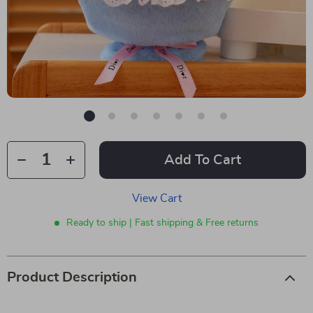
Add To Cart
View Cart
Ready to ship | Fast shipping & Free returns
Product Description