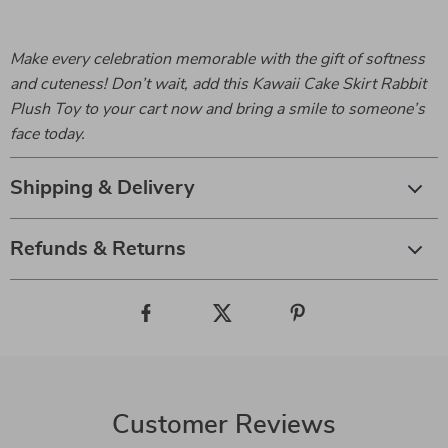
Make every celebration memorable with the gift of softness
and cuteness! Don’t wait, add this Kawaii Cake Skirt Rabbit
Plush Toy to your cart now and bring a smile to someone’s
face today.
Shipping & Delivery
Refunds & Returns
Customer Reviews