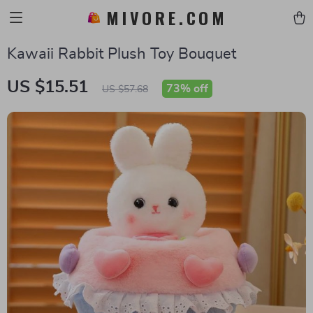
MIVORE.COM
Kawaii Rabbit Plush Toy Bouquet
US $15.51
73%
off
US $57.68