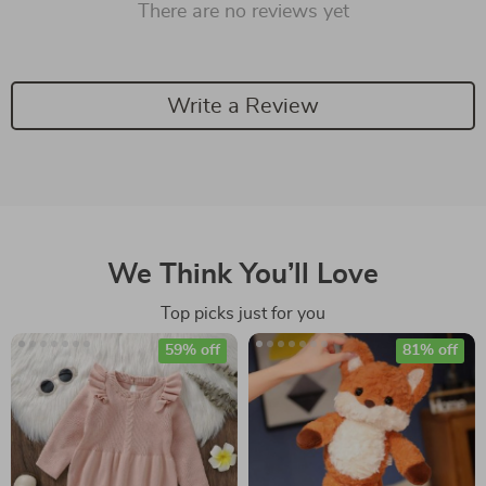
There are no reviews yet
Write a Review
We Think You’ll Love
Top picks just for you
59% off
81% off