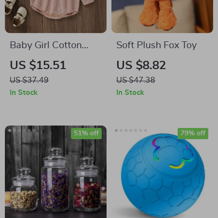
Baby Girl Cotton
Soft Plush Fox Toy
Ruffle Bodysuit
US $15.51
US $8.82
US $37.49
US $47.38
In Stock
In Stock
51% off
79% off