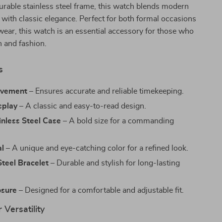
urable stainless steel frame, this watch blends modern
with classic elegance. Perfect for both formal occasions
ear, this watch is an essential accessory for those who
n and fashion.
s
ovement
– Ensures accurate and reliable timekeeping.
splay
– A classic and easy-to-read design.
nless Steel Case
– A bold size for a commanding
al
– A unique and eye-catching color for a refined look.
Steel Bracelet
– Durable and stylish for long-lasting
osure
– Designed for a comfortable and adjustable fit.
 Versatility