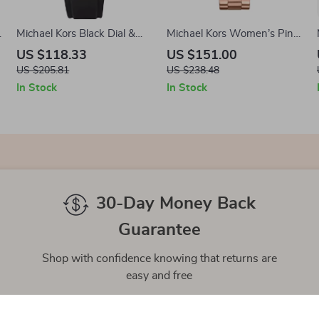
l
Michael Kors Black Dial &
Michael Kors Women’s Pink
Stainless Steel Case Men’s
Stainless Steel Quartz
US $118.33
US $151.00
Watch
Analog Watch
US $205.81
US $238.48
In Stock
In Stock
30-Day Money Back
Guarantee
Shop with confidence knowing that returns are
easy and free