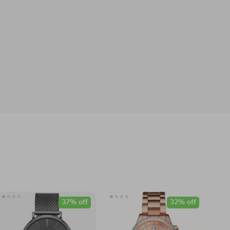
37% off
32% off