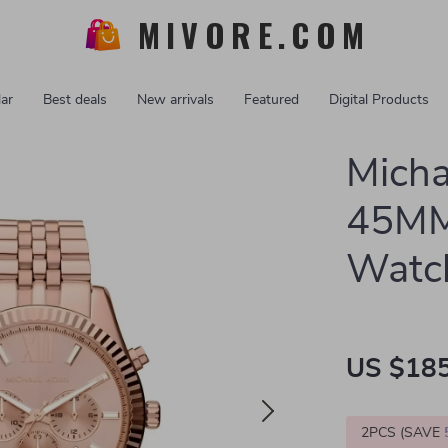
MIVORE.COM
ar
Best deals
New arrivals
Featured
Digital Products
Micha
45MM 
Watc
US $185
2PCS (SAVE