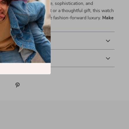
e—it’s a reflection of style, sophistication, and
ether as a personal treat or a thoughtful gift, this watch
 for those who appreciate fashion-forward luxury.
Make
y and redefine elegance.
 Delivery
 Returns