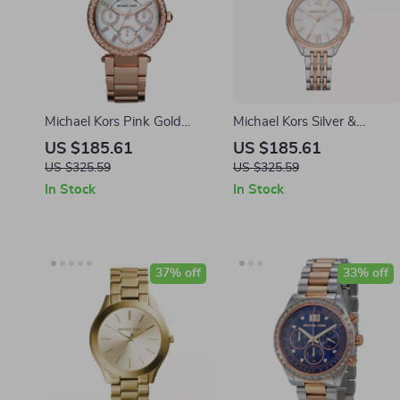
Michael Kors Pink Gold
Michael Kors Silver &
Stainless Steel Watch
Multicolored Stainless Steel
US $185.61
US $185.61
Watch
US $325.59
US $325.59
In Stock
In Stock
37% off
33% off