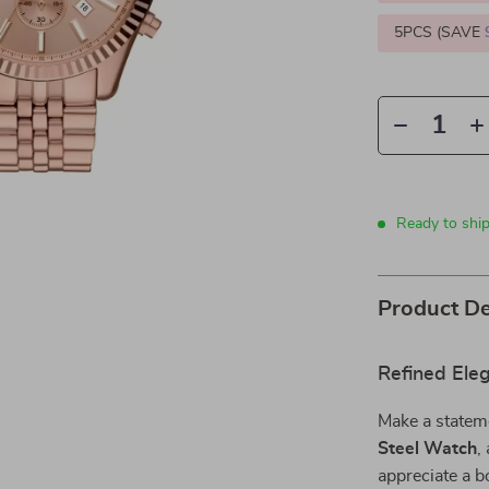
5PCS (SAVE
Ready to ship
Product De
Refined Ele
Make a statem
Steel Watch
,
appreciate a bo