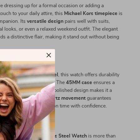
 dressing up for a formal occasion or adding a
ouch to your daily attire, this
Michael Kors timepiece
is
mpanion. Its
versatile design
pairs well with suits,
l looks, or even a relaxed weekend outfit. The elegant
ds a distinctive flair, making it stand out without being
.
 This Watch?
high-quality
stainless steel
, this watch offers durability
ing a luxurious aesthetic. The
45MM case
ensures a
resence, while the sleek, polished design makes it a
 for any occasion. Its
quartz movement
guarantees
uring that you’re always on time with confidence.
r Wrist Game
ors Bronze Dial Stainless Steel Watch
is more than