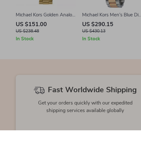
Michael Kors Golden Analog
Michael Kors Men’s Blue Dia
Watch with Steel Bracelet –
Stainless Steel Watch
US $151.00
US $290.15
42mm
US $238.48
US $430.13
In Stock
In Stock
Fast Worldwide Shipping
Get your orders quickly with our expedited
shipping services available globally