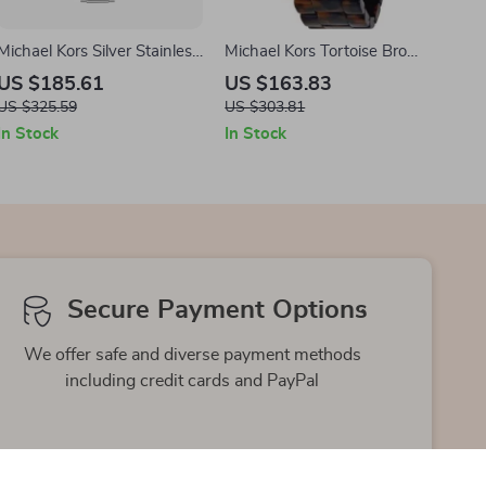
Michael Kors Silver Stainless
Michael Kors Tortoise Brown
Steel Analog Watch –
Resin Analog Quartz Watch
US $185.61
US $163.83
38mm
for Men – 45mm
US $325.59
US $303.81
In Stock
In Stock
Secure Payment Options
We offer safe and diverse payment methods
including credit cards and PayPal