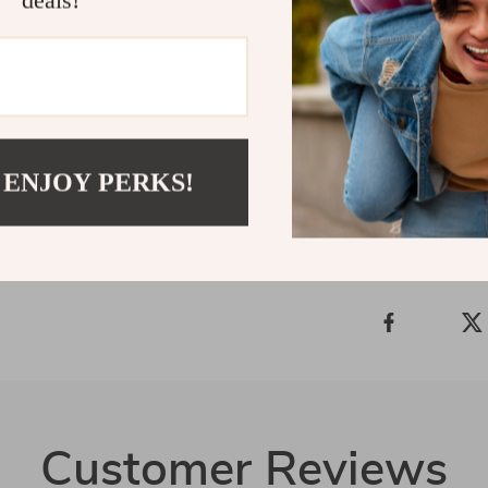
deals!
just a timepiec
confidence. Wh
is a must-have
it yours toda
Shipping &
 ENJOY PERKS!
Refunds &
Customer Reviews