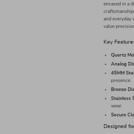
encased in a d
craftsmanship 
and everyday w
value precisio
Key Feature
Quartz M
Analog Di
45MM Stai
presence.
Bronze Di
Stainless 
wear.
Secure Cl
Designed for