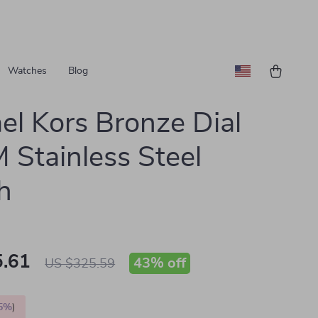
Watches
Blog
el Kors Bronze Dial
Stainless Steel
h
.61
43%
off
US $325.59
5%
)