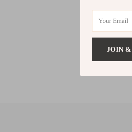
JOIN &