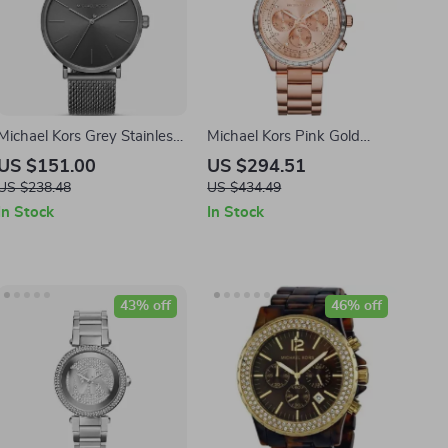
Michael Kors Grey Stainless
Michael Kors Pink Gold
Steel Analog Watch
Stainless Steel Watch
US $151.00
US $294.51
40MM
US $238.48
US $434.49
In Stock
In Stock
43% off
46% off