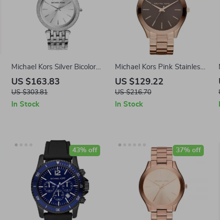
Michael Kors Silver Bicolor
Michael Kors Pink Stainless
Stainless Steel Analog
Steel Watch 42MM
US $163.83
US $129.22
Watch – 39mm
US $303.81
US $216.70
In Stock
In Stock
43% off
37% off