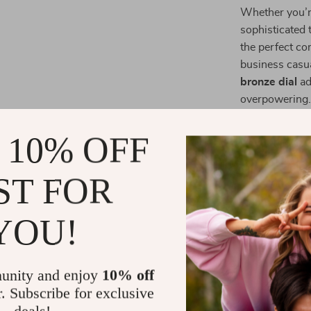
Whether you’re
sophisticated t
the perfect co
business casua
bronze dial
ad
overpowering
Why Choose
 10% OFF
Crafted from 
ST FOR
while maintain
strong wrist p
YOU!
stylish choice
precision, ens
Elevate You
unity and enjoy
10% off
r. Subscribe for exclusive
The
Michael K