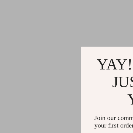
YAY!
JU
Join our comm
your first orde