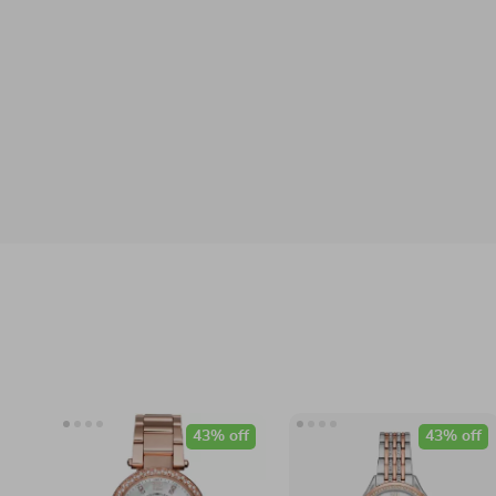
43% off
43% off