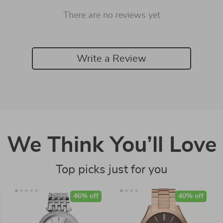
There are no reviews yet
Write a Review
We Think You’ll Love
Top picks just for you
46% off
40% off