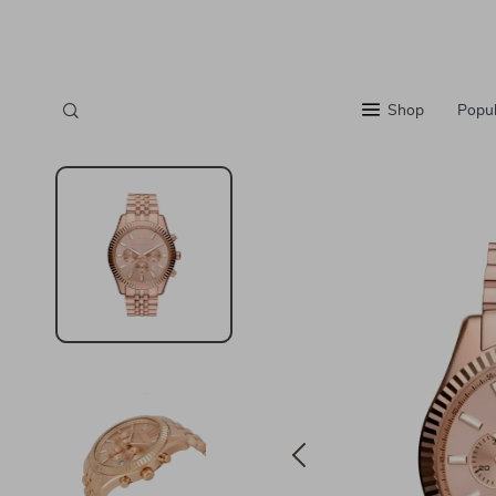
Shop
Popul