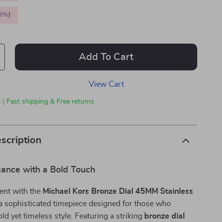
9%
)
Add To Cart
View Cart
 | Fast shipping & Free returns
scription
gance with a Bold Touch
ent with the
Michael Kors Bronze Dial 45MM Stainless
 a sophisticated timepiece designed for those who
ld yet timeless style. Featuring a striking
bronze dial