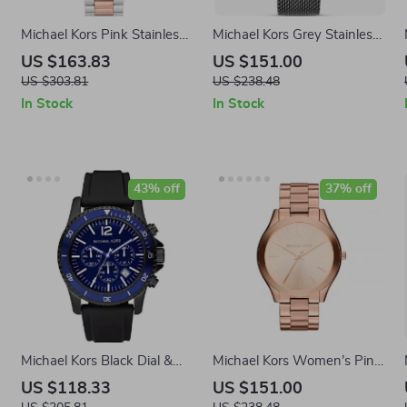
Michael Kors Pink Stainless
Michael Kors Grey Stainless
Steel Watch 36MM
Steel Analog Watch
US $163.83
US $151.00
US $303.81
US $238.48
In Stock
In Stock
43% off
37% off
Michael Kors Black Dial &
Michael Kors Women’s Pink
Stainless Steel Case Men’s
Stainless Steel Quartz
US $118.33
US $151.00
Watch
Analog Watch