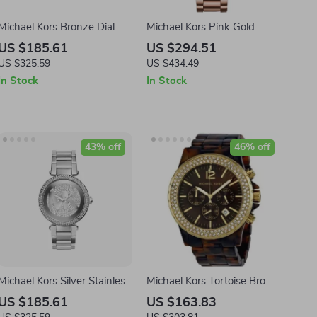
Michael Kors Bronze Dial
Michael Kors Pink Gold
45MM Stainless Steel
Stainless Steel Watch
US $185.61
US $294.51
Watch
40MM
US $325.59
US $434.49
In Stock
In Stock
43% off
46% off
Michael Kors Silver Stainless
Michael Kors Tortoise Brown
Steel Analog Watch –
Resin Analog Quartz Watch
US $185.61
US $163.83
38mm
for Men – 45mm