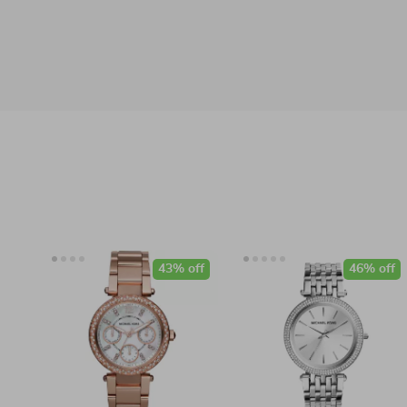
43% off
46% off