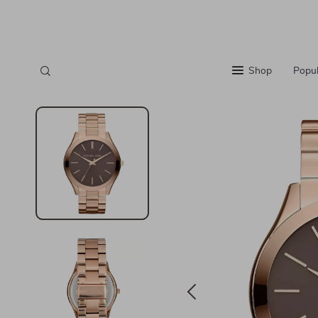
Shop
Popul