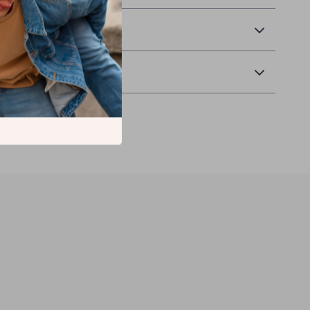
 Delivery
 Returns