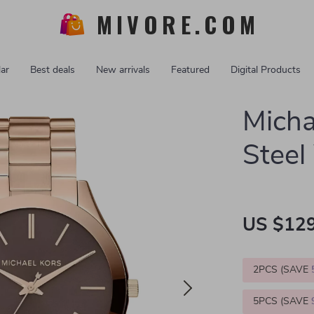
MIVORE.COM
ar
Best deals
New arrivals
Featured
Digital Products
Micha
Stee
US $129
2PCS (SAVE
5PCS (SAVE