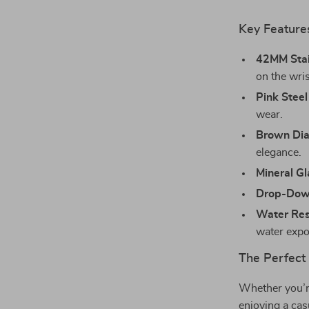
Key Feature
42MM Stai
on the wris
Pink Steel
wear.
Brown Dia
elegance.
Mineral Gl
Drop-Dow
Water Res
water expo
The Perfect
Whether you’re
enjoying a cas