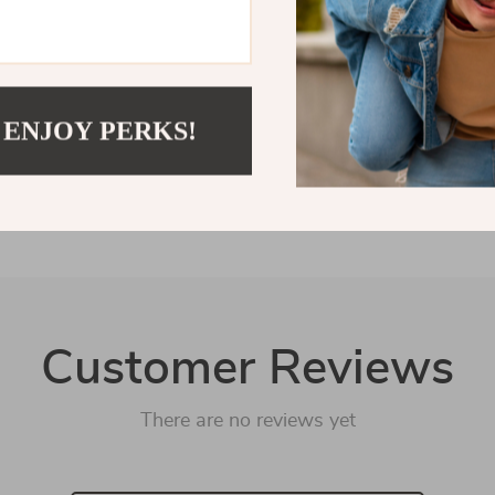
Shipping &
Refunds &
 ENJOY PERKS!
Customer Reviews
There are no reviews yet