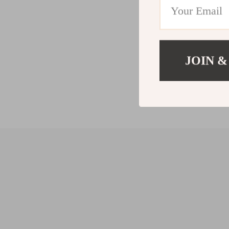
JOIN &