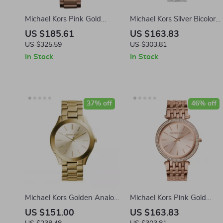
Michael Kors Pink Gold
Michael Kors Silver Bicolor
Stainless Steel Watch
Stainless Steel Analog
US $185.61
US $163.83
Watch – 39mm
US $325.59
US $303.81
In Stock
In Stock
37% off
46% off
Michael Kors Golden Analog
Michael Kors Pink Gold
Watch with Steel Bracelet –
Stainless Steel Analog
US $151.00
US $163.83
42mm
Watch – 39mm