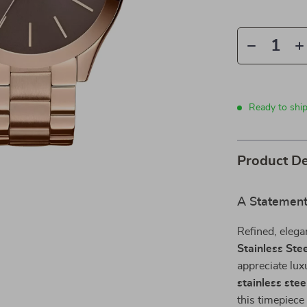
Ready to ship
Product De
A Statement 
Refined, elega
Stainless Ste
appreciate lux
stainless stee
this timepiec