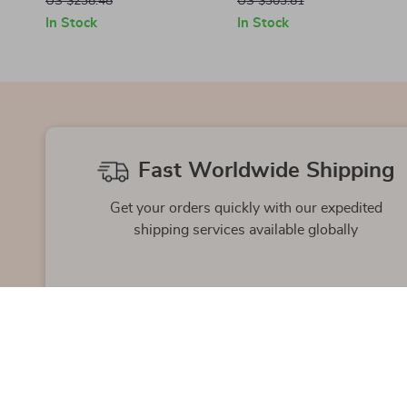
US $238.48
US $303.81
In Stock
In Stock
Fast Worldwide Shipping
Get your orders quickly with our expedited
shipping services available globally
Exclusive Offers
Hi