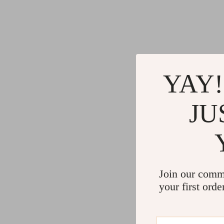
YAY!
JU
Join our comm
your first orde