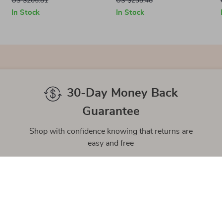
US $205.81
US $238.48
In Stock
In Stock
30-Day Money Back
Guarantee
Shop with confidence knowing that returns are
easy and free
gh-Quality Products
Easy Returns