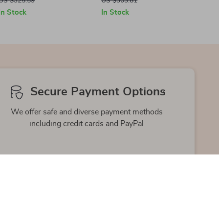
US $325.59
US $303.81
In Stock
In Stock
Secure Payment Options
We offer safe and diverse payment methods
including credit cards and PayPal
Friendly Support