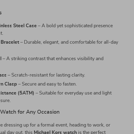
s
nless Steel Case
– A bold yet sophisticated presence
t.
 Bracelet
– Durable, elegant, and comfortable for all-day
l
– A striking contrast that enhances visibility and
ass
– Scratch-resistant for lasting clarity.
n Clasp
– Secure and easy to fasten.
istance (5ATM)
– Suitable for everyday use and light
sure.
 Watch for Any Occasion
 dressing up for a formal event, heading to work, or
ual day out, this
Michael Kors watch
is the perfect