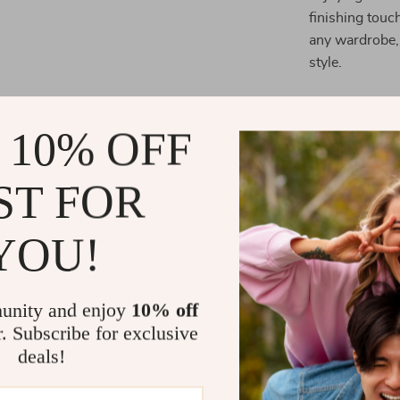
finishing touch
any wardrobe, 
style.
What Sets T
 10% OFF
Designed for i
this watch offe
ST FOR
42MM case
ma
bracelet
ensur
YOU!
uniqueness, ma
Elevate Your
unity and enjoy
10% off
With its perfe
r. Subscribe for exclusive
Pink Stainles
deals!
your collectio
timekeeping.