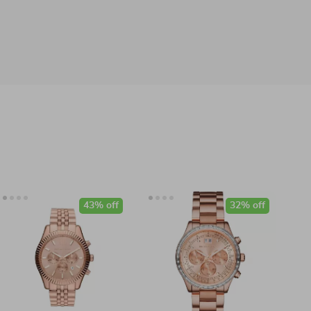
43% off
32% off