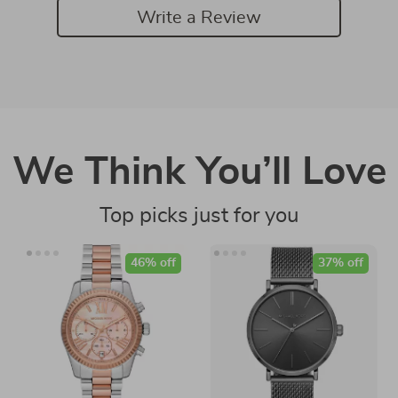
Write a Review
We Think You’ll Love
Top picks just for you
46% off
37% off