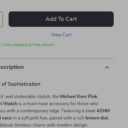
Add To Cart
View Cart
 | Fast shipping & Free returns
scription
of Sophistication
nt, and undeniably stylish, the
Michael Kors Pink
el Watch
is a must-have accessory for those who
ury with a contemporary edge. Featuring a sleek
42MM
l case
in a soft pink hue, paired with a rich
brown dial
,
e blends timeless charm with modern design.