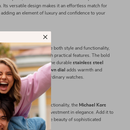
. Its versatile design makes it an effortless match for
adding an element of luxury and confidence to your
his Watch Apart?
ndividuals who appreciate both style and functionality,
rs a refined aesthetic with practical features. The bold
kes a statement, while the durable
stainless steel
es longevity. Its rich
brown dial
adds warmth and
king it stand out from ordinary watches.
 Style Today
ct blend of luxury and functionality, the
Michael Kors
s Steel Watch
is a true investment in elegance. Add it to
n today and experience the beauty of sophisticated