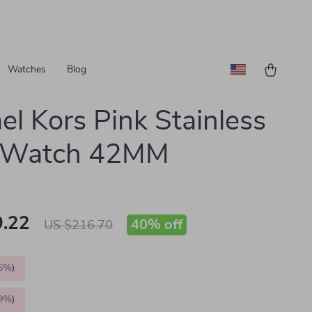
Watches
Blog
el Kors Pink Stainless
l Watch 42MM
.22
40%
off
US $216.70
5%
)
9%
)