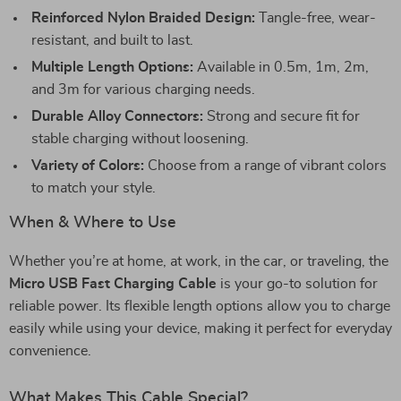
Reinforced Nylon Braided Design:
Tangle-free, wear-
resistant, and built to last.
Multiple Length Options:
Available in 0.5m, 1m, 2m,
and 3m for various charging needs.
Durable Alloy Connectors:
Strong and secure fit for
stable charging without loosening.
Variety of Colors:
Choose from a range of vibrant colors
to match your style.
When & Where to Use
Whether you’re at home, at work, in the car, or traveling, the
Micro USB Fast Charging Cable
is your go-to solution for
reliable power. Its flexible length options allow you to charge
easily while using your device, making it perfect for everyday
convenience.
What Makes This Cable Special?