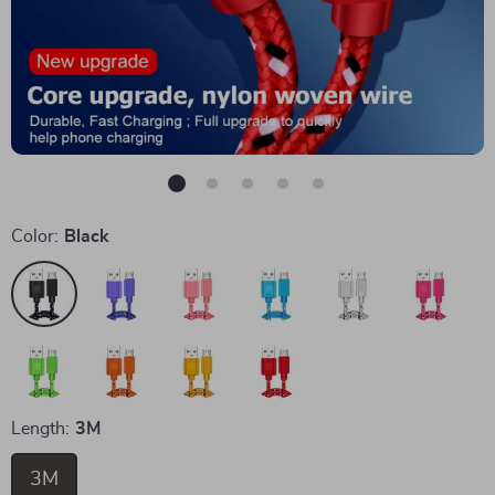
Color:
Black
Length:
3M
3M