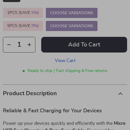
2PCS (SAVE
5%
)
CHOOSE VARIATIONS
5PCS (SAVE
9%
)
CHOOSE VARIATIONS
Add To Cart
View Cart
Ready to ship | Fast shipping & Free returns
Product Description
Reliable & Fast Charging for Your Devices
Power up your devices quickly and efficiently with the
Micro