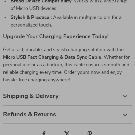
Broad Device Compatibility:
Works with a wide range
of Micro USB devices.
Stylish & Practical:
Available in multiple colors for a
personalized touch.
Upgrade Your Charging Experience Today!
Get a fast, durable, and stylish charging solution with the
Micro USB Fast Charging & Data Sync Cable
. Whether for
personal use or as a backup, this cable ensures smooth and
reliable charging every time. Order yours now and enjoy
hassle-free charging anywhere!
Shipping & Delivery
Refunds & Returns