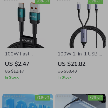
80% off
63% off
100W Fast
100W 2-in-1 USB C
Charging USB Type
to USB C PD Fast
US $2.47
US $21.82
C Cable for Mobile
Charging Cable for
US $12.17
US $58.40
Phones
iPhone 15 Pro,
In Stock
In Stock
Galaxy S24, Laptops
71% off
75% off