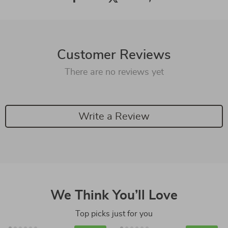
Customer Reviews
There are no reviews yet
Write a Review
We Think You’ll Love
Top picks just for you