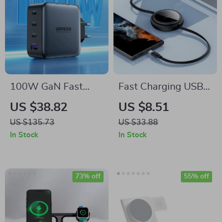
100W GaN Fast
Fast Charging USB-
Charger with Quad-
C Retractable Cable
US $38.82
US $8.51
Port USB-C/A for
for MacBook, iPad,
US $135.73
US $33.88
MacBook, iPhone,
iPhone 15 & More
In Stock
In Stock
and More
73% off
55% off