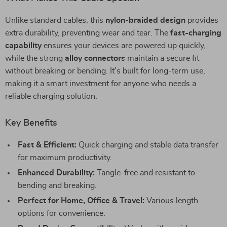
Unlike standard cables, this
nylon-braided design
provides
extra durability, preventing wear and tear. The
fast-charging
capability
ensures your devices are powered up quickly,
while the strong
alloy connectors
maintain a secure fit
without breaking or bending. It’s built for long-term use,
making it a smart investment for anyone who needs a
reliable charging solution.
Key Benefits
Fast & Efficient:
Quick charging and stable data transfer
for maximum productivity.
Enhanced Durability:
Tangle-free and resistant to
bending and breaking.
Perfect for Home, Office & Travel:
Various length
options for convenience.