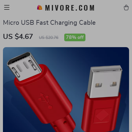
MIVORE.COM
Micro USB Fast Charging Cable
US $4.67
78%
off
US $20.76