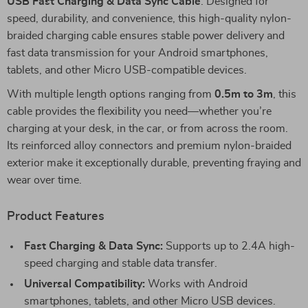
USB Fast Charging & Data Sync Cable
. Designed for
speed, durability, and convenience, this high-quality nylon-
braided charging cable ensures stable power delivery and
fast data transmission for your Android smartphones,
tablets, and other Micro USB-compatible devices.
With multiple length options ranging from
0.5m to 3m
, this
cable provides the flexibility you need—whether you’re
charging at your desk, in the car, or from across the room.
Its reinforced alloy connectors and premium nylon-braided
exterior make it exceptionally durable, preventing fraying and
wear over time.
Product Features
Fast Charging & Data Sync:
Supports up to 2.4A high-
speed charging and stable data transfer.
Universal Compatibility:
Works with Android
smartphones, tablets, and other Micro USB devices.