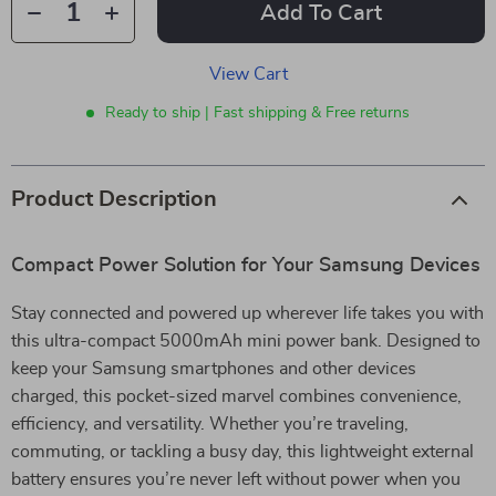
Add To Cart
View Cart
Ready to ship | Fast shipping & Free returns
Product Description
Compact Power Solution for Your Samsung Devices
Stay connected and powered up wherever life takes you with
this ultra-compact 5000mAh mini power bank. Designed to
keep your Samsung smartphones and other devices
charged, this pocket-sized marvel combines convenience,
efficiency, and versatility. Whether you’re traveling,
commuting, or tackling a busy day, this lightweight external
battery ensures you’re never left without power when you