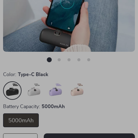
Color:
Type-C Black
Battery Capacity:
5000mAh
5000mAh