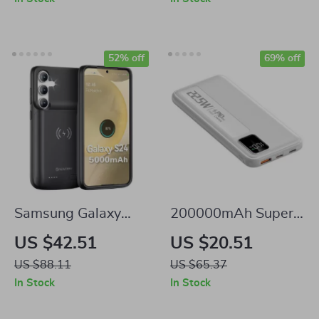
Ports
52% off
69% off
Samsung Galaxy
200000mAh Super
Battery Charger
Fast Charging
US $42.51
US $20.51
Case
Power Bank for
US $88.11
US $65.37
Samsung and More
In Stock
In Stock