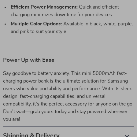
Efficient Power Management:
Quick and efficient
charging minimizes downtime for your devices.
Multiple Color Options:
Available in black, white, purple,
and pink to suit your style.
Power Up with Ease
Say goodbye to battery anxiety. This mini 5000mAh fast-
charging power bank is the ultimate solution for Samsung
users who value portability and performance. With its sleek
design, fast-charging capabilities, and universal
compatibility, it’s the perfect accessory for anyone on the go.
Don’t wait—grab yours today and stay powered wherever
you are!
Shipping & Delivery