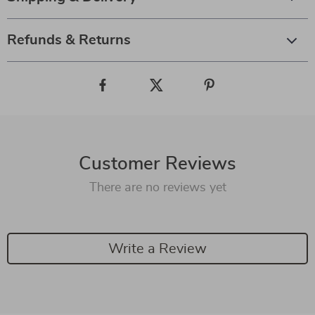
Refunds & Returns
Customer Reviews
There are no reviews yet
Write a Review