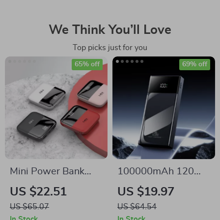
We Think You’ll Love
Top picks just for you
65% off
69% off
Mini Power Bank
100000mAh 120W
with Dual USB
Fast Charge Power
US $22.51
US $19.97
Output for Samsung
Bank for Samsung
US $65.07
US $64.54
and Fast Charging
with Multiple USB
In Stock
In Stock