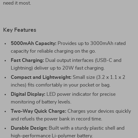
need it most.
Key Features
5000mAh Capacity:
Provides up to 3000mAh rated
capacity for reliable charging on the go.
Fast Charging:
Dual output interfaces (USB-C and
Lightning) deliver up to 20W fast charging.
Compact and Lightweight:
Small size (3.2 x 1.1 x 2
inches) fits comfortably in your pocket or bag.
Digital Display:
LED power indicator for precise
monitoring of battery levels.
Two-Way Quick Charge:
Charges your devices quickly
and refuels the power bank in record time.
Durable Design:
Built with a sturdy plastic shell and
high-performance Li-polymer battery.