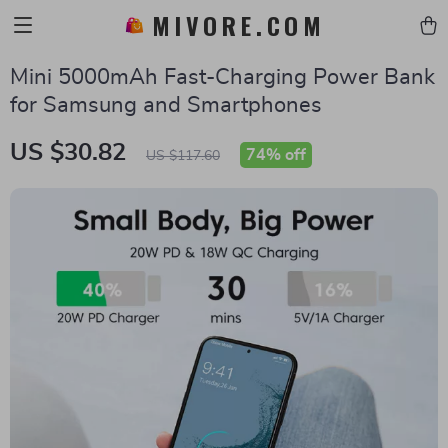
MIVORE.COM
Mini 5000mAh Fast-Charging Power Bank
for Samsung and Smartphones
US $30.82
74%
off
US $117.60