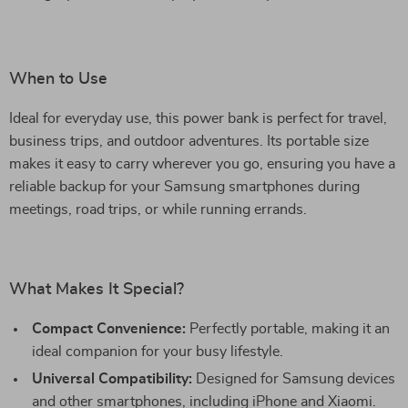
When to Use
Ideal for everyday use, this power bank is perfect for travel,
business trips, and outdoor adventures. Its portable size
makes it easy to carry wherever you go, ensuring you have a
reliable backup for your Samsung smartphones during
meetings, road trips, or while running errands.
What Makes It Special?
Compact Convenience:
Perfectly portable, making it an
ideal companion for your busy lifestyle.
Universal Compatibility:
Designed for Samsung devices
and other smartphones, including iPhone and Xiaomi.