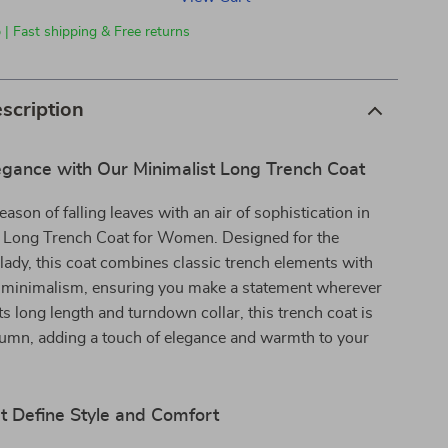
 | Fast shipping & Free returns
scription
gance with Our Minimalist Long Trench Coat
eason of falling leaves with an air of sophistication in
t Long Trench Coat for Women. Designed for the
lady, this coat combines classic trench elements with
minimalism, ensuring you make a statement wherever
ts long length and turndown collar, this trench coat is
tumn, adding a touch of elegance and warmth to your
t Define Style and Comfort