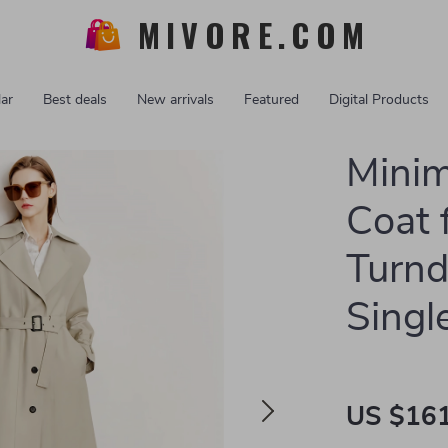
MIVORE.COM
ar
Best deals
New arrivals
Featured
Digital Products
Minim
Coat
Turn
Singl
US $161