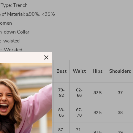
 Type: Trench
e of Material: ≥90%, <95%
Women
rn-down Collar
e-waisted
e: Worsted
uropean
Height/Bust
Bust
Waist
Hips
Shoulders
size
79-
62-
36
155/80A
87.5
37
82
66
83-
67-
38
160/84A
92.5
38
86
70
87-
71-
40
165/88A
97.5
39