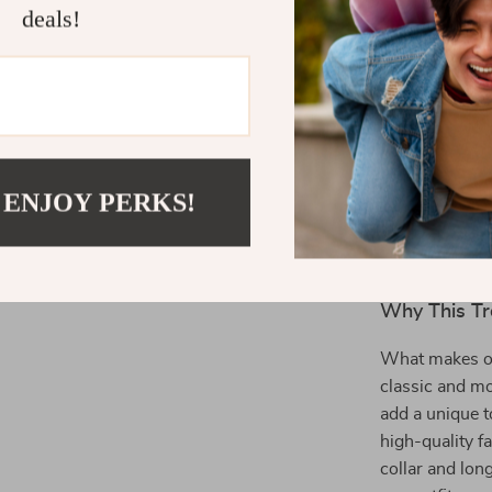
deals!
The Perfect
Ideal for profe
transitions se
the office or m
 ENJOY PERKS!
you stay styli
practical featu
chic choice fo
Why This Tr
What makes our
classic and m
add a unique t
high-quality f
collar and lon