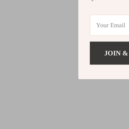
JOIN &