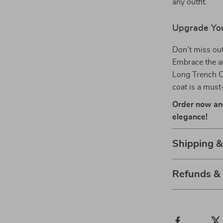
any outfit.
Upgrade Yo
Don’t miss out
Embrace the a
Long Trench Coa
coat is a mus
Order now an
elegance!
Shipping &
Refunds &