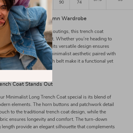
90
74
 Addition to Your Autumn Wardrobe
ssional settings or casual outings, this trench coat
amlessly from day to night. Whether you’re heading to
eeting friends for dinner, its versatile design ensures
sh and comfortable. The minimalist aesthetic paired with
res like pockets and a sash belt make it a functional yet
r the discerning woman.
ench Coat Stands Out
 Minimalist Long Trench Coat special is its blend of
odern elements. The horn buttons and patchwork detail
ouch to the traditional trench coat design, while the
abric ensures longevity and comfort. The turn-down
g length provide an elegant silhouette that complements