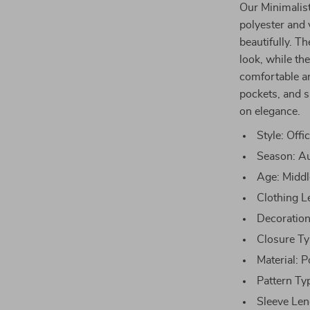
Our Minimalis
polyester and 
beautifully. T
look, while th
comfortable an
pockets, and s
on elegance.
Style: Offi
Season: A
Age: Midd
Clothing L
Decoration
Closure Ty
Material: P
Pattern Ty
Sleeve Len