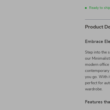
Ready to ship
Product De
Embrace Ele
Step into the s
our Minimalis
modern office 
contemporary 
you go. With i
perfect for au
wardrobe.
Features tha