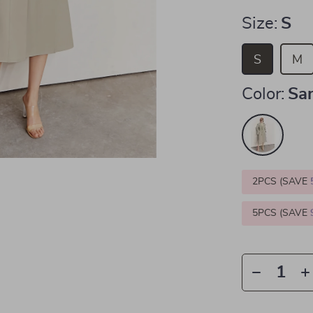
Size:
S
S
M
Color:
Sa
2PCS (SAVE
5PCS (SAVE