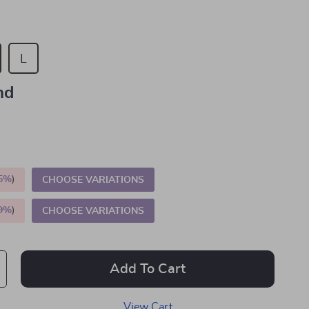
L
nd
5%
)
CHOOSE VARIATIONS
9%
)
CHOOSE VARIATIONS
Add To Cart
View Cart