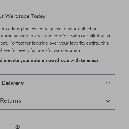
ur Wardrobe Today
 on adding this essential piece to your collection.
utumn season in style and comfort with our Minimalist
t. Perfect for layering over your favorite outfits, this
t-have for every fashion-forward woman.
d elevate your autumn wardrobe with timeless
 Delivery
 Returns