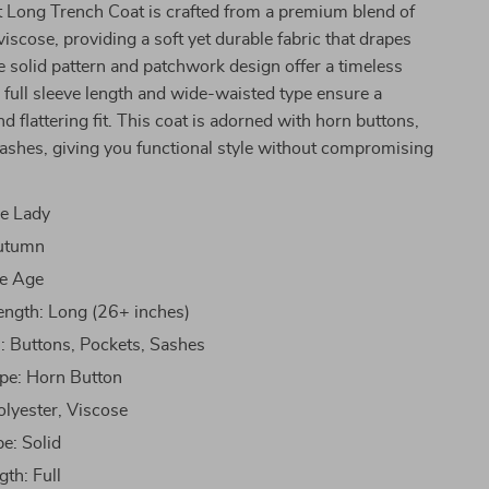
t Long Trench Coat is crafted from a premium blend of
viscose, providing a soft yet durable fabric that drapes
he solid pattern and patchwork design offer a timeless
e full sleeve length and wide-waisted type ensure a
d flattering fit. This coat is adorned with horn buttons,
ashes, giving you functional style without compromising
ce Lady
utumn
le Age
ength: Long (26+ inches)
: Buttons, Pockets, Sashes
pe: Horn Button
olyester, Viscose
pe: Solid
gth: Full