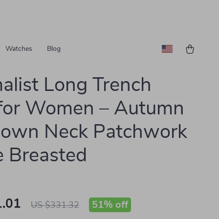
Watches
Blog
alist Long Trench
 for Women – Autumn
down Neck Patchwork
e Breasted
.01
51%
off
US $331.32