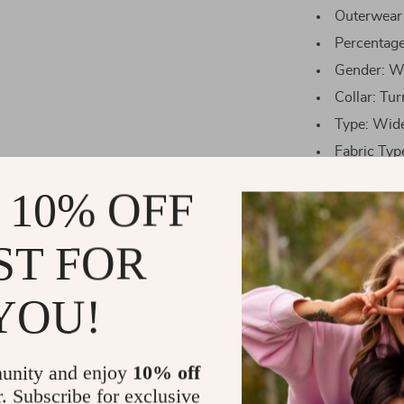
Outerwear
Percentag
Gender: 
Collar: Tu
Type: Wid
Fabric Typ
 10% OFF
Blouses
E
size
ST FOR
S
YOU!
M
unity and enjoy
10% off
r. Subscribe for exclusive
L