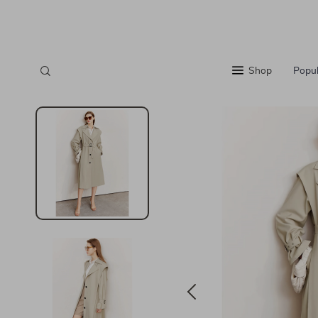
Shop
Popul