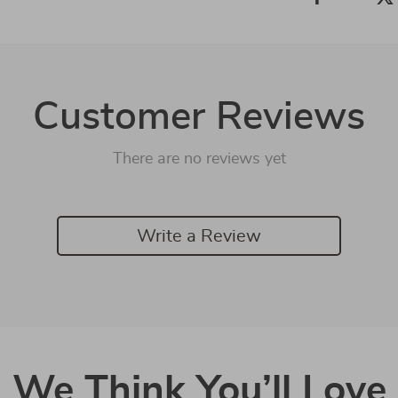
Customer Reviews
There are no reviews yet
Write a Review
We Think You’ll Love