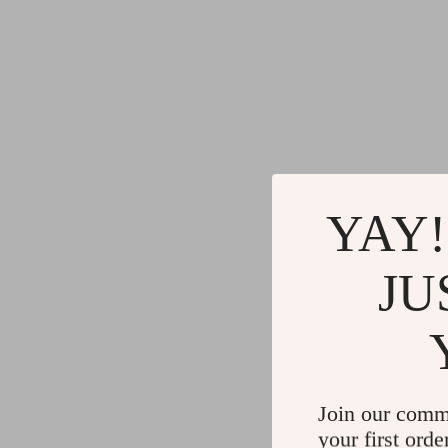
YAY!
JU
Join our comm
your first orde