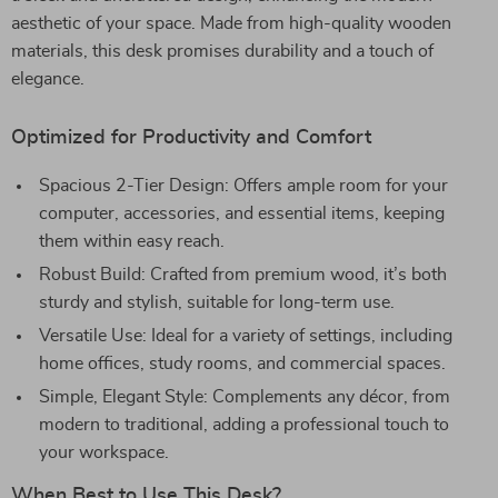
aesthetic of your space. Made from high-quality wooden
materials, this desk promises durability and a touch of
elegance.
Optimized for Productivity and Comfort
Spacious 2-Tier Design: Offers ample room for your
computer, accessories, and essential items, keeping
them within easy reach.
Robust Build: Crafted from premium wood, it’s both
sturdy and stylish, suitable for long-term use.
Versatile Use: Ideal for a variety of settings, including
home offices, study rooms, and commercial spaces.
Simple, Elegant Style: Complements any décor, from
modern to traditional, adding a professional touch to
your workspace.
When Best to Use This Desk?