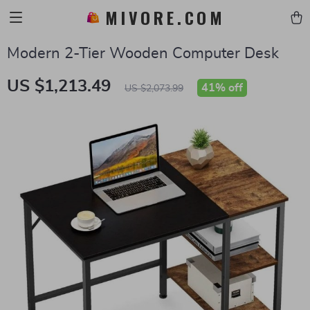
MIVORE.COM
Modern 2-Tier Wooden Computer Desk
US $1,213.49
41%
off
US $2,073.99