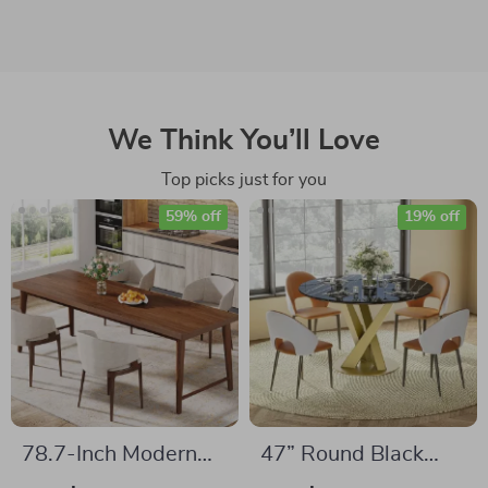
We Think You’ll Love
Top picks just for you
59% off
19% off
78.7-Inch Modern
47” Round Black
Dining Table –
Faux Marble Dining