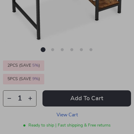
2PCS (SAVE
5%
)
5PCS (SAVE
9%
)
Add To Cart
View Cart
Ready to ship | Fast shipping & Free returns