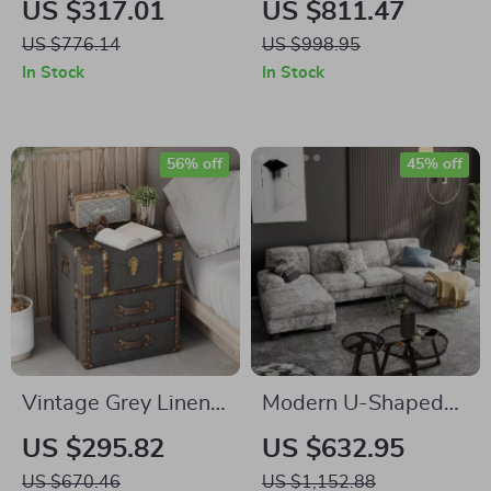
US $317.01
US $811.47
Elegant Kitchen
Table with Gold
US $776.14
US $998.95
Table for 6-8 People
Pedestal Base –
In Stock
In Stock
Modern Dining
Room Table
56% off
45% off
Vintage Grey Linen
Modern U-Shaped
Storage Chest with
Convertible
US $295.82
US $632.95
Buckle Hinged Top &
Sectional Sofa with
US $670.46
US $1,152.88