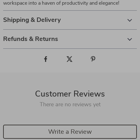
workspace into a haven of productivity and elegance!
Shipping & Delivery
Refunds & Returns
Customer Reviews
There are no reviews yet
Write a Review