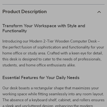
Product Description
Transform Your Workspace with Style and
Functionality
Introducing our Modern 2-Tier Wooden Computer Desk –
the perfect fusion of sophistication and functionality for your
home office or study area. Crafted with a keen eye for detail,
this desk is designed to cater to the needs of professionals,
students, and home office enthusiasts alike.
Essential Features for Your Daily Needs
Our desk boasts a rectangular shape that maximizes your
working space while fitting seamlessly into any room layout.
The absence of a keyboard shelf, cabinet, and rollers ensures
a sleek and uncluttered design, enhancing the modern