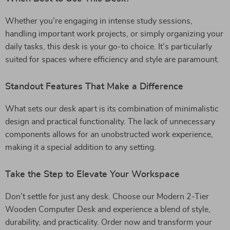
Whether you’re engaging in intense study sessions,
handling important work projects, or simply organizing your
daily tasks, this desk is your go-to choice. It’s particularly
suited for spaces where efficiency and style are paramount.
Standout Features That Make a Difference
What sets our desk apart is its combination of minimalistic
design and practical functionality. The lack of unnecessary
components allows for an unobstructed work experience,
making it a special addition to any setting.
Take the Step to Elevate Your Workspace
Don’t settle for just any desk. Choose our Modern 2-Tier
Wooden Computer Desk and experience a blend of style,
durability, and practicality. Order now and transform your