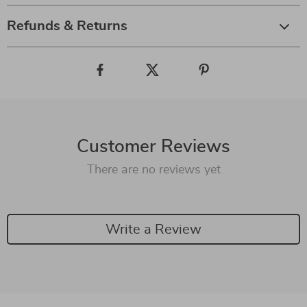
Refunds & Returns
Customer Reviews
There are no reviews yet
Write a Review