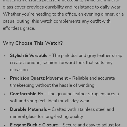
movement ensures precise timekeeping, while the mineral
glass cover provides durability and resistance to daily wear.
Whether you’re heading to the office, an evening dinner, or a
casual outing, this watch complements any outfit with
effortless grace.
Why Choose This Watch?
Stylish & Versatile
– The pink dial and grey leather strap
create a unique, fashion-forward look that suits any
occasion.
Precision Quartz Movement
– Reliable and accurate
timekeeping without the hassle of winding.
Comfortable Fit
– The genuine leather strap ensures a
soft and snug feel, ideal for all-day wear.
Durable Materials
– Crafted with stainless steel and
mineral glass for long-lasting quality.
Elegant Buckle Closure
– Secure and easy to adjust for