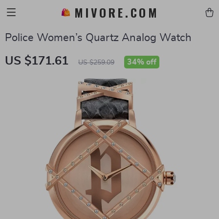
MIVORE.COM
Police Women’s Quartz Analog Watch
US $171.61
34%
off
US $259.09