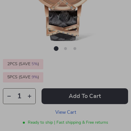
2PCS (SAVE
5%
)
5PCS (SAVE
9%
)
Add To Cart
View Cart
Ready to ship | Fast shipping & Free returns