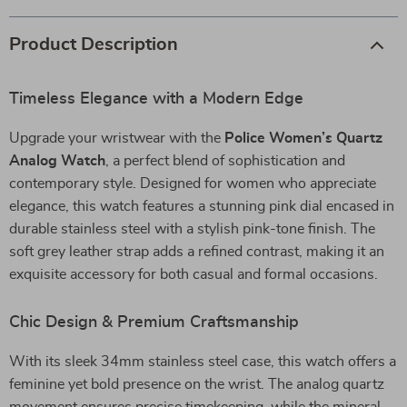
Product Description
Timeless Elegance with a Modern Edge
Upgrade your wristwear with the
Police Women’s Quartz
Analog Watch
, a perfect blend of sophistication and
contemporary style. Designed for women who appreciate
elegance, this watch features a stunning pink dial encased in
durable stainless steel with a stylish pink-tone finish. The
soft grey leather strap adds a refined contrast, making it an
exquisite accessory for both casual and formal occasions.
Chic Design & Premium Craftsmanship
With its sleek 34mm stainless steel case, this watch offers a
feminine yet bold presence on the wrist. The analog quartz