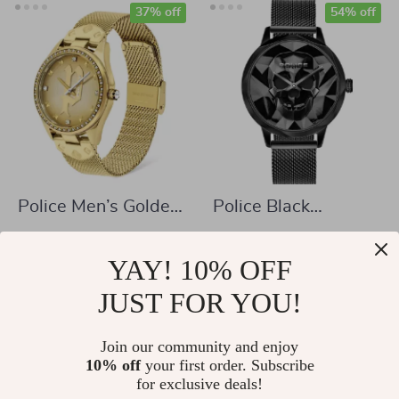
37% off
54% off
Police Men’s Golden
Police Black
Stainless Steel
Stainless Steel
US $150.58
US $74.04
Quartz Watch
Quartz Watch
YAY! 10% OFF
US $238.06
US $161.52
In Stock
JUST FOR YOU!
In Stock
Join our community and enjoy
10% off
your first order. Subscribe
56% off
40% off
for exclusive deals!