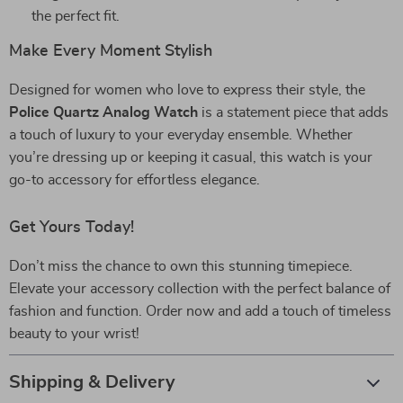
the perfect fit.
Make Every Moment Stylish
Designed for women who love to express their style, the
Police Quartz Analog Watch
is a statement piece that adds
a touch of luxury to your everyday ensemble. Whether
you’re dressing up or keeping it casual, this watch is your
go-to accessory for effortless elegance.
Get Yours Today!
Don’t miss the chance to own this stunning timepiece.
Elevate your accessory collection with the perfect balance of
fashion and function. Order now and add a touch of timeless
beauty to your wrist!
Shipping & Delivery