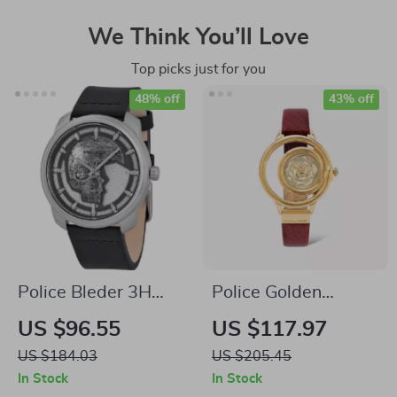
We Think You’ll Love
Top picks just for you
48% off
43% off
Police Bleder 3H
Police Golden
Grey Dial Watch
Quartz Watch
US $96.55
US $117.97
US $184.03
US $205.45
In Stock
In Stock