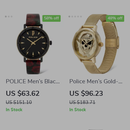
58% off
48% off
POLICE Men’s Black
Police Men’s Gold-
& Red Stainless
Tone Stainless Steel
US $63.62
US $96.23
Steel Quartz Watch
Quartz Watch
US $151.10
US $183.71
In Stock
In Stock