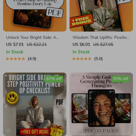
Unlock Your Bright Side: A
Wisdom That Uplifts: Positive
Fun Guide to Staying Positive
Thinking Through the
US $7.01
US $22.21
US $6.01
US $27.05
Every Day | Positive Attitude
Bhagavad Gita | eBook for
In Stock
In Stock
Quotes eBook | Digital
Mindfulness, Spiritual Growth
4.9
5.0
Download Guide for Daily
& Gita Quotes on Positive
Positivity
Thinking
87% off
35% off