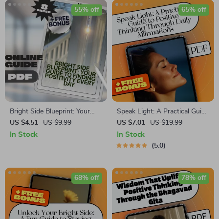
55% off
65% off
Bright Side Blueprint: Your
Speak Light: A Practical Guide
Guide to Finding Positivity
to Positive Thinking Through
US $4.51
US $9.99
US $7.01
US $19.99
Every Day | How to Find
Daily Affirmations –
In Stock
In Stock
Positivity in Life Guide |
Affirmations for Positive
5.0
Digital Download Self-Help
Thinking Ebook
eBook
68% off
78% off