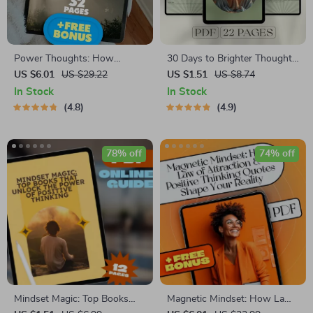
Power Thoughts: How
30 Days to Brighter Thoughts:
Quotes Shape the Way You
A Daily Affirmation Journey |
US $6.01
US $29.22
US $1.51
US $8.74
Think and Live | Positive and
Printable Affirmations Guide |
In Stock
In Stock
Negative Thinking Quotes
30-Day Self-Love eBook |
4.8
4.9
eBook | Digital Download
Digital Mindset Reset
Guide for Mindset Shifts &
Personal Growth
78% off
74% off
Mindset Magic: Top Books
Magnetic Mindset: How Law