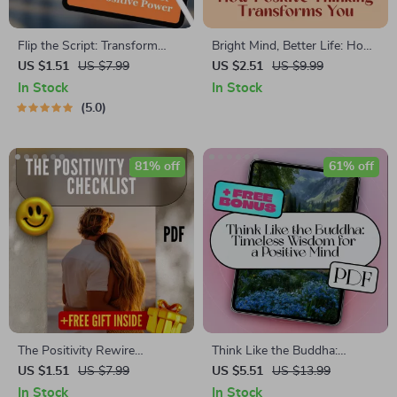
Flip the Script: Transform
Bright Mind, Better Life: How
Your Negative Mindset into
Positive Thinking Transforms
US $1.51
US $7.99
US $2.51
US $9.99
Positive Power — Digital
You – Digital Guide | How Can
In Stock
In Stock
Guide on How to Change a
Positive Thinking Change Your
5.0
Negative Attitude to a
Life | Self-Help PDF
Positive Attitude, eBook,
Download
Instant Download
81% off
61% off
The Positivity Rewire
Think Like the Buddha:
Checklist | How to Train Your
Timeless Wisdom for a
US $1.51
US $7.99
US $5.51
US $13.99
Brain to Be Positive | Printable
Positive Mind | Digital eBook
In Stock
In Stock