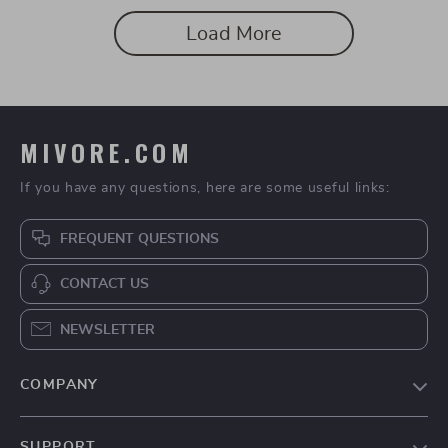
Wellness & Personal Growth
Load More
MIVORE.COM
If you have any questions, here are some useful links:
FREQUENT QUESTIONS
CONTACT US
NEWSLETTER
COMPANY
Blog
SUPPORT