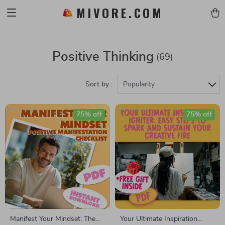
MIVORE.COM
Positive Thinking
(69)
Sort by :
Popularity
75% off
75% off
Manifest Your Mindset: The
Your Ultimate Inspiration