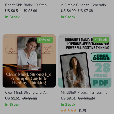
Bright Side Brain: 10-Step
A Simple Guide to Generating
Positivity Power-Up Checklist
Positive Thoughts | How to
US $0.51
US $3.99
US $4.99
US $7.68
| Digital Download for How to
Generate Positive Thoughts
In Stock
In Stock
Think Positive When Stressed
PDF | Digital Download
| Printable Mental Wellness
Mindset Guide
Checklist
84% off
74% off
Clear Mind, Strong Life: A
MindShift Magic: Harnessing
Simple Guide to Healthy
Hypnosis Affirmations for
US $1.51
US $9.22
US $8.01
US $31.24
Thinking | Digital Mental
Powerful Positive Thinking |
In Stock
In Stock
Wellness Guide | How to
Positive Thinking eBook |
5.0