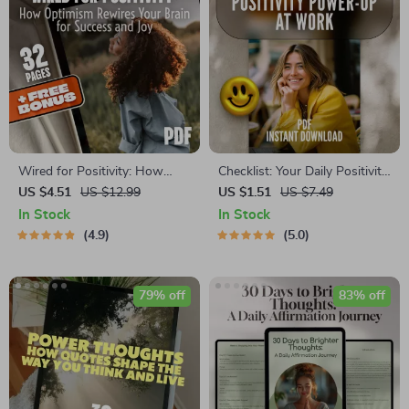
Wired for Positivity: How
Checklist: Your Daily Positivity
Optimism Rewires Your Brain
Power-Up at Work – Digital
US $4.51
US $12.99
US $1.51
US $7.49
for Success and Joy | eBook
Download | How Do I Stay
In Stock
In Stock
on How Positive Thinking
Positive at Work | Mindset
4.9
5.0
Changes Your Brain | Digital
Boost | Stress Relief
Self-Help Download
79% off
83% off