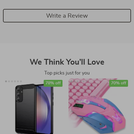
Write a Review
We Think You’ll Love
Top picks just for you
78% off
70% off