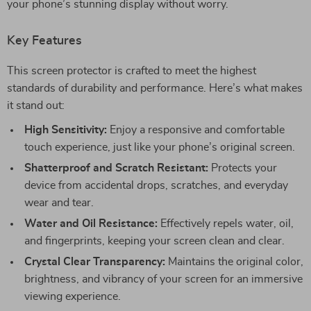
your phone’s stunning display without worry.
Key Features
This screen protector is crafted to meet the highest
standards of durability and performance. Here’s what makes
it stand out:
High Sensitivity:
Enjoy a responsive and comfortable
touch experience, just like your phone’s original screen.
Shatterproof and Scratch Resistant:
Protects your
device from accidental drops, scratches, and everyday
wear and tear.
Water and Oil Resistance:
Effectively repels water, oil,
and fingerprints, keeping your screen clean and clear.
Crystal Clear Transparency:
Maintains the original color,
brightness, and vibrancy of your screen for an immersive
viewing experience.