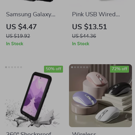
Samsung Galaxy
Pink USB Wired
A55 5G Carbon
Gaming Mouse with
US $4.47
US $13.51
Fiber Shockproof
6 Buttons & LED
US $19.92
US $44.36
Case
Backlit for Samsung
In Stock
In Stock
Laptops
50% off
72% off
360° Shockproof
Wireless