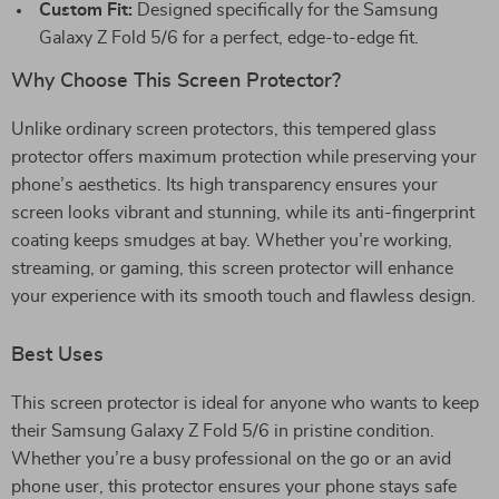
Custom Fit:
Designed specifically for the Samsung
Galaxy Z Fold 5/6 for a perfect, edge-to-edge fit.
Why Choose This Screen Protector?
Unlike ordinary screen protectors, this tempered glass
protector offers maximum protection while preserving your
phone’s aesthetics. Its high transparency ensures your
screen looks vibrant and stunning, while its anti-fingerprint
coating keeps smudges at bay. Whether you’re working,
streaming, or gaming, this screen protector will enhance
your experience with its smooth touch and flawless design.
Best Uses
This screen protector is ideal for anyone who wants to keep
their Samsung Galaxy Z Fold 5/6 in pristine condition.
Whether you’re a busy professional on the go or an avid
phone user, this protector ensures your phone stays safe