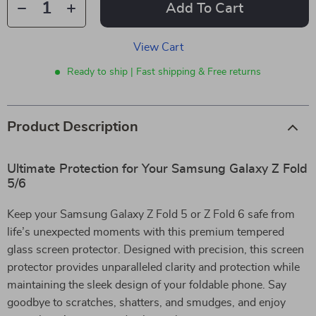
Add To Cart
View Cart
Ready to ship | Fast shipping & Free returns
Product Description
Ultimate Protection for Your Samsung Galaxy Z Fold
5/6
Keep your Samsung Galaxy Z Fold 5 or Z Fold 6 safe from
life’s unexpected moments with this premium tempered
glass screen protector. Designed with precision, this screen
protector provides unparalleled clarity and protection while
maintaining the sleek design of your foldable phone. Say
goodbye to scratches, shatters, and smudges, and enjoy