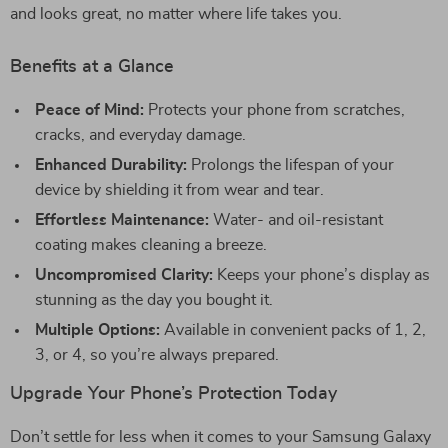
and looks great, no matter where life takes you.
Benefits at a Glance
Peace of Mind:
Protects your phone from scratches,
cracks, and everyday damage.
Enhanced Durability:
Prolongs the lifespan of your
device by shielding it from wear and tear.
Effortless Maintenance:
Water- and oil-resistant
coating makes cleaning a breeze.
Uncompromised Clarity:
Keeps your phone’s display as
stunning as the day you bought it.
Multiple Options:
Available in convenient packs of 1, 2,
3, or 4, so you’re always prepared.
Upgrade Your Phone’s Protection Today
Don’t settle for less when it comes to your Samsung Galaxy