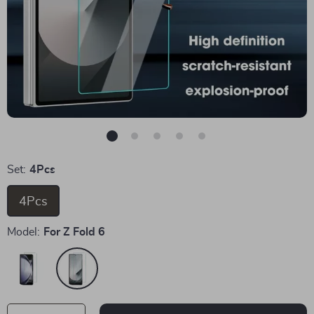
Set:
4Pcs
4Pcs
Model:
For Z Fold 6