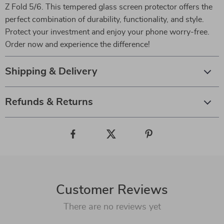
Z Fold 5/6. This tempered glass screen protector offers the
perfect combination of durability, functionality, and style.
Protect your investment and enjoy your phone worry-free.
Order now and experience the difference!
Shipping & Delivery
Refunds & Returns
Customer Reviews
There are no reviews yet