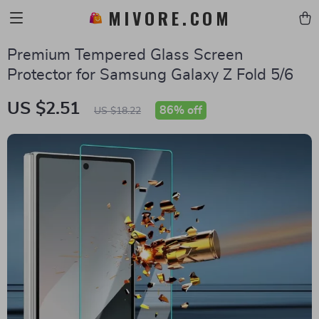
MIVORE.COM
Premium Tempered Glass Screen
Protector for Samsung Galaxy Z Fold 5/6
US $2.51
86%
off
US $18.22