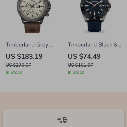
Timberland Grey
Timberland Black &
Analog Watch with
Blue Analog Watch
US $183.19
US $74.49
Brown Leather Strap
US $270.67
US $161.97
In Stock
In Stock