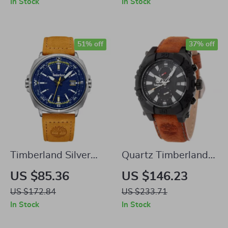
In Stock
In Stock
51% off
37% off
Timberland Silver
Quartz Timberland
Quartz Watch with
Stainless Steel
US $85.36
US $146.23
Blue Dial & Brown
Watch with Brown
US $172.84
US $233.71
Leather Strap
Leather Strap –
In Stock
In Stock
45mm Dial