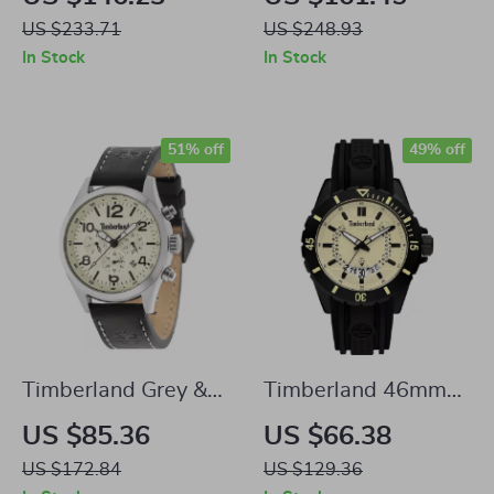
Watch with Leather
Watch with Blue
US $233.71
US $248.93
Strap – 45mm
Dial and Brown
In Stock
In Stock
Leather Strap
51% off
49% off
Timberland Grey &
Timberland 46mm
Yellow Analog
Black Silicone Watch
US $85.36
US $66.38
Watch
with Yellow Dial
US $172.84
US $129.36