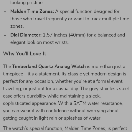
looking pristine.
Malden Time Zones:
A special function designed for
those who travel frequently or want to track multiple time
zones.
Dial Diameter:
1.57 inches (40mm) for a balanced and
elegant look on most wrists.
Why You’ll Love It
The
Timberland Quartz Analog Watch
is more than just a
timepiece – it’s a statement. Its classic yet modern design is
perfect for any occasion, whether you’re at a formal event,
traveling, or just out for a casual day. The grey stainless steel
case offers durability while maintaining a sleek,
sophisticated appearance. With a 5ATM water resistance,
you can wear it with confidence without worrying about
getting caught in light rain or splashes of water.
The watch’s special function, Malden Time Zones, is perfect