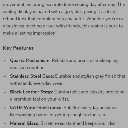
movement, ensuring accurate timekeeping day after day. The
analog display is paired with a grey dial, giving it a clean,
refined look that complements any outfit. Whether you’re in
a business meeting or out with friends, this watch is sure to
make a lasting impression.
Key Features
Quartz Mechanism:
Reliable and precise timekeeping
you can count on.
Stainless Steel Case:
Durable and stylish grey finish that
withstands everyday wear.
Black Leather Strap:
Comfortable and classic, providing
a premium feel on your wrist.
5ATM Water Resistance:
Safe for everyday activities
like washing hands or getting caught in the rain.
Mineral Glass:
Scratch-resistant and keeps your dial