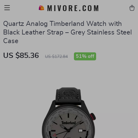
MIVORE.COM
Quartz Analog Timberland Watch with
Black Leather Strap – Grey Stainless Steel
Case
US $85.36
51%
off
US $172.84