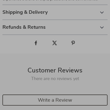
Shipping & Delivery
Refunds & Returns
Customer Reviews
There are no reviews yet
Write a Review