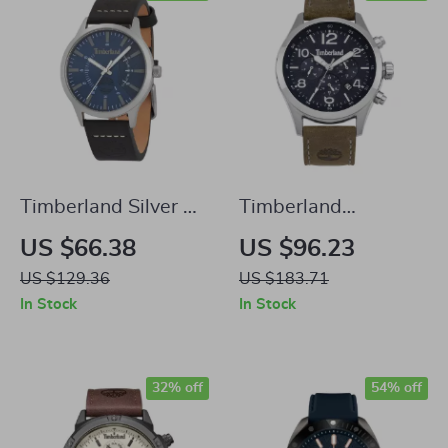
Timberland Silver &
Timberland
Blue Analog Watch
Ashmont Silver &
US $66.38
US $96.23
Blue Analog Watch
US $129.36
US $183.71
In Stock
In Stock
32% off
54% off