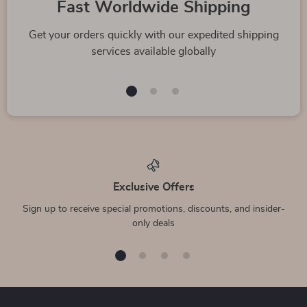
Fast Worldwide Shipping
Get your orders quickly with our expedited shipping
services available globally
Exclusive Offers
Sign up to receive special promotions, discounts, and insider-
only deals