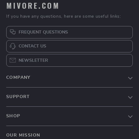
MIVORE.COM
If you have any questions, here are some useful links:
FREQUENT QUESTIONS
CONTACT US
NEWSLETTER
COMPANY
Blog
SUPPORT
About Us
FAQs
Contact Us
SHOP
Payment Methods
Privacy Policy
Home
Shipping & Delivery
Terms & Conditions
OUR MISSION