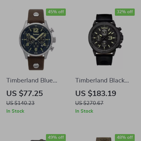
45% off
32% off
Timberland Blue
Timberland Black
Analog Watch
Analog Watch
US $77.25
US $183.19
US $140.23
US $270.67
In Stock
In Stock
49% off
48% off