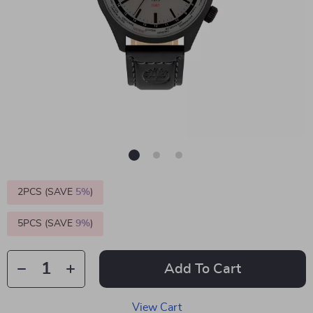
2PCS (SAVE
5%
)
5PCS (SAVE
9%
)
Add To Cart
View Cart