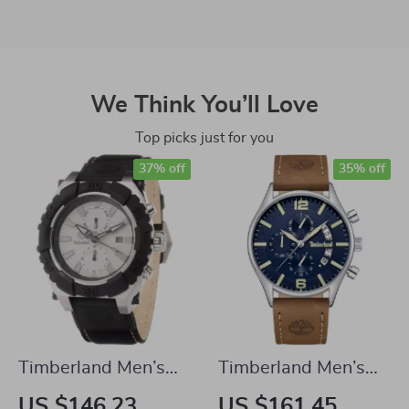
We Think You’ll Love
Top picks just for you
37% off
35% off
Timberland Men’s
Timberland Men’s
Quartz Analog
Quartz Analog
US $146.23
US $161.45