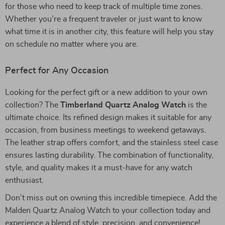
for those who need to keep track of multiple time zones.
Whether you’re a frequent traveler or just want to know
what time it is in another city, this feature will help you stay
on schedule no matter where you are.
Perfect for Any Occasion
Looking for the perfect gift or a new addition to your own
collection? The
Timberland Quartz Analog Watch
is the
ultimate choice. Its refined design makes it suitable for any
occasion, from business meetings to weekend getaways.
The leather strap offers comfort, and the stainless steel case
ensures lasting durability. The combination of functionality,
style, and quality makes it a must-have for any watch
enthusiast.
Don’t miss out on owning this incredible timepiece. Add the
Malden Quartz Analog Watch to your collection today and
experience a blend of style, precision, and convenience!