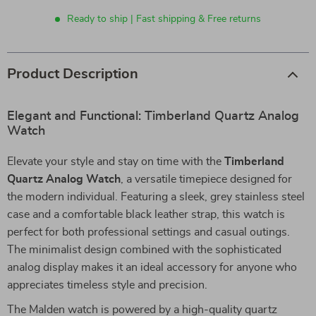
Ready to ship | Fast shipping & Free returns
Product Description
Elegant and Functional: Timberland Quartz Analog
Watch
Elevate your style and stay on time with the
Timberland
Quartz Analog Watch
, a versatile timepiece designed for
the modern individual. Featuring a sleek, grey stainless steel
case and a comfortable black leather strap, this watch is
perfect for both professional settings and casual outings.
The minimalist design combined with the sophisticated
analog display makes it an ideal accessory for anyone who
appreciates timeless style and precision.
The Malden watch is powered by a high-quality quartz