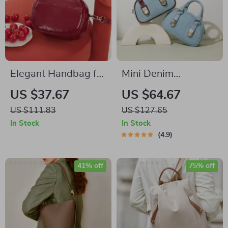
Elegant Handbag for
Mini Denim
Storage
Handbag
US $37.67
US $64.67
US $111.83
US $127.65
In Stock
In Stock
4.9
41% off
75% off