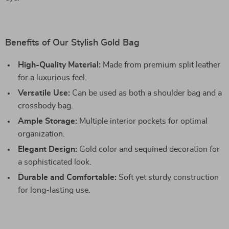
Benefits of Our Stylish Gold Bag
High-Quality Material:
Made from premium split leather
for a luxurious feel.
Versatile Use:
Can be used as both a shoulder bag and a
crossbody bag.
Ample Storage:
Multiple interior pockets for optimal
organization.
Elegant Design:
Gold color and sequined decoration for
a sophisticated look.
Durable and Comfortable:
Soft yet sturdy construction
for long-lasting use.