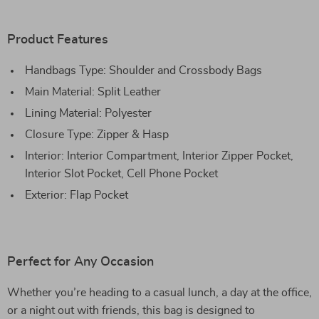
Product Features
Handbags Type: Shoulder and Crossbody Bags
Main Material: Split Leather
Lining Material: Polyester
Closure Type: Zipper & Hasp
Interior: Interior Compartment, Interior Zipper Pocket,
Interior Slot Pocket, Cell Phone Pocket
Exterior: Flap Pocket
Perfect for Any Occasion
Whether you’re heading to a casual lunch, a day at the office,
or a night out with friends, this bag is designed to