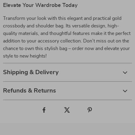
Elevate Your Wardrobe Today
Transform your look with this elegant and practical gold
crossbody and shoulder bag. Its versatile design, high-
quality materials, and thoughtful features make it the perfect
addition to your accessory collection. Don’t miss out on the
chance to own this stylish bag – order now and elevate your
style to new heights!
Shipping & Delivery
Refunds & Returns