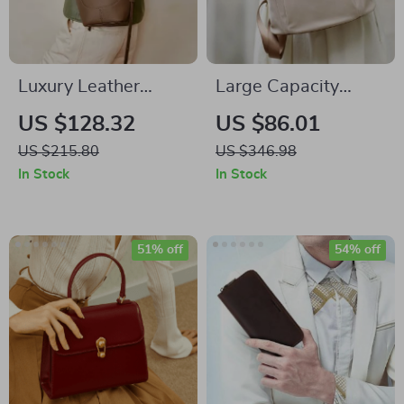
Luxury Leather
Large Capacity
Shoulder Handbag
Classic Travel
US $128.32
US $86.01
for Women – Large
Backpack for
US $215.80
US $346.98
Capacity Fashion
Women
In Stock
In Stock
Tote
51% off
54% off