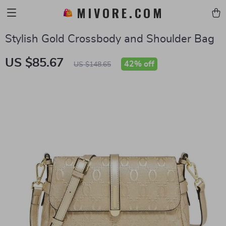
MIVORE.COM
Stylish Gold Crossbody and Shoulder Bag
US $85.67
42%
off
US $148.65