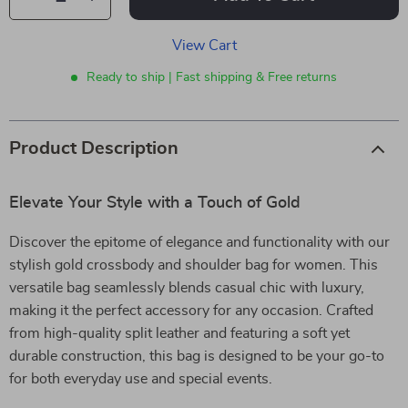
View Cart
Ready to ship | Fast shipping & Free returns
Product Description
Elevate Your Style with a Touch of Gold
Discover the epitome of elegance and functionality with our
stylish gold crossbody and shoulder bag for women. This
versatile bag seamlessly blends casual chic with luxury,
making it the perfect accessory for any occasion. Crafted
from high-quality split leather and featuring a soft yet
durable construction, this bag is designed to be your go-to
for both everyday use and special events.