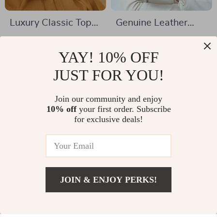
Luxury Classic Top
Genuine Leather
Handle Handbag
RFID Blocking Men’s
US $169.01
US $44.51
Wallet
YAY! 10% OFF
US $341.99
US $96.65
In Stock
JUST FOR YOU!
In Stock
Join our community and enjoy
10% off
your first order. Subscribe
39% off
55% off
for exclusive deals!
JOIN & ENJOY PERKS!
US $85.67
Add To Cart
US $148.65
Baldinini Trend
Armani Exchange