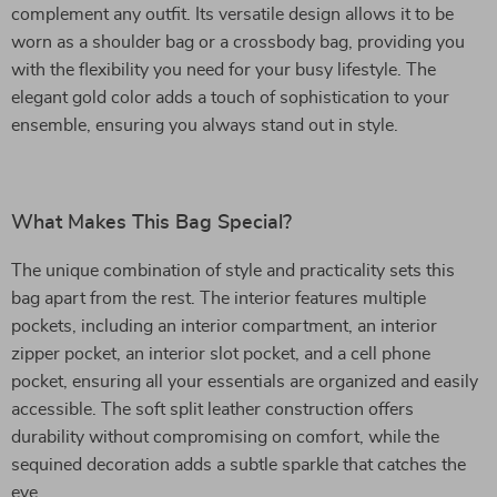
complement any outfit. Its versatile design allows it to be
worn as a shoulder bag or a crossbody bag, providing you
with the flexibility you need for your busy lifestyle. The
elegant gold color adds a touch of sophistication to your
ensemble, ensuring you always stand out in style.
What Makes This Bag Special?
The unique combination of style and practicality sets this
bag apart from the rest. The interior features multiple
pockets, including an interior compartment, an interior
zipper pocket, an interior slot pocket, and a cell phone
pocket, ensuring all your essentials are organized and easily
accessible. The soft split leather construction offers
durability without compromising on comfort, while the
sequined decoration adds a subtle sparkle that catches the
eye.