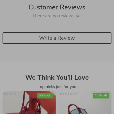
Customer Reviews
There are no reviews yet
Write a Review
We Think You’ll Love
Top picks just for you
66% off
49% off