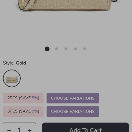
Style:
Gold
2PCS (SAVE
5%
)
CHOOSE VARIATIONS
5PCS (SAVE
9%
)
CHOOSE VARIATIONS
Add To Cart