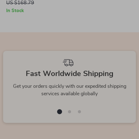
US $168.79
In Stock
Fast Worldwide Shipping
Get your orders quickly with our expedited shipping
services available globally