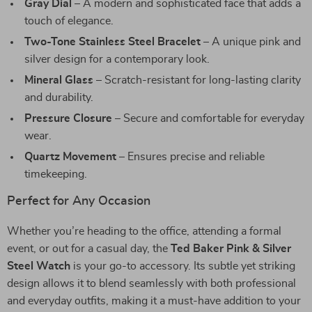
Gray Dial
– A modern and sophisticated face that adds a
touch of elegance.
Two-Tone Stainless Steel Bracelet
– A unique pink and
silver design for a contemporary look.
Mineral Glass
– Scratch-resistant for long-lasting clarity
and durability.
Pressure Closure
– Secure and comfortable for everyday
wear.
Quartz Movement
– Ensures precise and reliable
timekeeping.
Perfect for Any Occasion
Whether you’re heading to the office, attending a formal
event, or out for a casual day, the
Ted Baker Pink & Silver
Steel Watch
is your go-to accessory. Its subtle yet striking
design allows it to blend seamlessly with both professional
and everyday outfits, making it a must-have addition to your