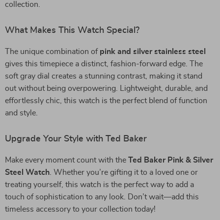
collection.
What Makes This Watch Special?
The unique combination of
pink and silver stainless steel
gives this timepiece a distinct, fashion-forward edge. The
soft gray dial creates a stunning contrast, making it stand
out without being overpowering. Lightweight, durable, and
effortlessly chic, this watch is the perfect blend of function
and style.
Upgrade Your Style with Ted Baker
Make every moment count with the
Ted Baker Pink & Silver
Steel Watch
. Whether you’re gifting it to a loved one or
treating yourself, this watch is the perfect way to add a
touch of sophistication to any look. Don’t wait—add this
timeless accessory to your collection today!