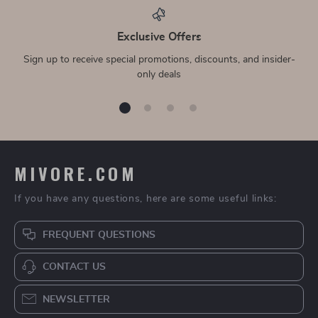
Exclusive Offers
Sign up to receive special promotions, discounts, and insider-
only deals
MIVORE.COM
If you have any questions, here are some useful links:
FREQUENT QUESTIONS
CONTACT US
NEWSLETTER