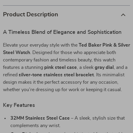
Product Description
A Timeless Blend of Elegance and Sophistication
Elevate your everyday style with the
Ted Baker Pink & Silver
Steel Watch
. Designed for those who appreciate both
contemporary fashion and timeless beauty, this watch
features a stunning
pink steel case
, a sleek
gray dial
, and a
refined
silver-tone stainless steel bracelet
. Its minimalist
design makes it the perfect accessory for any occasion,
whether you’re dressing up for work or keeping it casual.
Key Features
32MM Stainless Steel Case
– A sleek, stylish size that
complements any wrist.