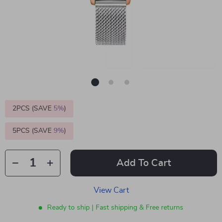
2PCS (SAVE
5%
)
5PCS (SAVE
9%
)
Add To Cart
View Cart
Ready to ship | Fast shipping & Free returns