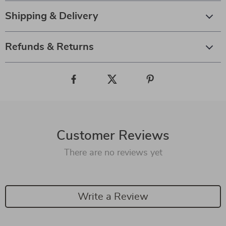
Shipping & Delivery
Refunds & Returns
Customer Reviews
There are no reviews yet
Write a Review