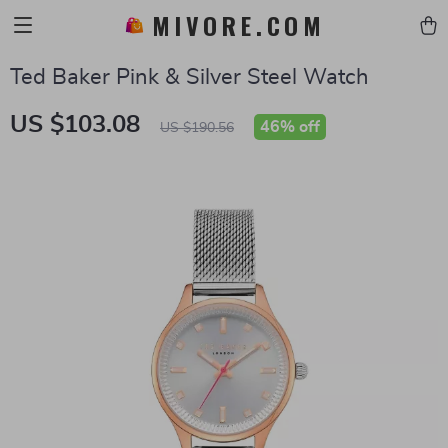
MIVORE.COM
Ted Baker Pink & Silver Steel Watch
US $103.08
46%
off
US $190.56