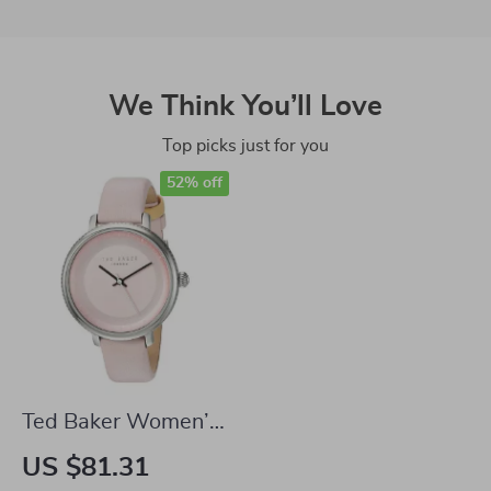
We Think You’ll Love
Top picks just for you
52% off
Ted Baker Women’s
Quartz Leather
US $81.31
Strap Watch