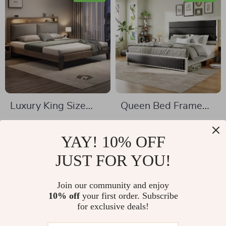
Luxury King Size
Queen Bed Frame
Wooden Bed Frame
with Upholstered
US $1,416.00
US $803.01
Headboard, Storage
YAY! 10% OFF
US $1,965.00
US $1,320.65
Drawers &
In Stock
JUST FOR YOU!
In Stock
Adjustable LED
Lights
Join our community and enjoy
10% off
your first order. Subscribe
36% off
36% off
for exclusive deals!