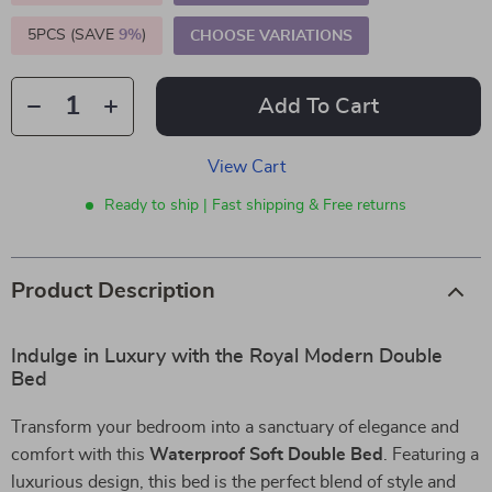
5PCS (SAVE
9%
)
CHOOSE VARIATIONS
Add To Cart
View Cart
Ready to ship | Fast shipping & Free returns
Product Description
Indulge in Luxury with the Royal Modern Double
Bed
Transform your bedroom into a sanctuary of elegance and
comfort with this
Waterproof Soft Double Bed
. Featuring a
luxurious design, this bed is the perfect blend of style and