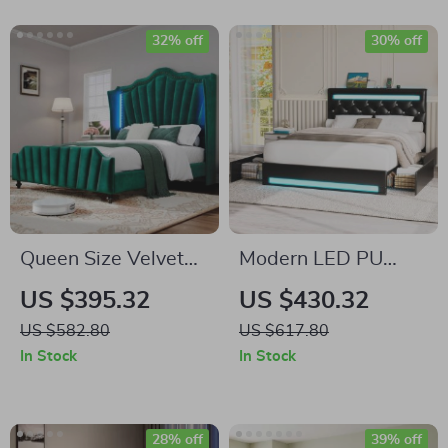
32% off
30% off
Queen Size Velvet
Modern LED PU
Platform Bed Frame
Leather Platform
US $395.32
US $430.32
with LED Lights
Bed Frame with
US $582.80
US $617.80
Drawers and
In Stock
In Stock
Adjustable
Headboard
28% off
39% off