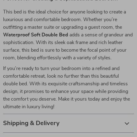
This bed is the ideal choice for anyone looking to create a
luxurious and comfortable bedroom. Whether you’re
outfitting a master suite or upgrading a guest room, the
Waterproof Soft Double Bed
adds a sense of grandeur and
sophistication. With its sleek oak frame and rich leather
surface, this bed is sure to become the focal point of your
room, blending effortlessly with a variety of styles.
If you’re ready to turn your bedroom into a refined and
comfortable retreat, look no further than this beautiful
double bed. With its exquisite craftsmanship and timeless
design, it promises to enhance your space while providing
the comfort you deserve. Make it yours today and enjoy the
ultimate in luxury living!
Shipping & Delivery