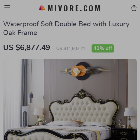
MIVORE.COM
Waterproof Soft Double Bed with Luxury
Oak Frame
US $6,877.49
42%
off
US $11,807.21