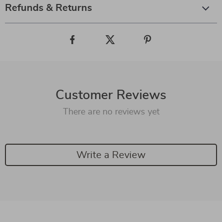
Refunds & Returns
Customer Reviews
There are no reviews yet
Write a Review