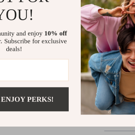
MacBook Pro an
YOU!
drone comes in
including a 10
anytime. The e
unity and enjoy
10% off
piloting modes
r. Subscribe for exclusive
accessible to 
deals!
capturing unf
territories, t
Ready for Y
Our 5-Thruster
gateway to dis
 ENJOY PERKS!
next-day deliv
underwater exp
the deep with 
Underwater Dr