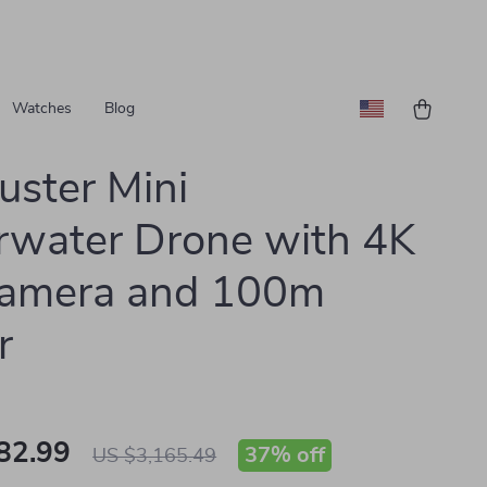
Watches
Blog
uster Mini
water Drone with 4K
amera and 100m
r
82.99
37%
off
US $3,165.49