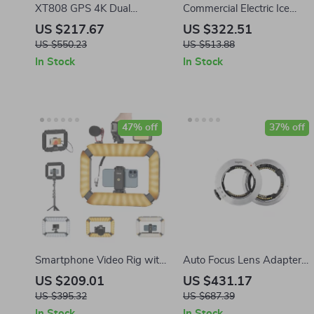
XT808 GPS 4K Dual
Commercial Electric Ice
Camera Drone with Screen
Crusher Machine with High
US $217.67
US $322.51
& Brushless Motor
Ice Yield
US $550.23
US $513.88
In Stock
In Stock
47% off
37% off
Smartphone Video Rig with
Auto Focus Lens Adapter
LED Ring Light & 8000mAh
Ring for Sony FE to Nikon Z
US $209.01
US $431.17
Power Bank
Cameras
US $395.32
US $687.39
In Stock
In Stock