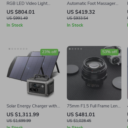
RGB LED Video Light
Automatic Foot Massager
220W
with Full Wrap Kneading
US $804.01
US $419.32
and Air Compression
US $991.49
US $933.54
In Stock
In Stock
23% off
53% off
Solar Energy Charger with
75mm F1.5 Full Frame Lens
LiFePo4 Battery 299Wh
for Swirly Bokeh and
US $1,311.99
US $481.01
600W Portable Power
Creative Photography
US $1,699.99
US $1,028.45
Station
In Stock
In Stock