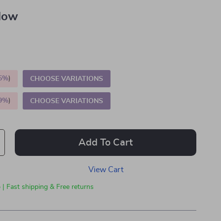
llow
5%
)
CHOOSE VARIATIONS
9%
)
CHOOSE VARIATIONS
Add To Cart
View Cart
 | Fast shipping & Free returns