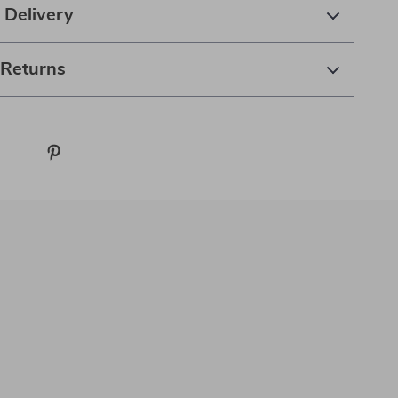
 Delivery
 Returns