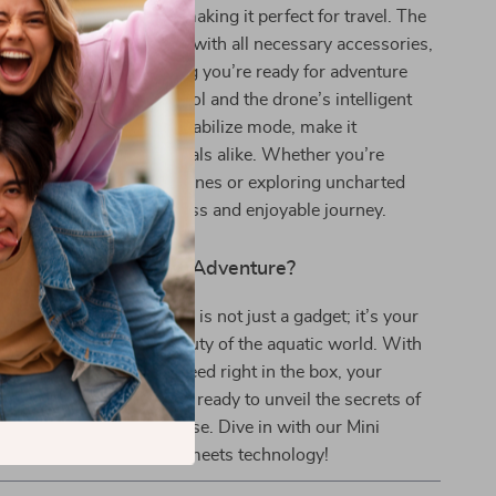
d lighter than 5.5lbs, making it perfect for travel. The
 a convenient backpack with all necessary accessories,
0m tether cable, ensuring you’re ready for adventure
asy-to-use remote control and the drone’s intelligent
, like depth preset and stabilize mode, make it
beginners and professionals alike. Whether you’re
orgettable underwater scenes or exploring uncharted
his drone ensures a seamless and enjoyable journey.
our Next Underwater Adventure?
 Mini Underwater Drone is not just a gadget; it’s your
covering the unseen beauty of the aquatic world. With
ery and everything you need right in the box, your
loration starts now. Get ready to unveil the secrets of
unmatched clarity and ease. Dive in with our Mini
one – where adventure meets technology!