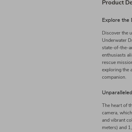
Product De
Explore the 
Discover the u
Underwater Dro
state-of-the-a
enthusiasts al
rescue missio
exploring the 
companion.
Unparallele
The heart of t
camera, which 
and vibrant co
meters) and 1,