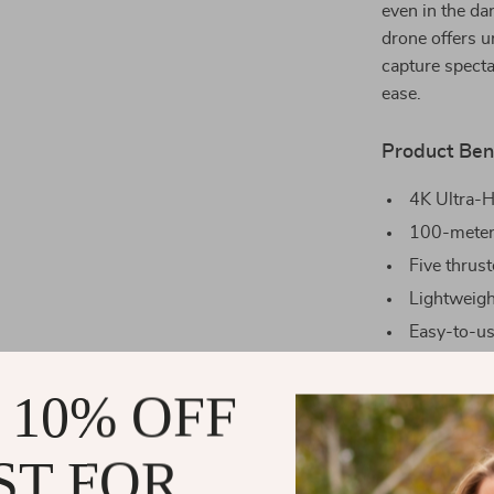
even in the da
drone offers u
capture specta
ease.
Product Ben
4K Ultra-H
100-meter 
Five thrust
Lightweight
Easy-to-use
Long-lastin
 10% OFF
Why Choose
This drone isn’
ST FOR
easy and enjoy