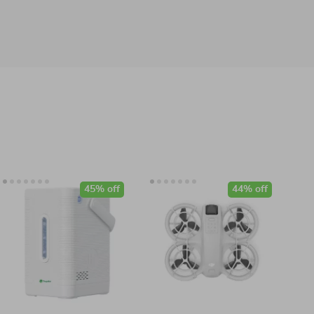
45% off
44% off