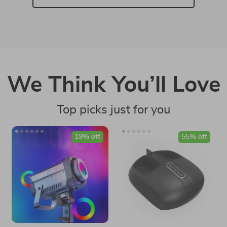
We Think You’ll Love
Top picks just for you
19% off
55% off