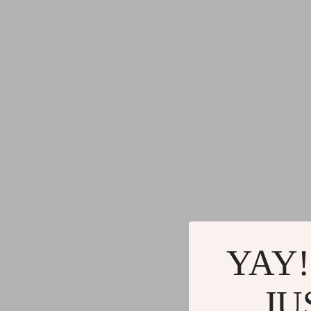
YAY!
JU