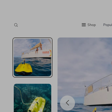
Shop
Popul