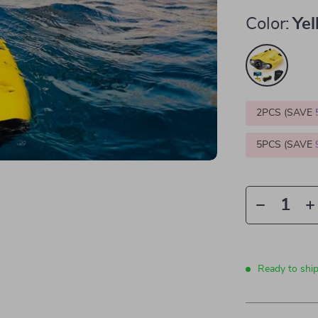
Color:
Ye
2PCS (SAVE
5PCS (SAVE
Ready to ship