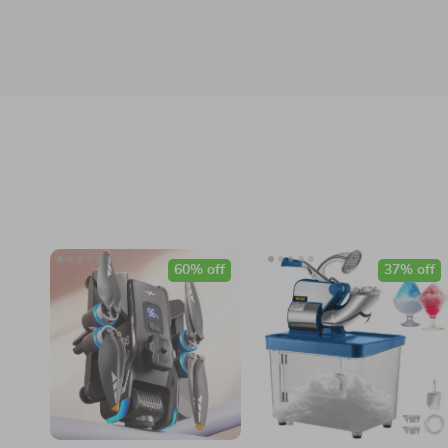
60% off
37% off