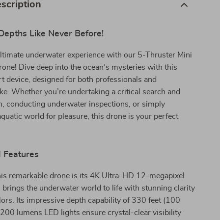
scription
Depths Like Never Before!
ltimate underwater experience with our 5-Thruster Mini
ne! Dive deep into the ocean’s mysteries with this
rt device, designed for both professionals and
ike. Whether you’re undertaking a critical search and
n, conducting underwater inspections, or simply
aquatic world for pleasure, this drone is your perfect
d Features
his remarkable drone is its 4K Ultra-HD 12-megapixel
brings the underwater world to life with stunning clarity
lors. Its impressive depth capability of 330 feet (100
200 lumens LED lights ensure crystal-clear visibility