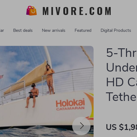
MIVORE.COM
ar
Best deals
New arrivals
Featured
Digital Products
5-Thr
Under
HD C
Tethe
US $1,9