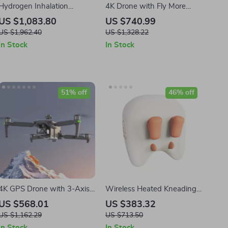
Hydrogen Inhalation
4K Drone with Fly More
Machine
Combo and Voice Control
US $1,083.80
US $740.99
US $1,962.40
US $1,328.22
In Stock
In Stock
51% off
46% off
4K GPS Drone with 3-Axis
Wireless Heated Kneading
Gimbal, Obstacle Avoidance,
Massage Pillow for Neck,
US $568.01
US $383.32
and Touch Screen Control
Back & Waist Relief
US $1,162.29
US $713.50
In Stock
In Stock