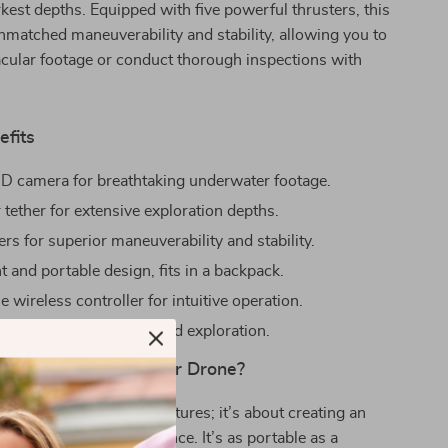
rkest depths. Equipped with five powerful thrusters, this
nmatched maneuverability and stability, allowing you to
cular footage or conduct thorough inspections with
efits
D camera for breathtaking underwater footage.
tether for extensive exploration depths.
ers for superior maneuverability and stability.
 and portable design, fits in a backpack.
 wireless controller for intuitive operation.
g battery life for extended exploration.
 Our Mini Underwater Drone?
t just about powerful features; it’s about creating an
able exploration experience. It’s as portable as a