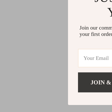
Join our comm
your first orde
JOIN &