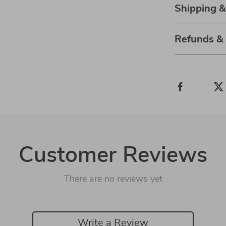
Shipping &
Refunds &
Customer Reviews
There are no reviews yet
Write a Review