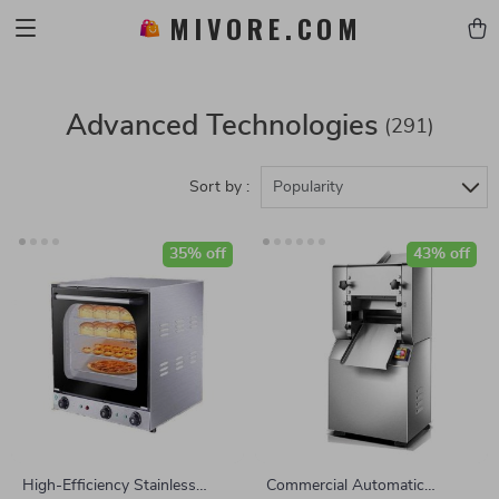
MIVORE.COM
Advanced Technologies
(291)
Sort by :
Popularity
35% off
43% off
High-Efficiency Stainless
Commercial Automatic