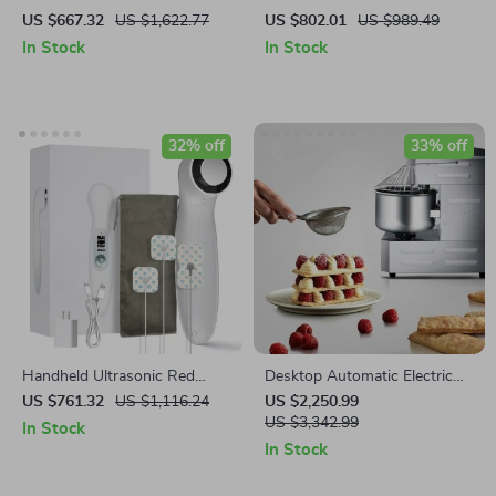
Processor and Vegetable
US $667.32
US $1,622.77
US $802.01
US $989.49
Chopper with Extra Blades
In Stock
In Stock
32% off
33% off
Handheld Ultrasonic Red
Desktop Automatic Electric
Light Therapy Device for
Mixer Household Dough
US $761.32
US $1,116.24
US $2,250.99
Muscle Recovery & Pain Relief
Mixer Multi-function Knead
US $3,342.99
In Stock
Dough Mixing Machine
In Stock