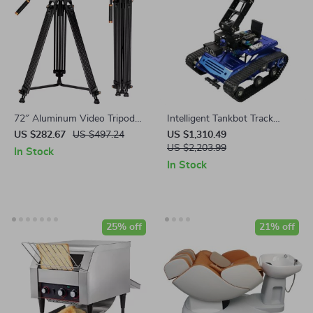
72″ Aluminum Video Tripod
Intelligent Tankbot Track
with Fluid Head – 17.6lb Load
Robot Car with Robotic Arm
US $282.67
US $497.24
US $1,310.49
Capacity
for Advanced Programming
US $2,203.99
In Stock
In Stock
25% off
21% off