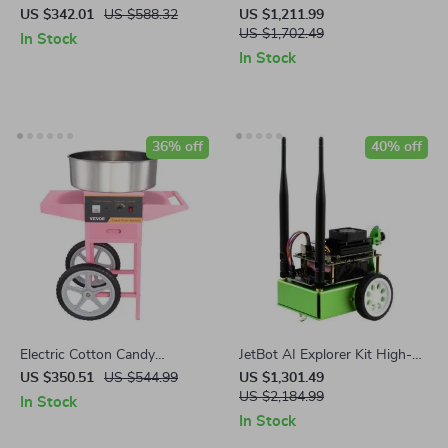
Sauce Maker with Stainless
Pasta Maker
US $342.01
US $588.32
US $1,211.99
Steel Body
US $1,702.49
In Stock
In Stock
36% off
40% off
Electric Cotton Candy
JetBot AI Explorer Kit High-
Machine with Cart – 1000W
Performance AI Robotics Kit
US $350.51
US $544.99
US $1,301.49
Commercial Floss Maker
US $2,184.99
In Stock
In Stock