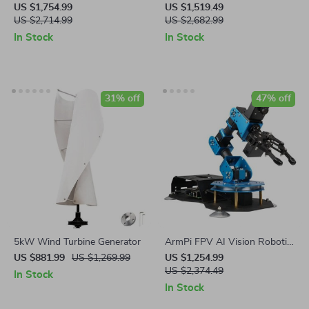
Steel Commercial Bread
Noodle Machine Dumpling
US $1,754.99
US $1,519.49
Baking Oven
US $2,714.99
Skin Maker
US $2,682.99
In Stock
In Stock
31% off
47% off
5kW Wind Turbine Generator
ArmPi FPV AI Vision Robotic
Arm Python & ROS Powered
US $881.99
US $1,269.99
US $1,254.99
US $2,374.49
In Stock
In Stock