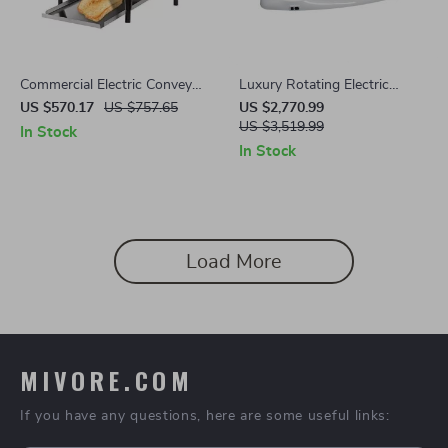
Commercial Electric Conveyor
Luxury Rotating Electric
Toaster – High-Speed Bread &
Massage Shampoo Chair
US $570.17
US $757.65
US $2,770.99
Bagel Maker
US $3,519.99
In Stock
In Stock
Load More
MIVORE.COM
If you have any questions, here are some useful links: