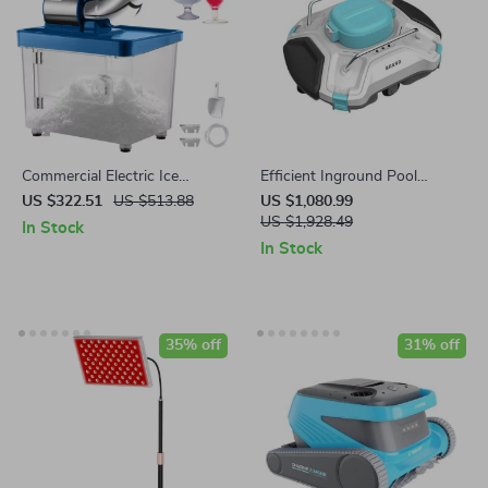
Commercial Electric Ice
Efficient Inground Pool
Crusher Machine with High
Robotic Cleaner Advanced
US $322.51
US $513.88
US $1,080.99
Ice Yield
Vacuum for Spotless
US $1,928.49
In Stock
Swimming Pools
In Stock
35% off
31% off