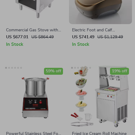
Commercial Gas Stove with
Electric Foot and Calf
90,000 BTU and Cabinet for
Massager with Heat & Air
US $677.01
US $864.49
US $741.49
US $1,129.49
Restaurant Kitchens
Compression – Full Relaxation
In Stock
In Stock
Therapy
59% off
19% off
Powerful Stainless Steel Food
Fried Ice Cream Roll Machine