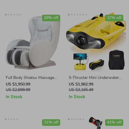
28% off
37% off
Full Body Shiatsu Massage
5-Thruster Mini Underwater
Chair with Bluetooth & USB
Drone with 4K HD Camera
US $1,950.99
US $1,982.99
Port
US $2,699.99
and 100m Tether
US $3,165.49
In Stock
In Stock
31% off
41% off