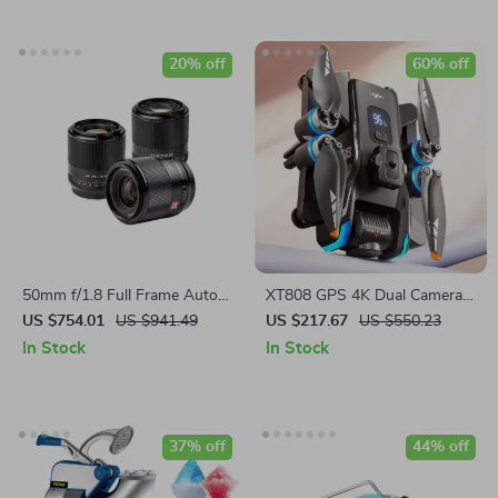
20% off
60% off
50mm f/1.8 Full Frame Auto
XT808 GPS 4K Dual Camera
Focus Prime Lens for Sony E-
Drone with Screen &
US $754.01
US $941.49
US $217.67
US $550.23
Mount & Nikon Z Cameras
Brushless Motor
In Stock
In Stock
37% off
44% off