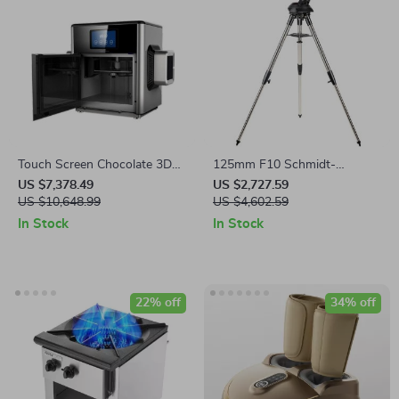
Touch Screen Chocolate 3D
125mm F10 Schmidt-
Printer for Creative
Cassegrain Computerized
US $7,378.49
US $2,727.59
Confectionery
US $10,648.99
GoTo Astronomical Telescope
US $4,602.59
with StarBright XLT
In Stock
In Stock
22% off
34% off