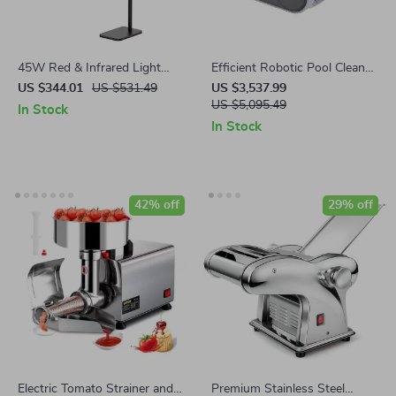
45W Red & Infrared Light
Efficient Robotic Pool Cleaner
Therapy Panel with
Automatic Vacuum for All
US $344.01
US $531.49
US $3,537.99
Adjustable Stand – 660nm &
Pool Types
US $5,095.49
In Stock
850nm LED Full Body Lamp
In Stock
42% off
29% off
Electric Tomato Strainer and
Premium Stainless Steel