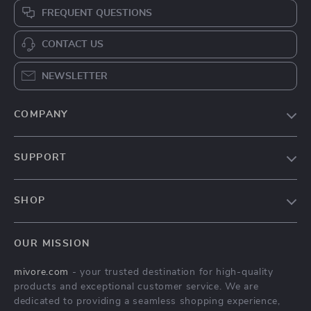
FREQUENT QUESTIONS
CONTACT US
NEWSLETTER
COMPANY
Blog
SUPPORT
About Us
FAQs
Contact Us
SHOP
Payment Methods
Privacy Policy
Home
Shipping & Delivery
Terms & Conditions
OUR MISSION
Products
Returns Policy
mivore.com
- your trusted destination for high-quality
Privacy Policy
Tracking
products and exceptional customer service. We are
Terms and conditions
dedicated to providing a seamless shopping experience,