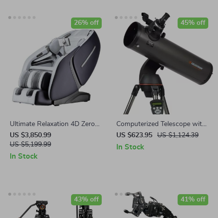
26% off
45% off
Ultimate Relaxation 4D Zero
Computerized Telescope with
Gravity Full-Body Massage
SkyAlign and Compact
US $3,850.99
US $623.95
US $1,124.39
Chair with Heat & Bluetooth
US $5,199.99
Newtonian Reflector Design
In Stock
In Stock
43% off
41% off